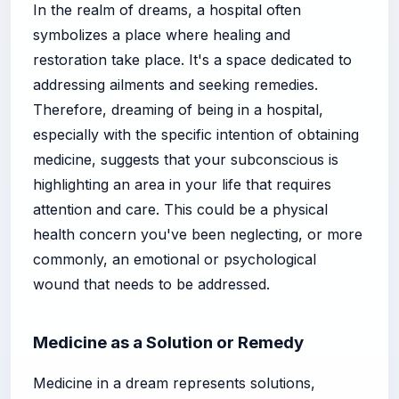
In the realm of dreams, a hospital often
symbolizes a place where healing and
restoration take place. It's a space dedicated to
addressing ailments and seeking remedies.
Therefore, dreaming of being in a hospital,
especially with the specific intention of obtaining
medicine, suggests that your subconscious is
highlighting an area in your life that requires
attention and care. This could be a physical
health concern you've been neglecting, or more
commonly, an emotional or psychological
wound that needs to be addressed.
Medicine as a Solution or Remedy
Medicine in a dream represents solutions,