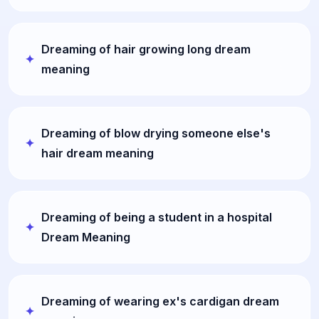
Dreaming of hair growing long dream
meaning
Dreaming of blow drying someone else's
hair dream meaning
Dreaming of being a student in a hospital
Dream Meaning
Dreaming of wearing ex's cardigan dream