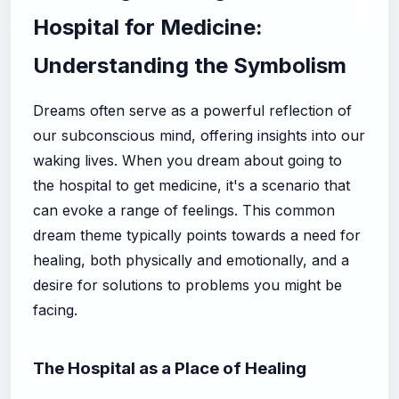
Hospital for Medicine:
Understanding the Symbolism
Dreams often serve as a powerful reflection of
our subconscious mind, offering insights into our
waking lives. When you dream about going to
the hospital to get medicine, it's a scenario that
can evoke a range of feelings. This common
dream theme typically points towards a need for
healing, both physically and emotionally, and a
desire for solutions to problems you might be
facing.
The Hospital as a Place of Healing