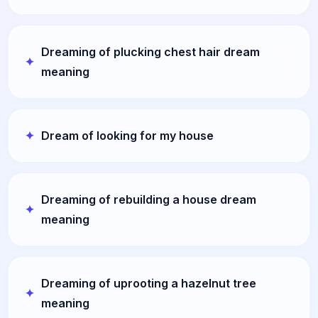
Dreaming of plucking chest hair dream
meaning
Dream of looking for my house
Dreaming of rebuilding a house dream
meaning
Dreaming of uprooting a hazelnut tree
meaning