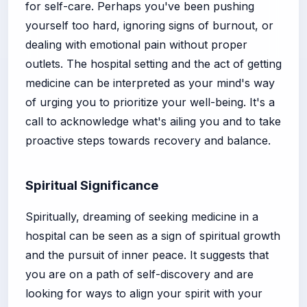
for self-care. Perhaps you've been pushing
yourself too hard, ignoring signs of burnout, or
dealing with emotional pain without proper
outlets. The hospital setting and the act of getting
medicine can be interpreted as your mind's way
of urging you to prioritize your well-being. It's a
call to acknowledge what's ailing you and to take
proactive steps towards recovery and balance.
Spiritual Significance
Spiritually, dreaming of seeking medicine in a
hospital can be seen as a sign of spiritual growth
and the pursuit of inner peace. It suggests that
you are on a path of self-discovery and are
looking for ways to align your spirit with your