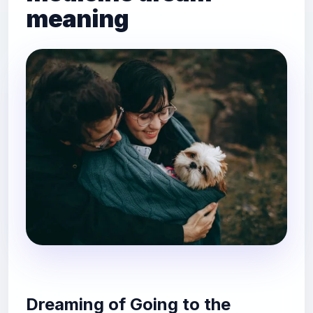
meaning
Dreaming of Going to the