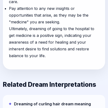
care.
Pay attention to any new insights or
opportunities that arise, as they may be the
"medicine" you are seeking.
Ultimately, dreaming of going to the hospital to
get medicine is a positive sign, indicating your
awareness of a need for healing and your
inherent desire to find solutions and restore
balance to your life.
Related Dream Interpretations
Dreaming of curling hair dream meaning