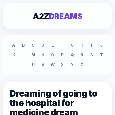
A2Z
DREAMS
A
B
C
D
E
F
G
H
I
J
K
L
M
N
O
P
Q
R
S
T
U
V
W
X
Y
Z
Dreaming of going to
the hospital for
medicine dream