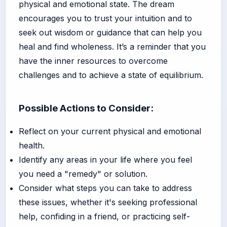
physical and emotional state. The dream
encourages you to trust your intuition and to
seek out wisdom or guidance that can help you
heal and find wholeness. It’s a reminder that you
have the inner resources to overcome
challenges and to achieve a state of equilibrium.
Possible Actions to Consider:
Reflect on your current physical and emotional
health.
Identify any areas in your life where you feel
you need a "remedy" or solution.
Consider what steps you can take to address
these issues, whether it's seeking professional
help, confiding in a friend, or practicing self-