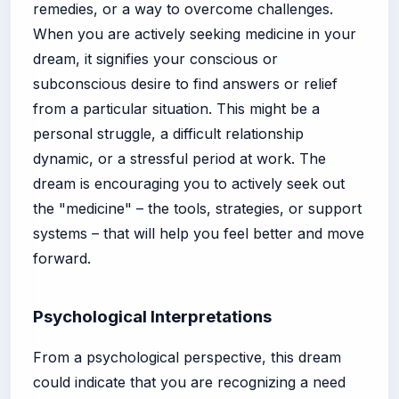
remedies, or a way to overcome challenges.
When you are actively seeking medicine in your
dream, it signifies your conscious or
subconscious desire to find answers or relief
from a particular situation. This might be a
personal struggle, a difficult relationship
dynamic, or a stressful period at work. The
dream is encouraging you to actively seek out
the "medicine" – the tools, strategies, or support
systems – that will help you feel better and move
forward.
Psychological Interpretations
From a psychological perspective, this dream
could indicate that you are recognizing a need