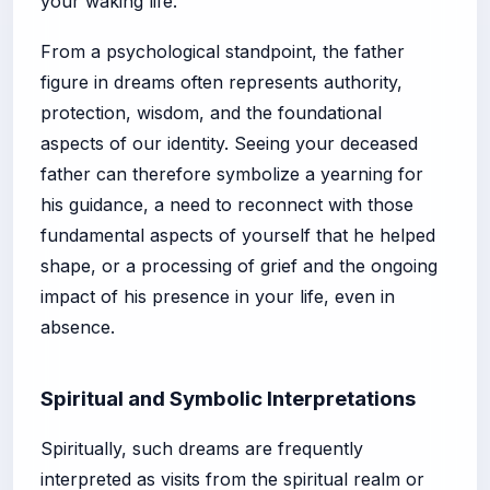
your waking life.
From a psychological standpoint, the father
figure in dreams often represents authority,
protection, wisdom, and the foundational
aspects of our identity. Seeing your deceased
father can therefore symbolize a yearning for
his guidance, a need to reconnect with those
fundamental aspects of yourself that he helped
shape, or a processing of grief and the ongoing
impact of his presence in your life, even in
absence.
Spiritual and Symbolic Interpretations
Spiritually, such dreams are frequently
interpreted as visits from the spiritual realm or