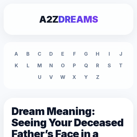
A2Z
DREAMS
A
B
C
D
E
F
G
H
I
J
K
L
M
N
O
P
Q
R
S
T
U
V
W
X
Y
Z
Dream Meaning:
Seeing Your Deceased
Father’s Face in a