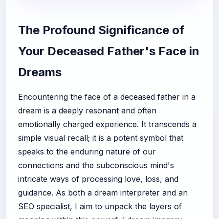
The Profound Significance of
Your Deceased Father's Face in
Dreams
Encountering the face of a deceased father in a
dream is a deeply resonant and often
emotionally charged experience. It transcends a
simple visual recall; it is a potent symbol that
speaks to the enduring nature of our
connections and the subconscious mind's
intricate ways of processing love, loss, and
guidance. As both a dream interpreter and an
SEO specialist, I aim to unpack the layers of