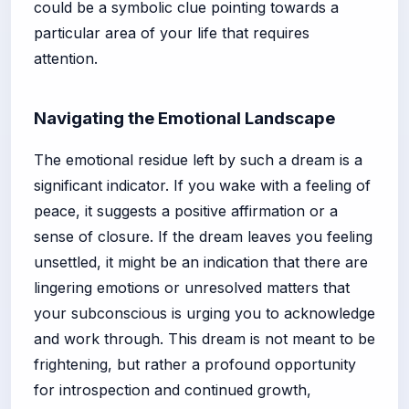
could be a symbolic clue pointing towards a
particular area of your life that requires
attention.
Navigating the Emotional Landscape
The emotional residue left by such a dream is a
significant indicator. If you wake with a feeling of
peace, it suggests a positive affirmation or a
sense of closure. If the dream leaves you feeling
unsettled, it might be an indication that there are
lingering emotions or unresolved matters that
your subconscious is urging you to acknowledge
and work through. This dream is not meant to be
frightening, but rather a profound opportunity
for introspection and continued growth,