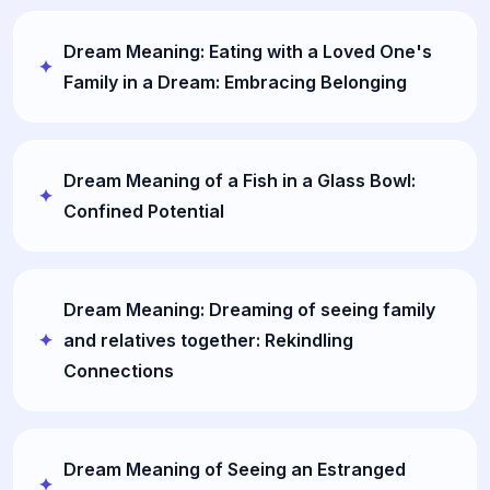
Dream Meaning: Eating with a Loved One's
Family in a Dream: Embracing Belonging
Dream Meaning of a Fish in a Glass Bowl:
Confined Potential
Dream Meaning: Dreaming of seeing family
and relatives together: Rekindling
Connections
Dream Meaning of Seeing an Estranged