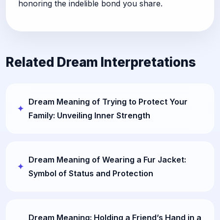
honoring the indelible bond you share.
Related Dream Interpretations
Dream Meaning of Trying to Protect Your
Family: Unveiling Inner Strength
Dream Meaning of Wearing a Fur Jacket:
Symbol of Status and Protection
Dream Meaning: Holding a Friend’s Hand in a