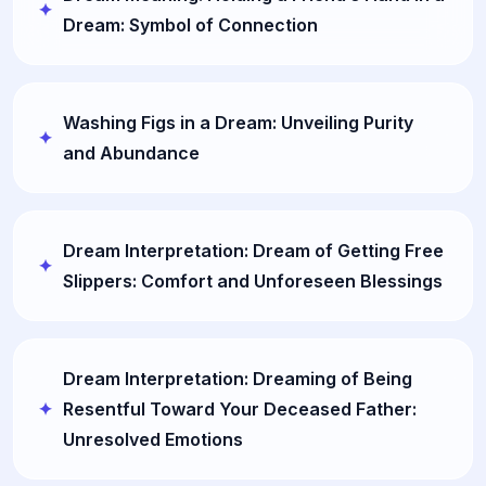
Dream: Symbol of Connection
Washing Figs in a Dream: Unveiling Purity
and Abundance
Dream Interpretation: Dream of Getting Free
Slippers: Comfort and Unforeseen Blessings
Dream Interpretation: Dreaming of Being
Resentful Toward Your Deceased Father:
Unresolved Emotions