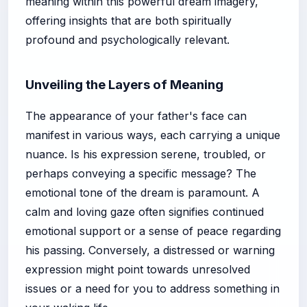
meaning within this powerful dream imagery,
offering insights that are both spiritually
profound and psychologically relevant.
Unveiling the Layers of Meaning
The appearance of your father's face can
manifest in various ways, each carrying a unique
nuance. Is his expression serene, troubled, or
perhaps conveying a specific message? The
emotional tone of the dream is paramount. A
calm and loving gaze often signifies continued
emotional support or a sense of peace regarding
his passing. Conversely, a distressed or warning
expression might point towards unresolved
issues or a need for you to address something in