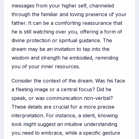
messages from your higher self, channeled
through the familiar and loving presence of your
father. It can be a comforting reassurance that
he is still watching over you, offering a form of
divine protection or spiritual guidance. The
dream may be an invitation to tap into the
wisdom and strength he embodied, reminding
you of your inner resources.
Consider the context of the dream. Was his face
a fleeting image or a central focus? Did he
speak, or was communication non-verbal?
These details are crucial for a more precise
interpretation. For instance, a silent, knowing
look might suggest an intuitive understanding
you need to embrace, while a specific gesture