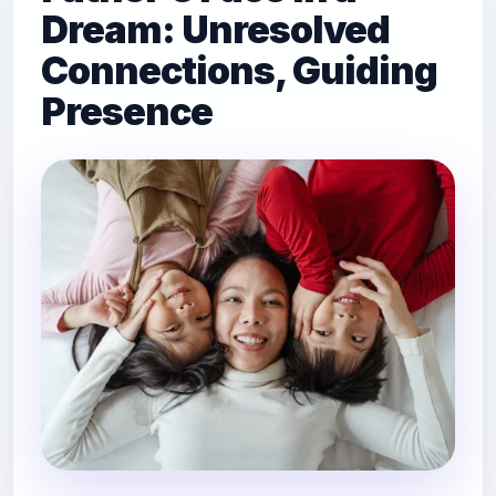
Dream: Unresolved
Connections, Guiding
Presence