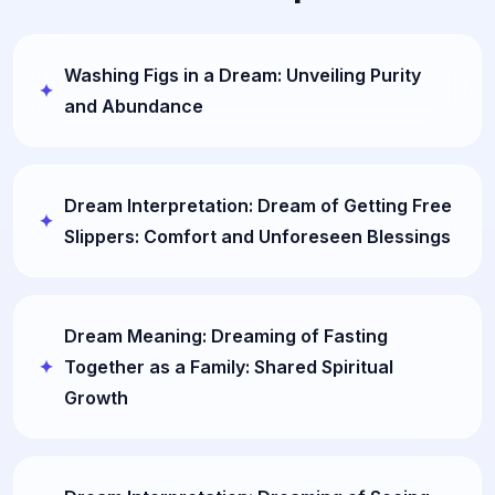
Washing Figs in a Dream: Unveiling Purity
and Abundance
Dream Interpretation: Dream of Getting Free
Slippers: Comfort and Unforeseen Blessings
Dream Meaning: Dreaming of Fasting
Together as a Family: Shared Spiritual
Growth