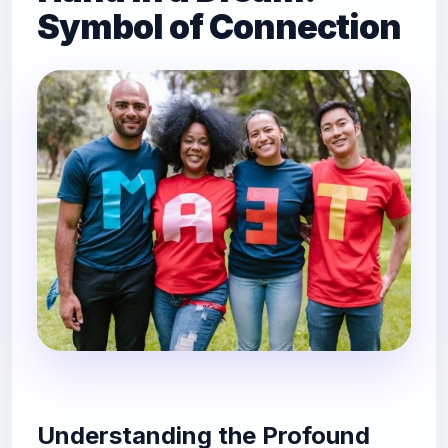
Symbol of Connection
Understanding the Profound