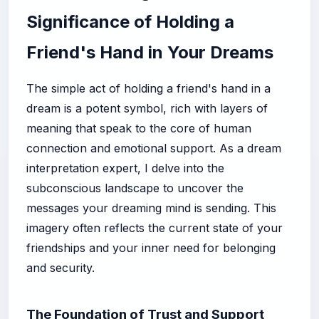
Significance of Holding a
Friend's Hand in Your Dreams
The simple act of holding a friend's hand in a
dream is a potent symbol, rich with layers of
meaning that speak to the core of human
connection and emotional support. As a dream
interpretation expert, I delve into the
subconscious landscape to uncover the
messages your dreaming mind is sending. This
imagery often reflects the current state of your
friendships and your inner need for belonging
and security.
The Foundation of Trust and Support