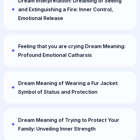
Dream Interpretation: Dreaming of Seeing
and Extinguishing a Fire: Inner Control,
Emotional Release
Feeling that you are crying Dream Meaning:
Profound Emotional Catharsis
Dream Meaning of Wearing a Fur Jacket:
Symbol of Status and Protection
Dream Meaning of Trying to Protect Your
Family: Unveiling Inner Strength