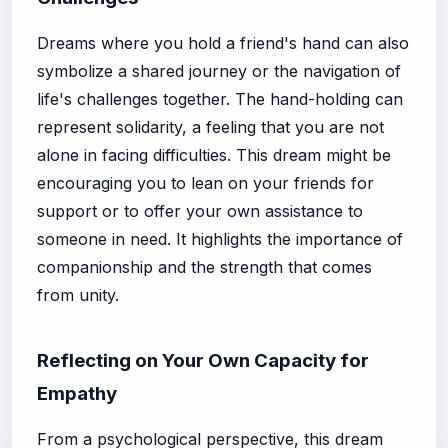
Dreams where you hold a friend's hand can also
symbolize a shared journey or the navigation of
life's challenges together. The hand-holding can
represent solidarity, a feeling that you are not
alone in facing difficulties. This dream might be
encouraging you to lean on your friends for
support or to offer your own assistance to
someone in need. It highlights the importance of
companionship and the strength that comes
from unity.
Reflecting on Your Own Capacity for
Empathy
From a psychological perspective, this dream