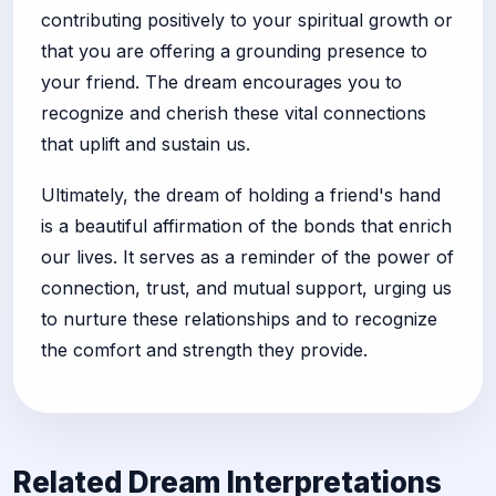
contributing positively to your spiritual growth or
that you are offering a grounding presence to
your friend. The dream encourages you to
recognize and cherish these vital connections
that uplift and sustain us.
Ultimately, the dream of holding a friend's hand
is a beautiful affirmation of the bonds that enrich
our lives. It serves as a reminder of the power of
connection, trust, and mutual support, urging us
to nurture these relationships and to recognize
the comfort and strength they provide.
Related Dream Interpretations