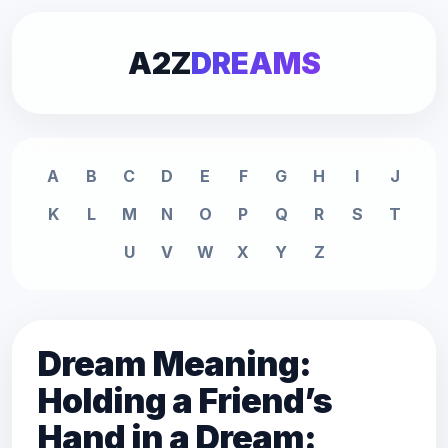
A2Z
DREAMS
A
B
C
D
E
F
G
H
I
J
K
L
M
N
O
P
Q
R
S
T
U
V
W
X
Y
Z
Dream Meaning:
Holding a Friend’s
Hand in a Dream: