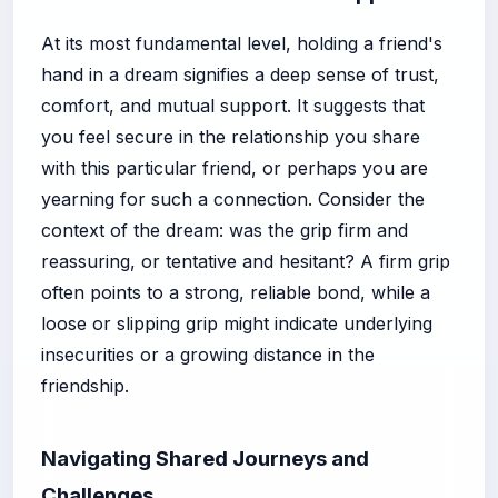
At its most fundamental level, holding a friend's
hand in a dream signifies a deep sense of trust,
comfort, and mutual support. It suggests that
you feel secure in the relationship you share
with this particular friend, or perhaps you are
yearning for such a connection. Consider the
context of the dream: was the grip firm and
reassuring, or tentative and hesitant? A firm grip
often points to a strong, reliable bond, while a
loose or slipping grip might indicate underlying
insecurities or a growing distance in the
friendship.
Navigating Shared Journeys and
Challenges