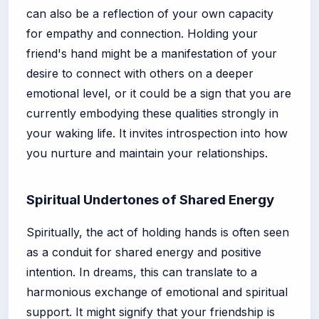
can also be a reflection of your own capacity
for empathy and connection. Holding your
friend's hand might be a manifestation of your
desire to connect with others on a deeper
emotional level, or it could be a sign that you are
currently embodying these qualities strongly in
your waking life. It invites introspection into how
you nurture and maintain your relationships.
Spiritual Undertones of Shared Energy
Spiritually, the act of holding hands is often seen
as a conduit for shared energy and positive
intention. In dreams, this can translate to a
harmonious exchange of emotional and spiritual
support. It might signify that your friendship is