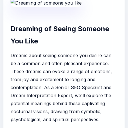
Dreaming of Seeing Someone
You Like
Dreams about seeing someone you desire can
be a common and often pleasant experience.
These dreams can evoke a range of emotions,
from joy and excitement to longing and
contemplation. As a Senior SEO Specialist and
Dream Interpretation Expert, we'll explore the
potential meanings behind these captivating
nocturnal visions, drawing from symbolic,
psychological, and spiritual perspectives.