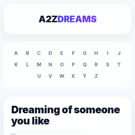
A2Z
DREAMS
A
B
C
D
E
F
G
H
I
J
K
L
M
N
O
P
Q
R
S
T
U
V
W
X
Y
Z
Dreaming of someone
you like