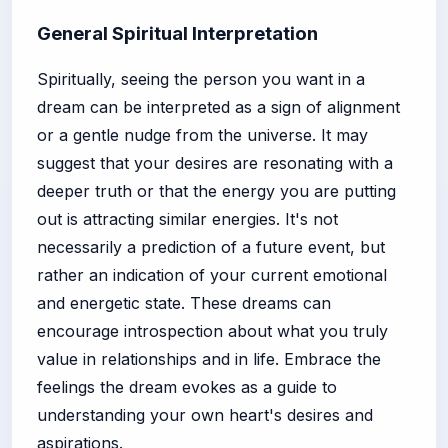
General Spiritual Interpretation
Spiritually, seeing the person you want in a
dream can be interpreted as a sign of alignment
or a gentle nudge from the universe. It may
suggest that your desires are resonating with a
deeper truth or that the energy you are putting
out is attracting similar energies. It's not
necessarily a prediction of a future event, but
rather an indication of your current emotional
and energetic state. These dreams can
encourage introspection about what you truly
value in relationships and in life. Embrace the
feelings the dream evokes as a guide to
understanding your own heart's desires and
aspirations.