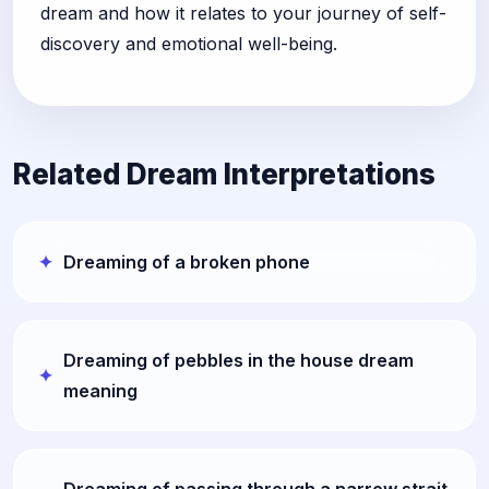
dream and how it relates to your journey of self-
discovery and emotional well-being.
Related Dream Interpretations
Dreaming of a broken phone
Dreaming of pebbles in the house dream
meaning