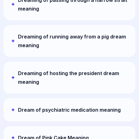
Dreaming of passing through a narrow strait
meaning
Dreaming of running away from a pig dream
meaning
Dreaming of hosting the president dream
meaning
Dream of psychiatric medication meaning
Dream of Pink Cake Meaning