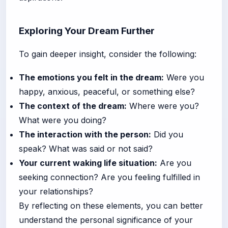
Exploring Your Dream Further
To gain deeper insight, consider the following:
The emotions you felt in the dream:
Were you
happy, anxious, peaceful, or something else?
The context of the dream:
Where were you?
What were you doing?
The interaction with the person:
Did you
speak? What was said or not said?
Your current waking life situation:
Are you
seeking connection? Are you feeling fulfilled in
your relationships?
By reflecting on these elements, you can better
understand the personal significance of your