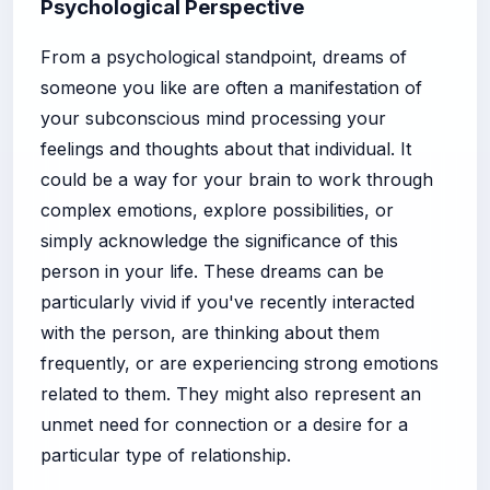
Psychological Perspective
From a psychological standpoint, dreams of
someone you like are often a manifestation of
your subconscious mind processing your
feelings and thoughts about that individual. It
could be a way for your brain to work through
complex emotions, explore possibilities, or
simply acknowledge the significance of this
person in your life. These dreams can be
particularly vivid if you've recently interacted
with the person, are thinking about them
frequently, or are experiencing strong emotions
related to them. They might also represent an
unmet need for connection or a desire for a
particular type of relationship.