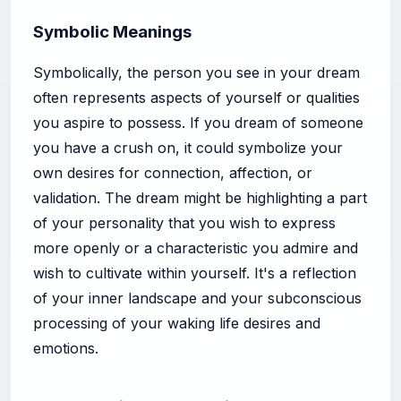
Symbolic Meanings
Symbolically, the person you see in your dream
often represents aspects of yourself or qualities
you aspire to possess. If you dream of someone
you have a crush on, it could symbolize your
own desires for connection, affection, or
validation. The dream might be highlighting a part
of your personality that you wish to express
more openly or a characteristic you admire and
wish to cultivate within yourself. It's a reflection
of your inner landscape and your subconscious
processing of your waking life desires and
emotions.