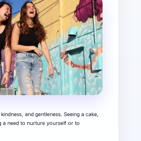
, kindness, and gentleness. Seeing a cake,
g a need to nurture yourself or to