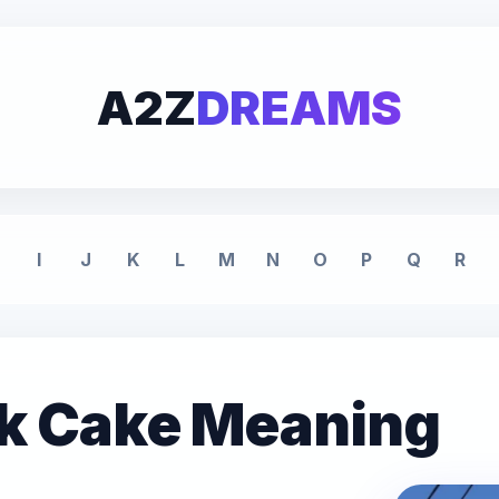
A2Z
DREAMS
I
J
K
L
M
N
O
P
Q
R
nk Cake Meaning