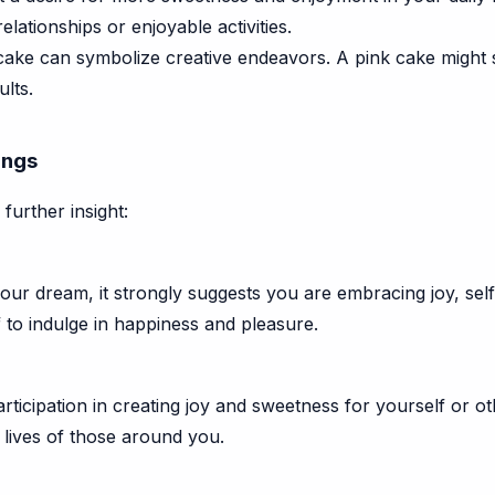
elationships or enjoyable activities.
ake can symbolize creative endeavors. A pink cake might s
ults.
ings
further insight:
 your dream, it strongly suggests you are embracing joy, sel
f to indulge in happiness and pleasure.
rticipation in creating joy and sweetness for yourself or othe
 lives of those around you.