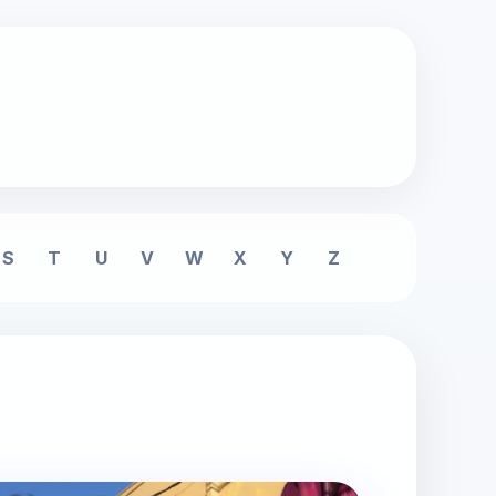
S
T
U
V
W
X
Y
Z