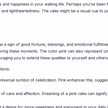
ess and happiness in your waking life. Perhaps you've been
 and lightheartedness. The cake might be a visual cue to pa
as a sign of good fortune, blessings, and emotional fulfillm
avoring these moments. The color pink can also represent u
aging you to extend these qualities to yourself and others
tions:
universal symbol of celebration. Pink enhances this, sugges
 of care and affection. Dreaming of a pink cake can signify 
 a desire for more sweetness and enjoyment in your daily lif