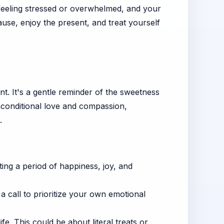
 feeling stressed or overwhelmed, and your
use, enjoy the present, and treat yourself
ent. It's a gentle reminder of the sweetness
nconditional love and compassion,
.
ting a period of happiness, joy, and
a call to prioritize your own emotional
e. This could be about literal treats or