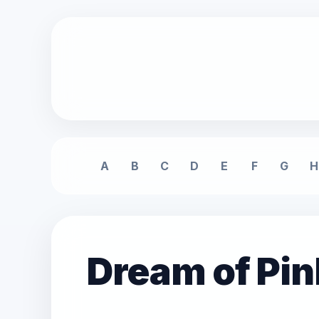
A
B
C
D
E
F
G
H
Dream of Pi