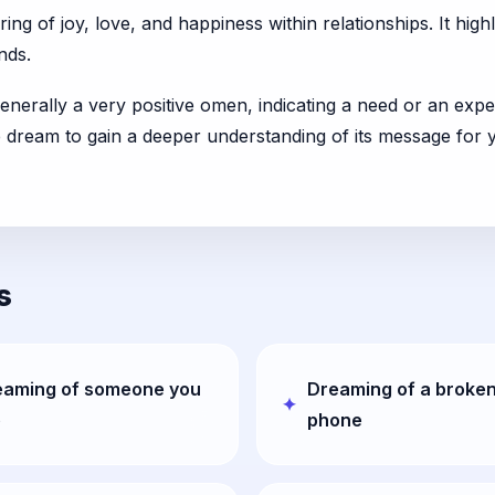
ng of joy, love, and happiness within relationships. It hig
nds.
enerally a very positive omen, indicating a need or an exper
he dream to gain a deeper understanding of its message for 
s
eaming of someone you
Dreaming of a broke
e
phone