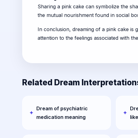
Sharing a pink cake can symbolize the shari
the mutual nourishment found in social bo
In conclusion, dreaming of a pink cake is g
attention to the feelings associated with t
Related Dream Interpretation
Dream of psychiatric
Dr
medication meaning
lik