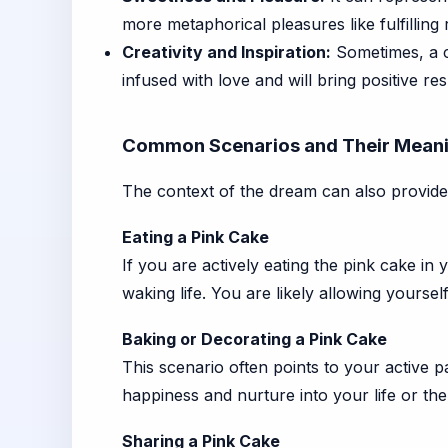
more metaphorical pleasures like fulfilling r
Creativity and Inspiration:
Sometimes, a c
infused with love and will bring positive res
Common Scenarios and Their Mean
The context of the dream can also provide 
Eating a Pink Cake
If you are actively eating the pink cake in
waking life. You are likely allowing yoursel
Baking or Decorating a Pink Cake
This scenario often points to your active pa
happiness and nurture into your life or the
Sharing a Pink Cake