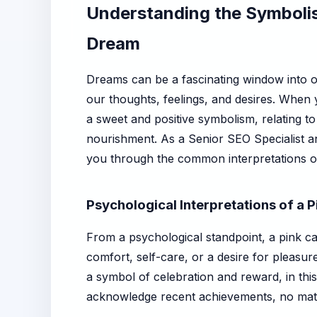
Understanding the Symbolis
Dream
Dreams can be a fascinating window into ou
our thoughts, feelings, and desires. When y
a sweet and positive symbolism, relating to
nourishment. As a Senior SEO Specialist an
you through the common interpretations of 
Psychological Interpretations of a
From a psychological standpoint, a pink c
comfort, self-care, or a desire for pleasur
a symbol of celebration and reward, in thi
acknowledge recent achievements, no mat