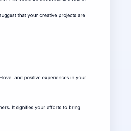
uggest that your creative projects are
f-love, and positive experiences in your
rs. It signifies your efforts to bring