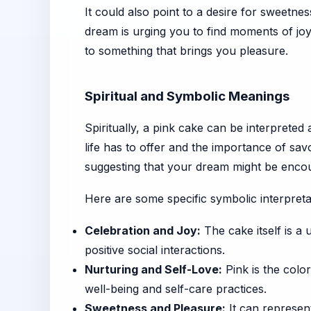
It could also point to a desire for sweetn
dream is urging you to find moments of joy
to something that brings you pleasure.
Spiritual and Symbolic Meanings
Spiritually, a pink cake can be interpreted 
life has to offer and the importance of s
suggesting that your dream might be encour
Here are some specific symbolic interpreta
Celebration and Joy:
The cake itself is a 
positive social interactions.
Nurturing and Self-Love:
Pink is the color
well-being and self-care practices.
Sweetness and Pleasure:
It can represent