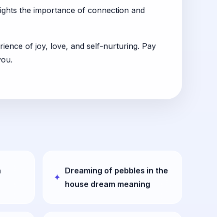
hlights the importance of connection and
ience of joy, love, and self-nurturing. Pay
you.
n
Dreaming of pebbles in the
house dream meaning