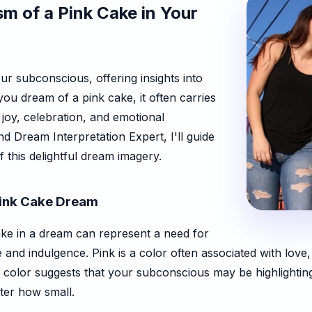
m of a Pink Cake in Your
r subconscious, offering insights into
ou dream of a pink cake, it often carries
 joy, celebration, and emotional
d Dream Interpretation Expert, I'll guide
this delightful dream imagery.
 Pink Cake Dream
ake in a dream can represent a need for
e and indulgence. Pink is a color often associated with love
s color suggests that your subconscious may be highlightin
ter how small.