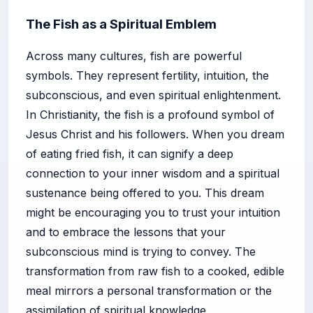
The Fish as a Spiritual Emblem
Across many cultures, fish are powerful
symbols. They represent fertility, intuition, the
subconscious, and even spiritual enlightenment.
In Christianity, the fish is a profound symbol of
Jesus Christ and his followers. When you dream
of eating fried fish, it can signify a deep
connection to your inner wisdom and a spiritual
sustenance being offered to you. This dream
might be encouraging you to trust your intuition
and to embrace the lessons that your
subconscious mind is trying to convey. The
transformation from raw fish to a cooked, edible
meal mirrors a personal transformation or the
assimilation of spiritual knowledge.