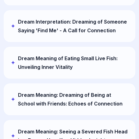
Dream Interpretation: Dreaming of Someone
Saying 'Find Me' - A Call for Connection
Dream Meaning of Eating Small Live Fish:
Unveiling Inner Vitality
Dream Meaning: Dreaming of Being at
School with Friends: Echoes of Connection
Dream Meaning: Seeing a Severed Fish Head