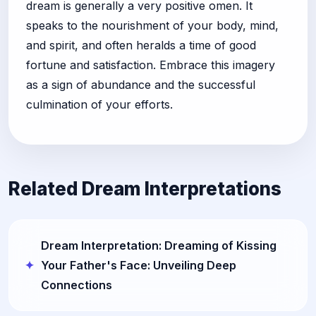
dream is generally a very positive omen. It
speaks to the nourishment of your body, mind,
and spirit, and often heralds a time of good
fortune and satisfaction. Embrace this imagery
as a sign of abundance and the successful
culmination of your efforts.
Related Dream Interpretations
Dream Interpretation: Dreaming of Kissing
Your Father's Face: Unveiling Deep
Connections