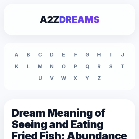
A2Z
DREAMS
A
B
C
D
E
F
G
H
I
J
K
L
M
N
O
P
Q
R
S
T
U
V
W
X
Y
Z
Dream Meaning of
Seeing and Eating
Fried Fish: Abundance