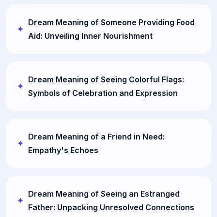
Dream Meaning of Someone Providing Food
Aid: Unveiling Inner Nourishment
Dream Meaning of Seeing Colorful Flags:
Symbols of Celebration and Expression
Dream Meaning of a Friend in Need:
Empathy's Echoes
Dream Meaning of Seeing an Estranged
Father: Unpacking Unresolved Connections