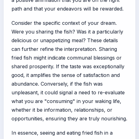
path and that your endeavors will be rewarded.
Consider the specific context of your dream.
Were you sharing the fish? Was it a particularly
delicious or unappetizing meal? These details
can further refine the interpretation. Sharing
fried fish might indicate communal blessings or
shared prosperity. If the taste was exceptionally
good, it amplifies the sense of satisfaction and
abundance. Conversely, if the fish was
unpleasant, it could signal a need to re-evaluate
what you are "consuming" in your waking life,
whether it be information, relationships, or
opportunities, ensuring they are truly nourishing.
In essence, seeing and eating fried fish in a