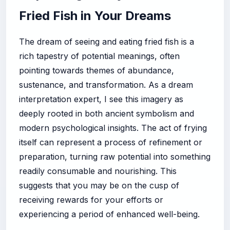
Fried Fish in Your Dreams
The dream of seeing and eating fried fish is a
rich tapestry of potential meanings, often
pointing towards themes of abundance,
sustenance, and transformation. As a dream
interpretation expert, I see this imagery as
deeply rooted in both ancient symbolism and
modern psychological insights. The act of frying
itself can represent a process of refinement or
preparation, turning raw potential into something
readily consumable and nourishing. This
suggests that you may be on the cusp of
receiving rewards for your efforts or
experiencing a period of enhanced well-being.