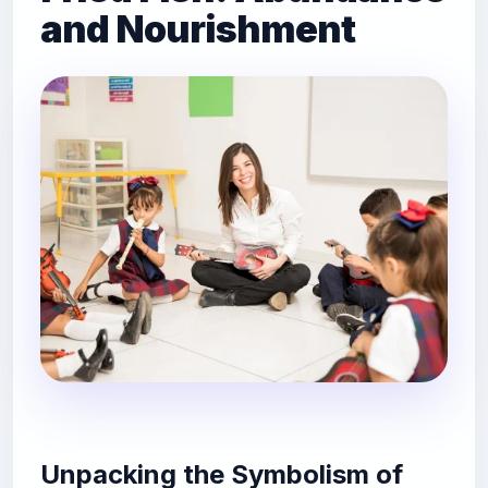
and Nourishment
Unpacking the Symbolism of