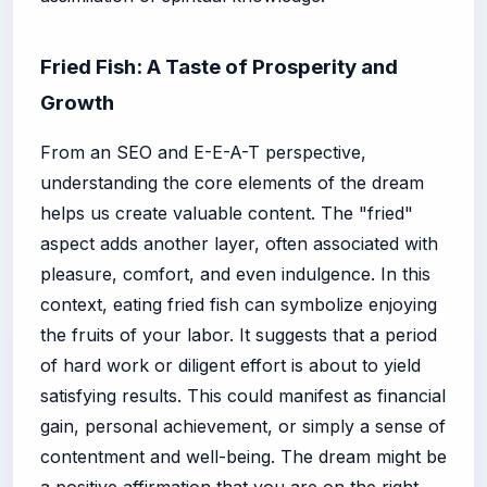
Fried Fish: A Taste of Prosperity and
Growth
From an SEO and E-E-A-T perspective,
understanding the core elements of the dream
helps us create valuable content. The "fried"
aspect adds another layer, often associated with
pleasure, comfort, and even indulgence. In this
context, eating fried fish can symbolize enjoying
the fruits of your labor. It suggests that a period
of hard work or diligent effort is about to yield
satisfying results. This could manifest as financial
gain, personal achievement, or simply a sense of
contentment and well-being. The dream might be
a positive affirmation that you are on the right