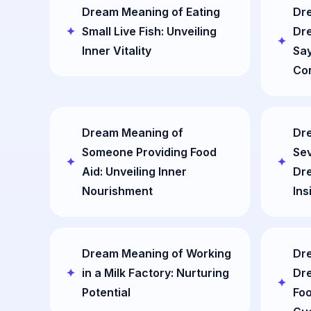
Dream Meaning of Eating
Dre
Small Live Fish: Unveiling
Dr
Inner Vitality
Say
Co
Dream Meaning of
Dr
Someone Providing Food
Sev
Aid: Unveiling Inner
Dre
Nourishment
Ins
Dream Meaning of Working
Dre
in a Milk Factory: Nurturing
Dre
Potential
Foo