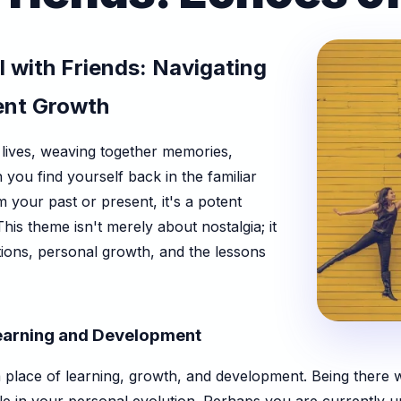
 with Friends: Navigating
ent Growth
lives, weaving together memories,
ou find yourself back in the familiar
 your past or present, it's a potent
is theme isn't merely about nostalgia; it
tions, personal growth, and the lessons
earning and Development
 place of learning, growth, and development. Being there wi