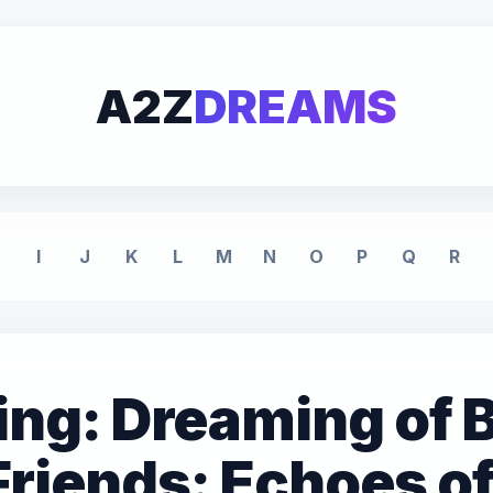
A2Z
DREAMS
I
J
K
L
M
N
O
P
Q
R
g: Dreaming of B
Friends: Echoes o