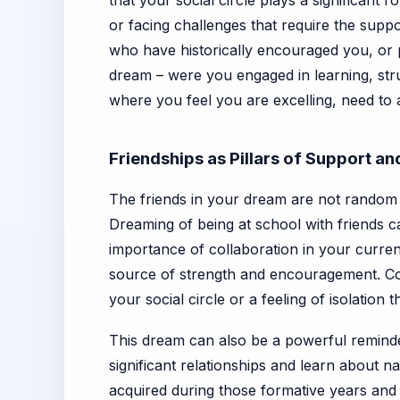
that your social circle plays a significant 
or facing challenges that require the suppo
who have historically encouraged you, or
dream – were you engaged in learning, stru
where you feel you are excelling, need to 
Friendships as Pillars of Support a
The friends in your dream are not random c
Dreaming of being at school with friends c
importance of collaboration in your curren
source of strength and encouragement. Conve
your social circle or a feeling of isolation
This dream can also be a powerful reminde
significant relationships and learn about n
acquired during those formative years and 