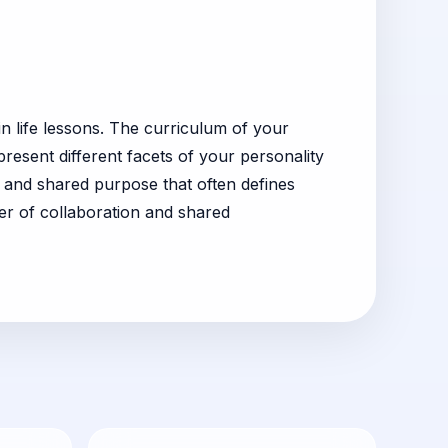
n life lessons. The curriculum of your
resent different facets of your personality
and shared purpose that often defines
r of collaboration and shared