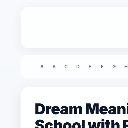
A
B
C
D
E
F
G
H
Dream Meanin
School with 