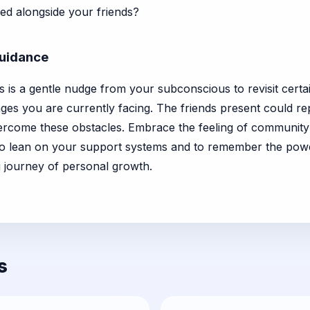
ed alongside your friends?
Guidance
 is a gentle nudge from your subconscious to revisit certai
es you are currently facing. The friends present could rep
ercome these obstacles. Embrace the feeling of community 
o lean on your support systems and to remember the powe
 journey of personal growth.
s