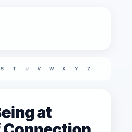
S
T
U
V
W
X
Y
Z
eing at
f Connection