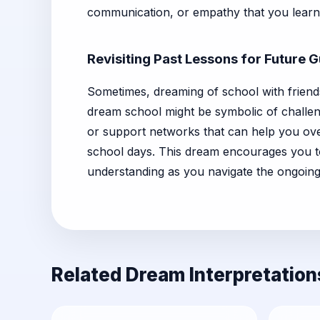
communication, or empathy that you learn
Revisiting Past Lessons for Future 
Sometimes, dreaming of school with friends
dream school might be symbolic of challeng
or support networks that can help you ov
school days. This dream encourages you t
understanding as you navigate the ongoing
Related Dream Interpretation