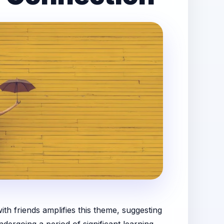
th friends amplifies this theme, suggesting