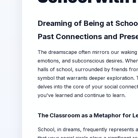
Dreaming of Being at School
Past Connections and Pres
The dreamscape often mirrors our waking 
emotions, and subconscious desires. When y
halls of school, surrounded by friends from
symbol that warrants deeper exploration. Th
delves into the core of your social connec
you've learned and continue to learn.
The Classroom as a Metaphor for L
School, in dreams, frequently represents a