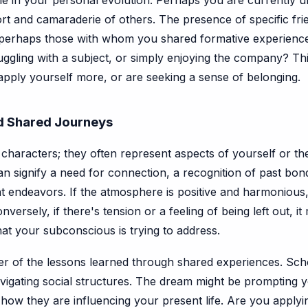
role in your personal evolution. Perhaps you are currently u
rt and camaraderie of others. The presence of specific frie
 perhaps those with whom you shared formative experience
ggling with a subject, or simply enjoying the company? This
apply yourself more, or are seeking a sense of belonging.
nd Shared Journeys
haracters; they often represent aspects of yourself or th
an signify a need for connection, a recognition of past b
t endeavors. If the atmosphere is positive and harmonious, 
rsely, if there's tension or a feeling of being left out, it 
 that your subconscious is trying to address.
r of the lessons learned through shared experiences. Scho
avigating social structures. The dream might be prompting y
how they are influencing your present life. Are you apply