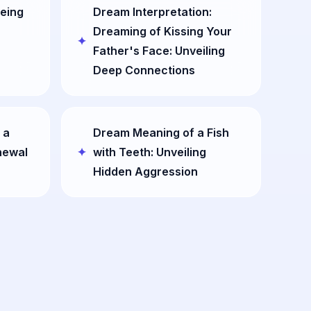
eing
Dream Interpretation:
Dreaming of Kissing Your
Father's Face: Unveiling
Deep Connections
 a
Dream Meaning of a Fish
newal
with Teeth: Unveiling
Hidden Aggression