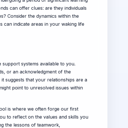
ndergoing a period of significant learning
nds can offer clues: are they individuals
s? Consider the dynamics within the
 can indicate areas in your waking life
e support systems available to you.
onds, or an acknowledgment of the
it suggests that your relationships are a
might point to unresolved issues within
ol is where we often forge our first
ou to reflect on the values and skills you
ing the lessons of teamwork,