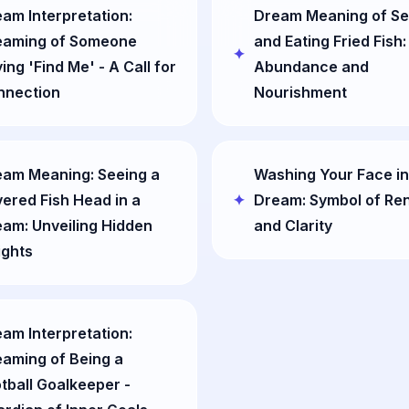
am Interpretation:
Dream Meaning of Se
eaming of Someone
and Eating Fried Fish:
ing 'Find Me' - A Call for
Abundance and
nnection
Nourishment
eam Meaning: Seeing a
Washing Your Face in
ered Fish Head in a
Dream: Symbol of Re
am: Unveiling Hidden
and Clarity
ights
am Interpretation:
aming of Being a
tball Goalkeeper -