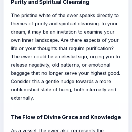
Purity and Spiritual Cleansing
The pristine white of the ewer speaks directly to
themes of purity and spiritual cleansing. In your
dream, it may be an invitation to examine your
own inner landscape. Are there aspects of your
life or your thoughts that require purification?
The ewer could be a celestial sign, urging you to
release negativity, old patterns, or emotional
baggage that no longer serve your highest good.
Consider this a gentle nudge towards a more
unblemished state of being, both internally and
externally.
The Flow of Divine Grace and Knowledge
As a vessel, the ewer also represents the