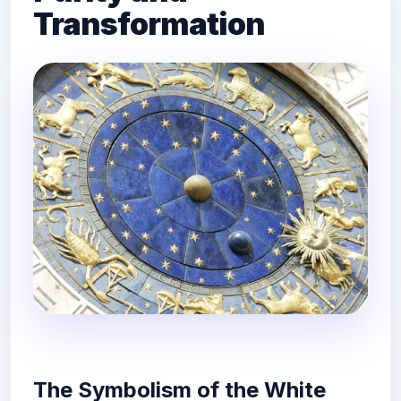
Transformation
The Symbolism of the White