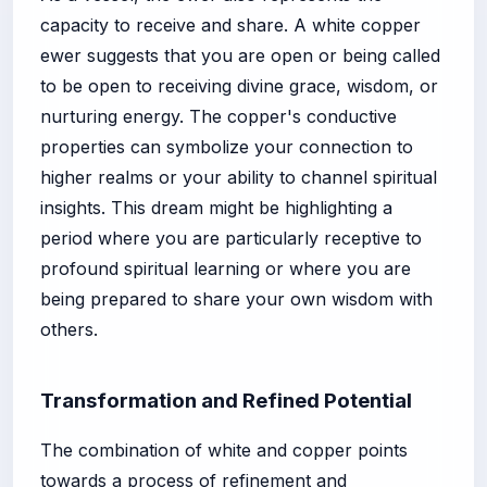
capacity to receive and share. A white copper
ewer suggests that you are open or being called
to be open to receiving divine grace, wisdom, or
nurturing energy. The copper's conductive
properties can symbolize your connection to
higher realms or your ability to channel spiritual
insights. This dream might be highlighting a
period where you are particularly receptive to
profound spiritual learning or where you are
being prepared to share your own wisdom with
others.
Transformation and Refined Potential
The combination of white and copper points
towards a process of refinement and