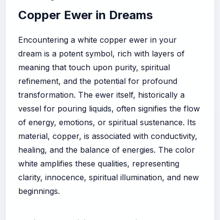
Copper Ewer in Dreams
Encountering a white copper ewer in your
dream is a potent symbol, rich with layers of
meaning that touch upon purity, spiritual
refinement, and the potential for profound
transformation. The ewer itself, historically a
vessel for pouring liquids, often signifies the flow
of energy, emotions, or spiritual sustenance. Its
material, copper, is associated with conductivity,
healing, and the balance of energies. The color
white amplifies these qualities, representing
clarity, innocence, spiritual illumination, and new
beginnings.