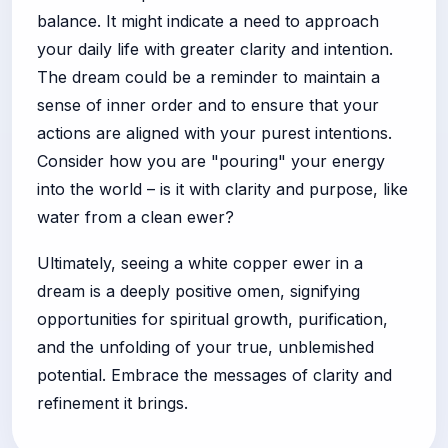
balance. It might indicate a need to approach
your daily life with greater clarity and intention.
The dream could be a reminder to maintain a
sense of inner order and to ensure that your
actions are aligned with your purest intentions.
Consider how you are "pouring" your energy
into the world – is it with clarity and purpose, like
water from a clean ewer?
Ultimately, seeing a white copper ewer in a
dream is a deeply positive omen, signifying
opportunities for spiritual growth, purification,
and the unfolding of your true, unblemished
potential. Embrace the messages of clarity and
refinement it brings.