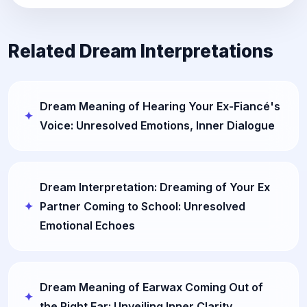
Related Dream Interpretations
Dream Meaning of Hearing Your Ex-Fiancé's
Voice: Unresolved Emotions, Inner Dialogue
Dream Interpretation: Dreaming of Your Ex
Partner Coming to School: Unresolved
Emotional Echoes
Dream Meaning of Earwax Coming Out of
the Right Ear: Unveiling Inner Clarity