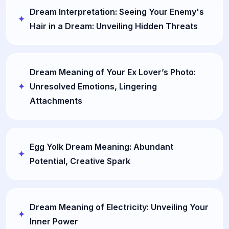
Dream Interpretation: Seeing Your Enemy's
Hair in a Dream: Unveiling Hidden Threats
Dream Meaning of Your Ex Lover’s Photo:
Unresolved Emotions, Lingering
Attachments
Egg Yolk Dream Meaning: Abundant
Potential, Creative Spark
Dream Meaning of Electricity: Unveiling Your
Inner Power