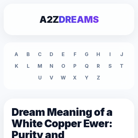
A2Z
DREAMS
A
B
C
D
E
F
G
H
I
J
K
L
M
N
O
P
Q
R
S
T
U
V
W
X
Y
Z
Dream Meaning of a
White Copper Ewer:
Purity and