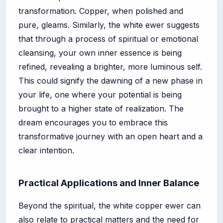
transformation. Copper, when polished and
pure, gleams. Similarly, the white ewer suggests
that through a process of spiritual or emotional
cleansing, your own inner essence is being
refined, revealing a brighter, more luminous self.
This could signify the dawning of a new phase in
your life, one where your potential is being
brought to a higher state of realization. The
dream encourages you to embrace this
transformative journey with an open heart and a
clear intention.
Practical Applications and Inner Balance
Beyond the spiritual, the white copper ewer can
also relate to practical matters and the need for