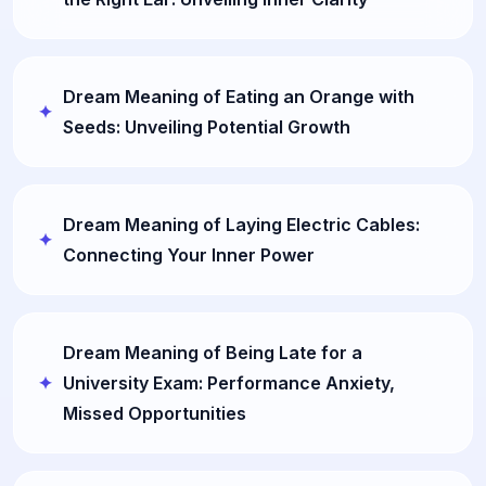
Dream Meaning of Eating an Orange with
Seeds: Unveiling Potential Growth
Dream Meaning of Laying Electric Cables:
Connecting Your Inner Power
Dream Meaning of Being Late for a
University Exam: Performance Anxiety,
Missed Opportunities