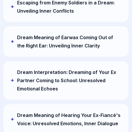
Escaping from Enemy Soldiers in a Dream:
Unveiling Inner Conflicts
Dream Meaning of Earwax Coming Out of
the Right Ear: Unveiling Inner Clarity
Dream Interpretation: Dreaming of Your Ex
Partner Coming to School: Unresolved
Emotional Echoes
Dream Meaning of Hearing Your Ex-Fiancé's
Voice: Unresolved Emotions, Inner Dialogue