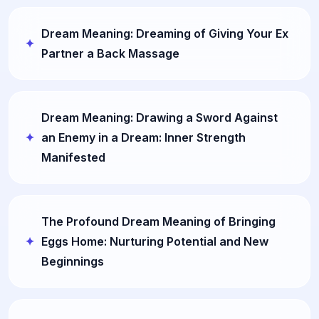
Dream Meaning: Dreaming of Giving Your Ex
Partner a Back Massage
Dream Meaning: Drawing a Sword Against
an Enemy in a Dream: Inner Strength
Manifested
The Profound Dream Meaning of Bringing
Eggs Home: Nurturing Potential and New
Beginnings