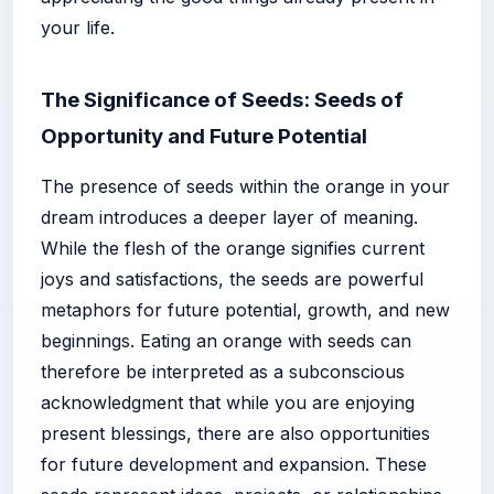
your life.
The Significance of Seeds: Seeds of
Opportunity and Future Potential
The presence of seeds within the orange in your
dream introduces a deeper layer of meaning.
While the flesh of the orange signifies current
joys and satisfactions, the seeds are powerful
metaphors for future potential, growth, and new
beginnings. Eating an orange with seeds can
therefore be interpreted as a subconscious
acknowledgment that while you are enjoying
present blessings, there are also opportunities
for future development and expansion. These