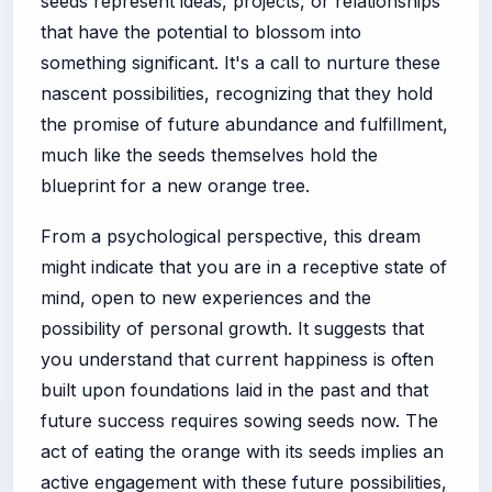
seeds represent ideas, projects, or relationships
that have the potential to blossom into
something significant. It's a call to nurture these
nascent possibilities, recognizing that they hold
the promise of future abundance and fulfillment,
much like the seeds themselves hold the
blueprint for a new orange tree.
From a psychological perspective, this dream
might indicate that you are in a receptive state of
mind, open to new experiences and the
possibility of personal growth. It suggests that
you understand that current happiness is often
built upon foundations laid in the past and that
future success requires sowing seeds now. The
act of eating the orange with its seeds implies an
active engagement with these future possibilities,