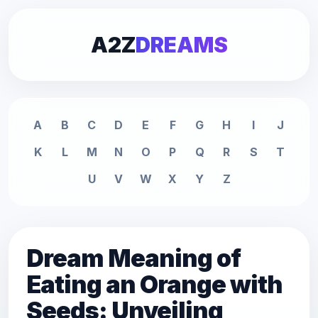
A2Z
DREAMS
A
B
C
D
E
F
G
H
I
J
K
L
M
N
O
P
Q
R
S
T
U
V
W
X
Y
Z
Dream Meaning of
Eating an Orange with
Seeds: Unveiling