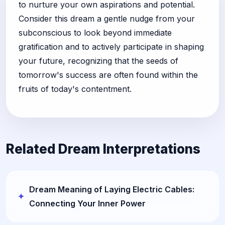
to nurture your own aspirations and potential.
Consider this dream a gentle nudge from your
subconscious to look beyond immediate
gratification and to actively participate in shaping
your future, recognizing that the seeds of
tomorrow's success are often found within the
fruits of today's contentment.
Related Dream Interpretations
Dream Meaning of Laying Electric Cables:
Connecting Your Inner Power