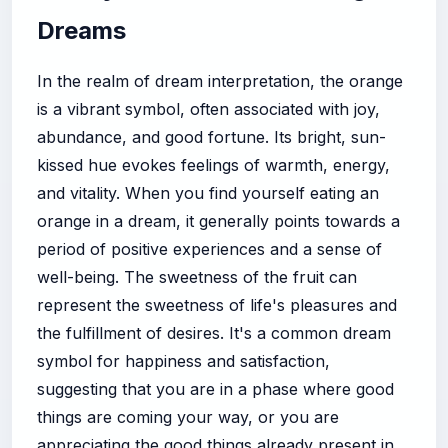
Dreams
In the realm of dream interpretation, the orange
is a vibrant symbol, often associated with joy,
abundance, and good fortune. Its bright, sun-
kissed hue evokes feelings of warmth, energy,
and vitality. When you find yourself eating an
orange in a dream, it generally points towards a
period of positive experiences and a sense of
well-being. The sweetness of the fruit can
represent the sweetness of life's pleasures and
the fulfillment of desires. It's a common dream
symbol for happiness and satisfaction,
suggesting that you are in a phase where good
things are coming your way, or you are
appreciating the good things already present in