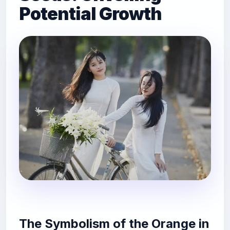
Potential Growth
The Symbolism of the Orange in