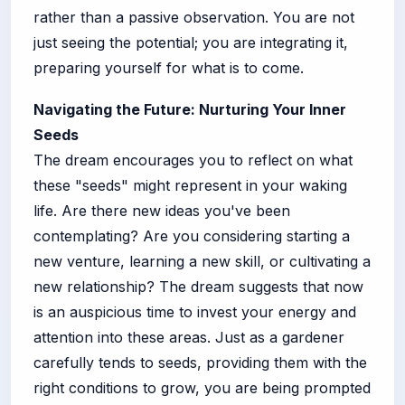
rather than a passive observation. You are not
just seeing the potential; you are integrating it,
preparing yourself for what is to come.
Navigating the Future: Nurturing Your Inner
Seeds
The dream encourages you to reflect on what
these "seeds" might represent in your waking
life. Are there new ideas you've been
contemplating? Are you considering starting a
new venture, learning a new skill, or cultivating a
new relationship? The dream suggests that now
is an auspicious time to invest your energy and
attention into these areas. Just as a gardener
carefully tends to seeds, providing them with the
right conditions to grow, you are being prompted