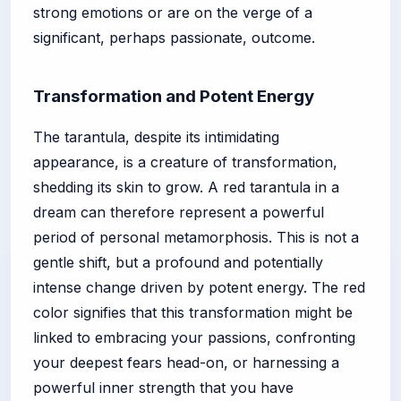
strong emotions or are on the verge of a
significant, perhaps passionate, outcome.
Transformation and Potent Energy
The tarantula, despite its intimidating
appearance, is a creature of transformation,
shedding its skin to grow. A red tarantula in a
dream can therefore represent a powerful
period of personal metamorphosis. This is not a
gentle shift, but a profound and potentially
intense change driven by potent energy. The red
color signifies that this transformation might be
linked to embracing your passions, confronting
your deepest fears head-on, or harnessing a
powerful inner strength that you have