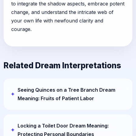
to integrate the shadow aspects, embrace potent
change, and understand the intricate web of
your own life with newfound clarity and
courage.
Related Dream Interpretations
Seeing Quinces on a Tree Branch Dream
Meaning: Fruits of Patient Labor
Locking a Toilet Door Dream Meaning:
Protecting Personal Boundaries