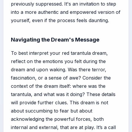
previously suppressed. It's an invitation to step
into a more authentic and empowered version of
yourself, even if the process feels daunting.
Navigating the Dream's Message
To best interpret your red tarantula dream,
reflect on the emotions you felt during the
dream and upon waking. Was there terror,
fascination, or a sense of awe? Consider the
context of the dream itself: where was the
tarantula, and what was it doing? These details
will provide further clues. This dream is not
about succumbing to fear but about
acknowledging the powerful forces, both
internal and external, that are at play. It’s a call