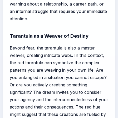
warning about a relationship, a career path, or
an internal struggle that requires your immediate
attention.
Tarantula as a Weaver of Destiny
Beyond fear, the tarantula is also a master
weaver, creating intricate webs. In this context,
the red tarantula can symbolize the complex
patterns you are weaving in your own life. Are
you entangled in a situation you cannot escape?
Or are you actively creating something
significant? The dream invites you to consider
your agency and the interconnectedness of your
actions and their consequences. The red hue
might suggest that these creations are fueled by