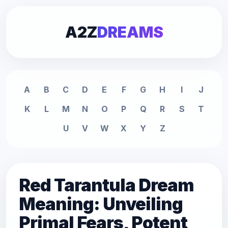
A2Z
DREAMS
A
B
C
D
E
F
G
H
I
J
K
L
M
N
O
P
Q
R
S
T
U
V
W
X
Y
Z
Red Tarantula Dream
Meaning: Unveiling
Primal Fears, Potent