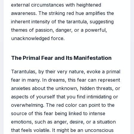
external circumstances with heightened
awareness. The striking red hue amplifies the
inherent intensity of the tarantula, suggesting
themes of passion, danger, or a powerful,
unacknowledged force.
The Primal Fear and Its Manifestation
Tarantulas, by their very nature, evoke a primal
fear in many. In dreams, this fear can represent
anxieties about the unknown, hidden threats, or
aspects of yourself that you find intimidating or
overwhelming. The red color can point to the
source of this fear being linked to intense
emotions, such as anger, desire, or a situation
that feels volatile. It might be an unconscious