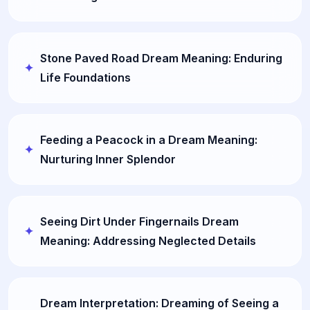
Stone Paved Road Dream Meaning: Enduring
Life Foundations
Feeding a Peacock in a Dream Meaning:
Nurturing Inner Splendor
Seeing Dirt Under Fingernails Dream
Meaning: Addressing Neglected Details
Dream Interpretation: Dreaming of Seeing a