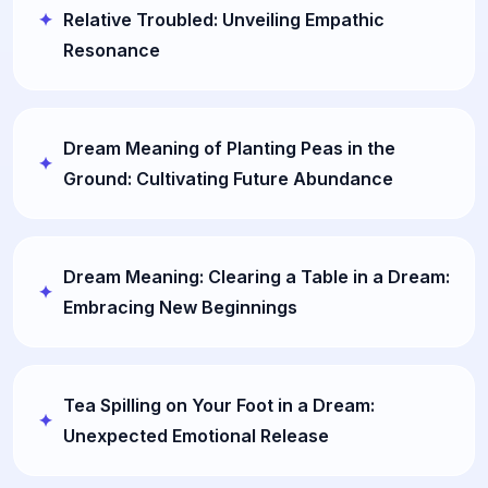
Relative Troubled: Unveiling Empathic
Resonance
Dream Meaning of Planting Peas in the
Ground: Cultivating Future Abundance
Dream Meaning: Clearing a Table in a Dream:
Embracing New Beginnings
Tea Spilling on Your Foot in a Dream:
Unexpected Emotional Release