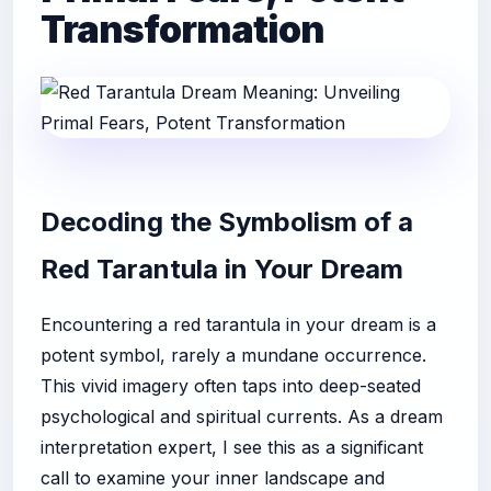
Transformation
Decoding the Symbolism of a
Red Tarantula in Your Dream
Encountering a red tarantula in your dream is a
potent symbol, rarely a mundane occurrence.
This vivid imagery often taps into deep-seated
psychological and spiritual currents. As a dream
interpretation expert, I see this as a significant
call to examine your inner landscape and