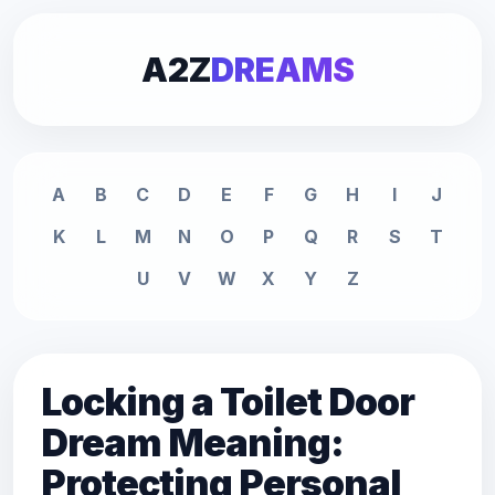
A2Z
DREAMS
A
B
C
D
E
F
G
H
I
J
K
L
M
N
O
P
Q
R
S
T
U
V
W
X
Y
Z
Locking a Toilet Door
Dream Meaning:
Protecting Personal