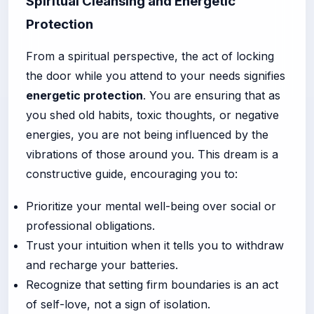
Spiritual Cleansing and Energetic
Protection
From a spiritual perspective, the act of locking
the door while you attend to your needs signifies
energetic protection
. You are ensuring that as
you shed old habits, toxic thoughts, or negative
energies, you are not being influenced by the
vibrations of those around you. This dream is a
constructive guide, encouraging you to:
Prioritize your mental well-being over social or
professional obligations.
Trust your intuition when it tells you to withdraw
and recharge your batteries.
Recognize that setting firm boundaries is an act
of self-love, not a sign of isolation.