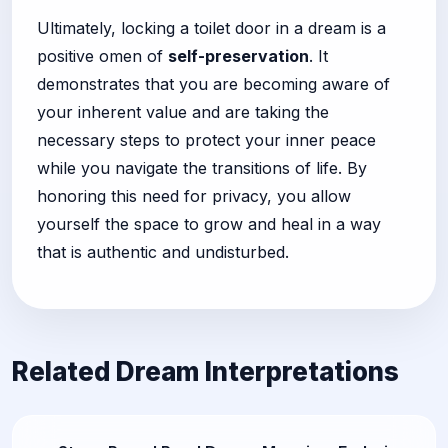
Ultimately, locking a toilet door in a dream is a
positive omen of
self-preservation
. It
demonstrates that you are becoming aware of
your inherent value and are taking the
necessary steps to protect your inner peace
while you navigate the transitions of life. By
honoring this need for privacy, you allow
yourself the space to grow and heal in a way
that is authentic and undisturbed.
Related Dream Interpretations