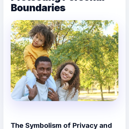
Boundaries
The Symbolism of Privacy and