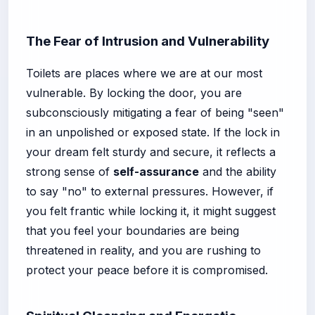
The Fear of Intrusion and Vulnerability
Toilets are places where we are at our most
vulnerable. By locking the door, you are
subconsciously mitigating a fear of being "seen"
in an unpolished or exposed state. If the lock in
your dream felt sturdy and secure, it reflects a
strong sense of
self-assurance
and the ability
to say "no" to external pressures. However, if
you felt frantic while locking it, it might suggest
that you feel your boundaries are being
threatened in reality, and you are rushing to
protect your peace before it is compromised.