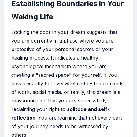
Establishing Boundaries in Your
Waking Life
Locking the door in your dream suggests that
you are currently in a phase where you are
protective of your personal secrets or your
healing process. It indicates a healthy
psychological mechanism where you are
creating a "sacred space" for yourself. If you
have recently felt overwhelmed by the demands
of work, social media, or family, this dream is a
reassuring sign that you are successfully
reclaiming your right to
solitude and self-
reflection
. You are learning that not every part
of your journey needs to be witnessed by
others.