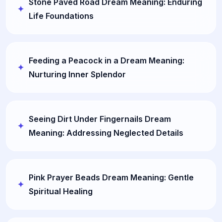
Stone Paved Road Dream Meaning: Enduring
Life Foundations
Feeding a Peacock in a Dream Meaning:
Nurturing Inner Splendor
Seeing Dirt Under Fingernails Dream
Meaning: Addressing Neglected Details
Pink Prayer Beads Dream Meaning: Gentle
Spiritual Healing