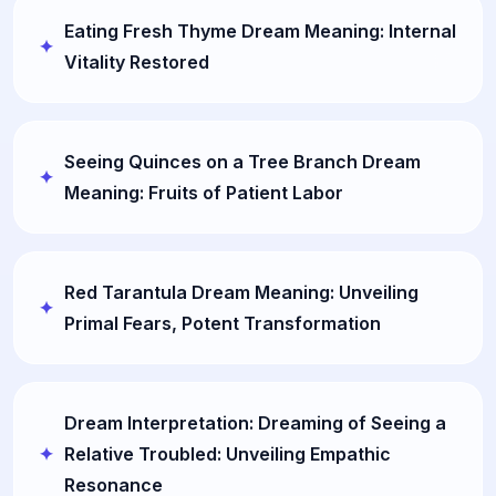
Eating Fresh Thyme Dream Meaning: Internal
Vitality Restored
Seeing Quinces on a Tree Branch Dream
Meaning: Fruits of Patient Labor
Red Tarantula Dream Meaning: Unveiling
Primal Fears, Potent Transformation
Dream Interpretation: Dreaming of Seeing a
Relative Troubled: Unveiling Empathic
Resonance