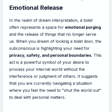
Emotional Release
In the realm of dream interpretation, a toilet
often represents a space for
emotional purging
and the release of things that no longer serve
us. When you dream of locking a toilet door, the
subconscious is highlighting your need for
privacy, safety, and personal boundaries
. This
act is a powerful symbol of your desire to
process your internal world without the
interference or judgment of others. It suggests
that you are currently navigating a situation
where you feel the need to "shut the world out"
to deal with personal matters.