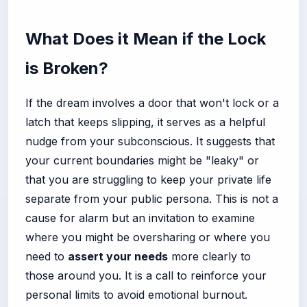
What Does it Mean if the Lock
is Broken?
If the dream involves a door that won't lock or a
latch that keeps slipping, it serves as a helpful
nudge from your subconscious. It suggests that
your current boundaries might be "leaky" or
that you are struggling to keep your private life
separate from your public persona. This is not a
cause for alarm but an invitation to examine
where you might be oversharing or where you
need to
assert your needs
more clearly to
those around you. It is a call to reinforce your
personal limits to avoid emotional burnout.