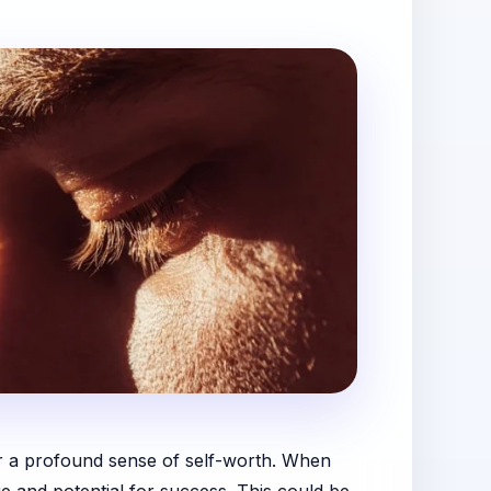
 or a profound sense of self-worth. When