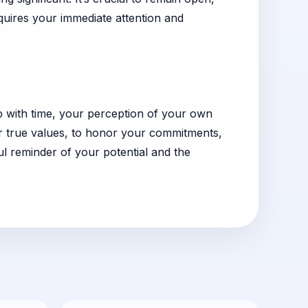
quires your immediate attention and
ip with time, your perception of your own
our true values, to honor your commitments,
 reminder of your potential and the