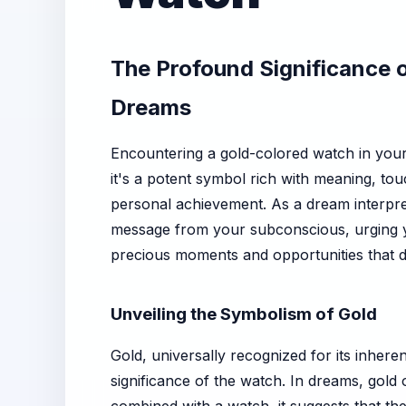
The Profound Significance o
Dreams
Encountering a gold-colored watch in your 
it's a potent symbol rich with meaning, to
personal achievement. As a dream interpreta
message from your subconscious, urging yo
precious moments and opportunities that de
Unveiling the Symbolism of Gold
Gold, universally recognized for its inhere
significance of the watch. In dreams, gold 