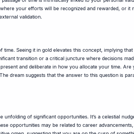
 passage of time is intrinsically linked to your personal val
d where your efforts will be recognized and rewarded, or i
xternal validation.
of time. Seeing it in gold elevates this concept, implying tha
ificant transition or a critical juncture where decisions mad
esent and deliberate in how you allocate your time. Are you
 The dream suggests that the answer to this question is pa
e unfolding of significant opportunities. It’s a celestial nu
ese opportunities may be related to career advancements, 
itive omen, suggesting that you are on the cusp of something