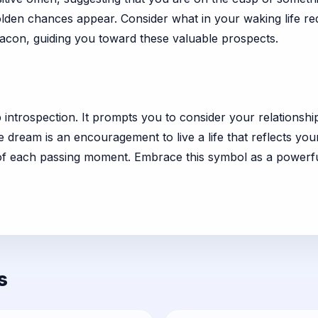
lden chances appear. Consider what in your waking life re
eacon, guiding you toward these valuable prospects.
p introspection. It prompts you to consider your relationsh
e dream is an encouragement to live a life that reflects y
of each passing moment. Embrace this symbol as a powerful
s