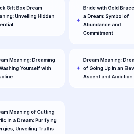
ck Gift Box Dream
Bride with Gold Brace
ning: Unveiling Hidden
a Dream: Symbol of
ential
Abundance and
Commitment
eam Meaning: Dreaming
Dream Meaning: Dre
Washing Yourself with
of Going Up in an Elev
oline
Ascent and Ambition
am Meaning of Cutting
lic in a Dream: Purifying
rgies, Unveiling Truths