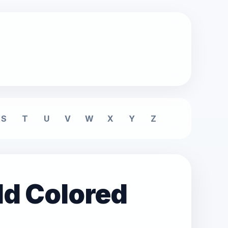
S
T
U
V
W
X
Y
Z
ld Colored