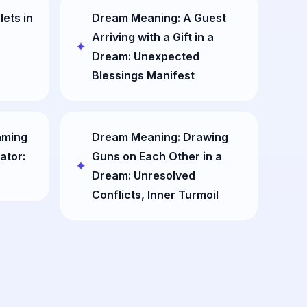
lets in
Dream Meaning: A Guest
Arriving with a Gift in a
Dream: Unexpected
Blessings Manifest
aming
Dream Meaning: Drawing
ator:
Guns on Each Other in a
Dream: Unresolved
Conflicts, Inner Turmoil