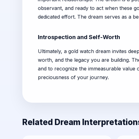
observant, and ready to act when these go
dedicated effort. The dream serves as a b
Introspection and Self-Worth
Ultimately, a gold watch dream invites dee
worth, and the legacy you are building. Th
and to recognize the immeasurable value 
preciousness of your journey.
Related Dream Interpretation