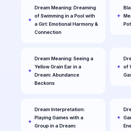
Dream Meaning: Dreaming
Bla
of Swimming in a Pool with
Mea
a Girl: Emotional Harmony &
Pot
Connection
Dream Meaning: Seeing a
Dr
Yellow Grain Ear in a
of 
Dream: Abundance
Gas
Beckons
Dream Interpretation:
Dre
Playing Games with a
Gar
Group in a Dream:
Ene