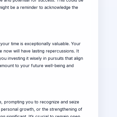
ue and potential for success. This could be
t might be a reminder to acknowledge the
t your time is exceptionally valuable. Your
e now will have lasting repercussions. It
 investing it wisely in pursuits that align
ramount to your future well-being and
dge, prompting you to recognize and seize
personal growth, or the strengthening of
 significant. It’s crucial to remain open,