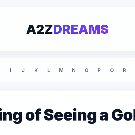
A2Z
DREAMS
I
J
K
L
M
N
O
P
Q
R
g of Seeing a Go