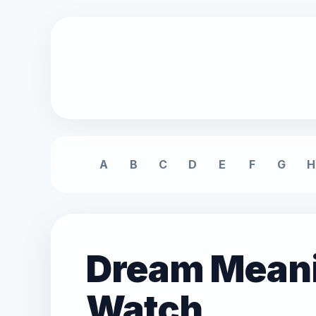
A
B
C
D
E
F
G
H
Dream Meanin
Watch