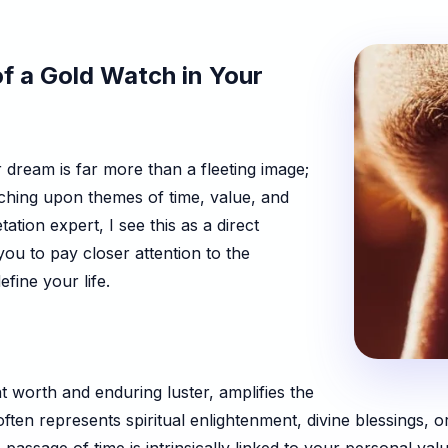
f a Gold Watch in Your
dream is far more than a fleeting image;
uching upon themes of time, value, and
tion expert, I see this as a direct
u to pay closer attention to the
fine your life.
nt worth and enduring luster, amplifies the
often represents spiritual enlightenment, divine blessings,