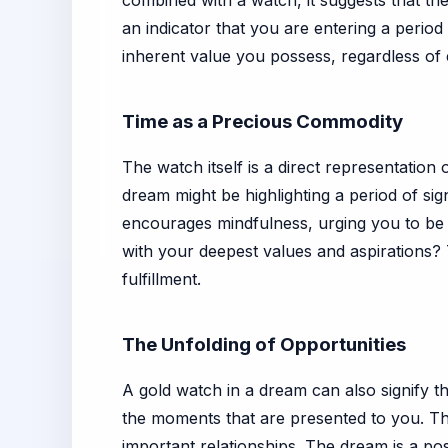
combined with a watch, it suggests that the
an indicator that you are entering a perio
inherent value you possess, regardless of e
Time as a Precious Commodity
The watch itself is a direct representation 
dream might be highlighting a period of sign
encourages mindfulness, urging you to be pr
with your deepest values and aspirations?
fulfillment.
The Unfolding of Opportunities
A gold watch in a dream can also signify th
the moments that are presented to you. Th
important relationships. The dream is a pos