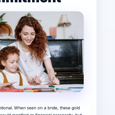
motional. When seen on a bride, these gold