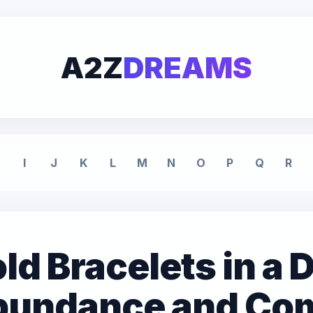
A2Z
DREAMS
I
J
K
L
M
N
O
P
Q
R
ld Bracelets in a
Abundance and Co