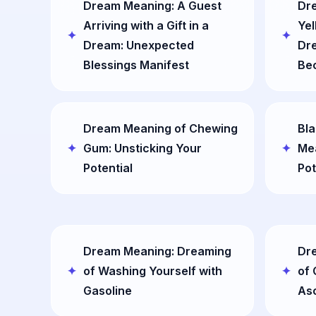
Dream Meaning: A Guest
Dr
Arriving with a Gift in a
Yel
Dream: Unexpected
Dr
Blessings Manifest
Be
Dream Meaning of Chewing
Bla
Gum: Unsticking Your
Mea
Potential
Pot
Dream Meaning: Dreaming
Dr
of Washing Yourself with
of 
Gasoline
As