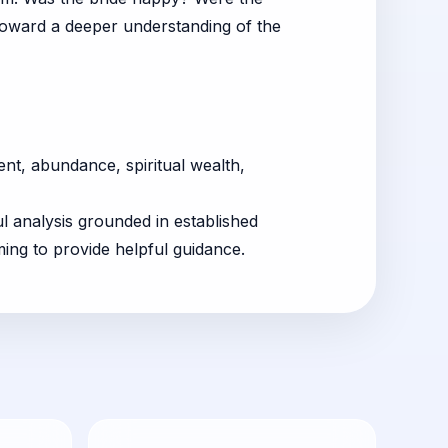
 toward a deeper understanding of the
t, abundance, spiritual wealth,
ul analysis grounded in established
ing to provide helpful guidance.