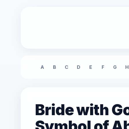
A
B
C
D
E
F
G
H
Bride with Go
Symbol of 