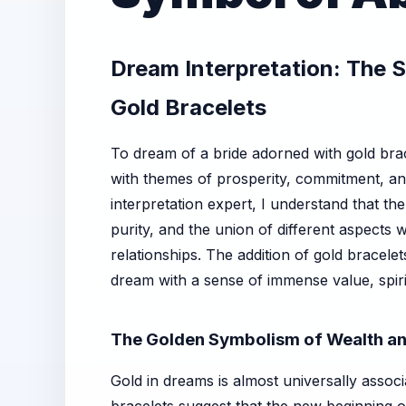
Dream Interpretation: The S
Gold Bracelets
To dream of a bride adorned with gold brac
with themes of prosperity, commitment, and 
interpretation expert, I understand that th
purity, and the union of different aspects w
relationships. The addition of gold bracele
dream with a sense of immense value, spiri
The Golden Symbolism of Wealth an
Gold in dreams is almost universally associ