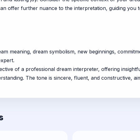
can offer further nuance to the interpretation, guiding you
ream meaning, dream symbolism, new beginnings, commitmen
expert.
ctive of a professional dream interpreter, offering insightf
anding. The tone is sincere, fluent, and constructive, aim
s