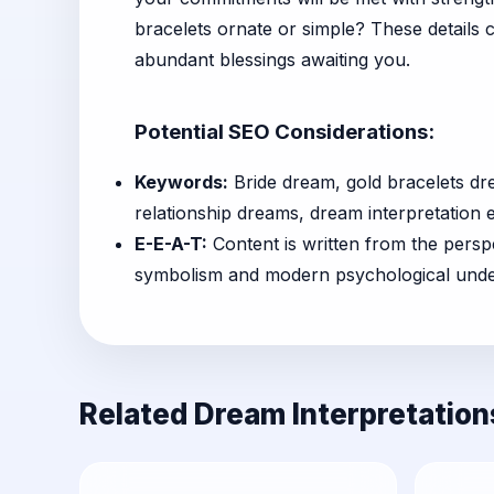
bracelets ornate or simple? These details 
abundant blessings awaiting you.
Potential SEO Considerations:
Keywords:
Bride dream, gold bracelets d
relationship dreams, dream interpretation 
E-E-A-T:
Content is written from the perspe
symbolism and modern psychological underst
Related Dream Interpretation