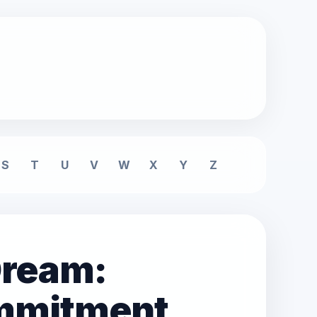
S
T
U
V
W
X
Y
Z
 Dream:
mmitment