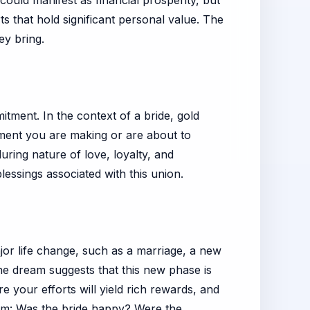
ould manifest as financial prosperity, but
rts that hold significant personal value. The
ey bring.
itment. In the context of a bride, gold
tment you are making or are about to
during nature of love, loyalty, and
essings associated with this union.
ajor life change, such as a marriage, a new
he dream suggests that this new phase is
e your efforts will yield rich rewards, and
eam: Was the bride happy? Were the