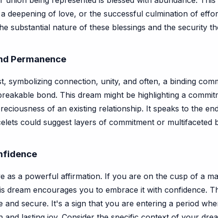
r union being represented is blessed with abundance. This c
t, a deepening of love, or the successful culmination of effo
he substantial nature of these blessings and the security th
and Permanence
ist, symbolizing connection, unity, and often, a binding comm
unbreakable bond. This dream might be highlighting a commi
reciousness of an existing relationship. It speaks to the en
elets could suggest layers of commitment or multifaceted bl
nfidence
ve as a powerful affirmation. If you are on the cusp of a m
 this dream encourages you to embrace it with confidence. T
 and secure. It's a sign that you are entering a period wher
 and lasting joy. Consider the specific context of your dr