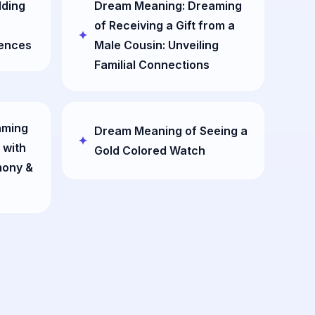
dding
Dream Meaning: Dreaming
of Receiving a Gift from a
ences
Male Cousin: Unveiling
Familial Connections
aming
Dream Meaning of Seeing a
 with
Gold Colored Watch
mony &