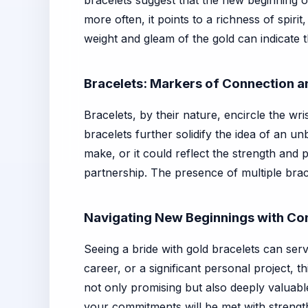
bracelets suggest that the new beginning o
more often, it points to a richness of spiri
weight and gleam of the gold can indicate t
Bracelets: Markers of Connection 
Bracelets, by their nature, encircle the wr
bracelets further solidify the idea of an 
make, or it could reflect the strength and p
partnership. The presence of multiple brac
Navigating New Beginnings with Co
Seeing a bride with gold bracelets can ser
career, or a significant personal project,
not only promising but also deeply valuable
your commitments will be met with strength