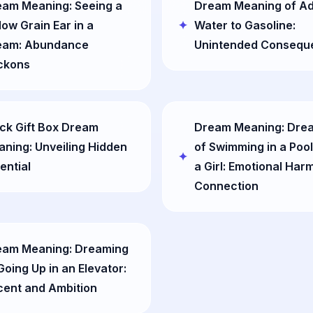
eam Meaning: Seeing a
Dream Meaning of A
low Grain Ear in a
Water to Gasoline:
eam: Abundance
Unintended Consequ
ckons
ck Gift Box Dream
Dream Meaning: Dre
ning: Unveiling Hidden
of Swimming in a Pool
ential
a Girl: Emotional Har
Connection
eam Meaning: Dreaming
Going Up in an Elevator:
cent and Ambition