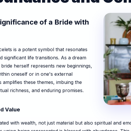
ignificance of a Bride with
elets is a potent symbol that resonates
significant life transitions. As a dream
e bride herself represents new beginnings,
ithin oneself or in one's external
ts amplifies these themes, imbuing the
tual richness, and enduring promises.
d Value
ated with wealth, not just material but also spiritual and e