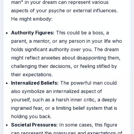
man" in your dream can represent various
aspects of your psyche or external influences.
He might embody:
Authority Figures:
This could be a boss, a
parent, a mentor, or any person in your life who
holds significant authority over you. The dream
might reflect anxieties about disappointing them,
challenging their decisions, or feeling stifled by
their expectations.
Internalized Beliefs:
The powerful man could
also symbolize an internalized aspect of
yourself, such as a harsh inner critic, a deeply
ingrained fear, or a limiting belief system that is
holding you back.
Societal Pressures:
In some cases, this figure
can represent the pressures and expectations of