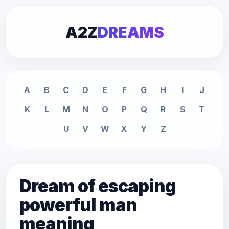
A2Z
DREAMS
A
B
C
D
E
F
G
H
I
J
K
L
M
N
O
P
Q
R
S
T
U
V
W
X
Y
Z
Dream of escaping
powerful man
meaning