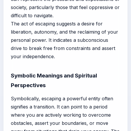
society, particularly those that feel oppressive or
difficult to navigate.
The act of escaping suggests a desire for
liberation, autonomy, and the reclaiming of your
personal power. It indicates a subconscious
drive to break free from constraints and assert
your independence.
Symbolic Meanings and Spiritual
Perspectives
Symbolically, escaping a powerful entity often
signifies a transition. It can point to a period
where you are actively working to overcome
obstacles, assert your boundaries, or move