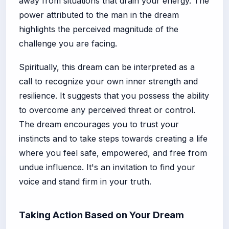
away from situations that drain your energy. The
power attributed to the man in the dream
highlights the perceived magnitude of the
challenge you are facing.
Spiritually, this dream can be interpreted as a
call to recognize your own inner strength and
resilience. It suggests that you possess the ability
to overcome any perceived threat or control.
The dream encourages you to trust your
instincts and to take steps towards creating a life
where you feel safe, empowered, and free from
undue influence. It's an invitation to find your
voice and stand firm in your truth.
Taking Action Based on Your Dream