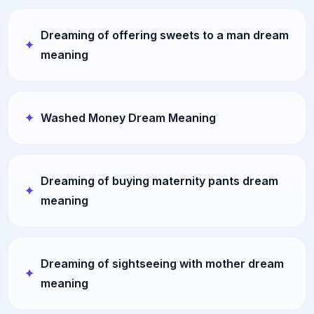
Dreaming of offering sweets to a man dream
meaning
Washed Money Dream Meaning
Dreaming of buying maternity pants dream
meaning
Dreaming of sightseeing with mother dream
meaning