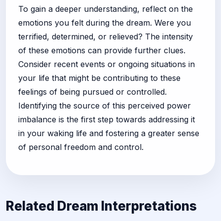
To gain a deeper understanding, reflect on the
emotions you felt during the dream. Were you
terrified, determined, or relieved? The intensity
of these emotions can provide further clues.
Consider recent events or ongoing situations in
your life that might be contributing to these
feelings of being pursued or controlled.
Identifying the source of this perceived power
imbalance is the first step towards addressing it
in your waking life and fostering a greater sense
of personal freedom and control.
Related Dream Interpretations