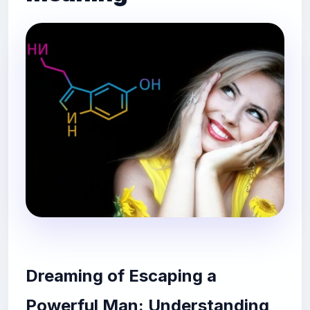
Dreaming of Escaping a
Powerful Man: Understanding