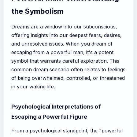
the Symbolism
Dreams are a window into our subconscious,
offering insights into our deepest fears, desires,
and unresolved issues. When you dream of
escaping from a powerful man, it's a potent
symbol that warrants careful exploration. This
common dream scenario often relates to feelings
of being overwhelmed, controlled, or threatened
in your waking life.
Psychological Interpretations of
Escaping a Powerful Figure
From a psychological standpoint, the "powerful