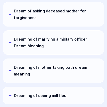
Dream of asking deceased mother for
forgiveness
Dreaming of marrying a military officer
Dream Meaning
Dreaming of mother taking bath dream
meaning
Dreaming of seeing mill flour