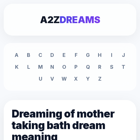
A2Z
DREAMS
A
B
C
D
E
F
G
H
I
J
K
L
M
N
O
P
Q
R
S
T
U
V
W
X
Y
Z
Dreaming of mother
taking bath dream
meaning