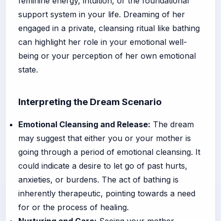
feminine energy, intuition, or the foundational
support system in your life. Dreaming of her
engaged in a private, cleansing ritual like bathing
can highlight her role in your emotional well-
being or your perception of her own emotional
state.
Interpreting the Dream Scenario
Emotional Cleansing and Release:
The dream
may suggest that either you or your mother is
going through a period of emotional cleansing. It
could indicate a desire to let go of past hurts,
anxieties, or burdens. The act of bathing is
inherently therapeutic, pointing towards a need
for or the process of healing.
Nurturing and Care:
Seeing your mother