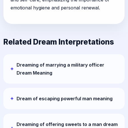
emotional hygiene and personal renewal.
Related Dream Interpretations
Dreaming of marrying a military officer
Dream Meaning
Dream of escaping powerful man meaning
Dreaming of offering sweets to a man dream