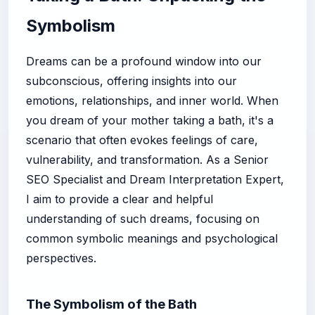
Symbolism
Dreams can be a profound window into our
subconscious, offering insights into our
emotions, relationships, and inner world. When
you dream of your mother taking a bath, it's a
scenario that often evokes feelings of care,
vulnerability, and transformation. As a Senior
SEO Specialist and Dream Interpretation Expert,
I aim to provide a clear and helpful
understanding of such dreams, focusing on
common symbolic meanings and psychological
perspectives.
The Symbolism of the Bath