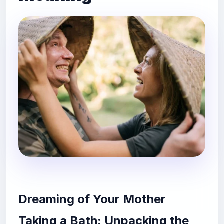
Dreaming of Your Mother
Taking a Bath: Unpacking the