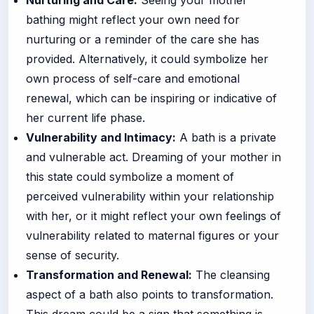
bathing might reflect your own need for
nurturing or a reminder of the care she has
provided. Alternatively, it could symbolize her
own process of self-care and emotional
renewal, which can be inspiring or indicative of
her current life phase.
Vulnerability and Intimacy:
A bath is a private
and vulnerable act. Dreaming of your mother in
this state could symbolize a moment of
perceived vulnerability within your relationship
with her, or it might reflect your own feelings of
vulnerability related to maternal figures or your
sense of security.
Transformation and Renewal:
The cleansing
aspect of a bath also points to transformation.
This dream could be a sign that something is