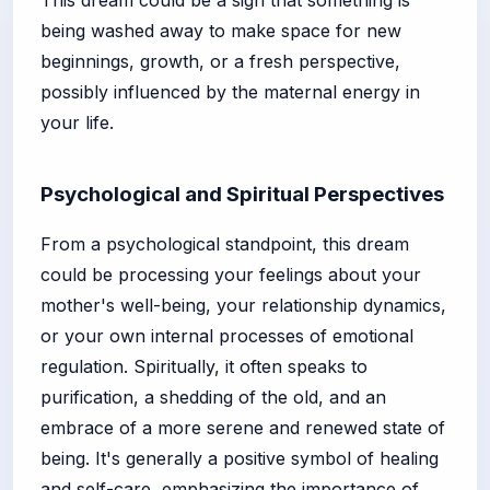
being washed away to make space for new
beginnings, growth, or a fresh perspective,
possibly influenced by the maternal energy in
your life.
Psychological and Spiritual Perspectives
From a psychological standpoint, this dream
could be processing your feelings about your
mother's well-being, your relationship dynamics,
or your own internal processes of emotional
regulation. Spiritually, it often speaks to
purification, a shedding of the old, and an
embrace of a more serene and renewed state of
being. It's generally a positive symbol of healing
and self-care, emphasizing the importance of