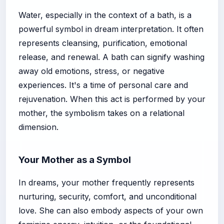
Water, especially in the context of a bath, is a
powerful symbol in dream interpretation. It often
represents cleansing, purification, emotional
release, and renewal. A bath can signify washing
away old emotions, stress, or negative
experiences. It's a time of personal care and
rejuvenation. When this act is performed by your
mother, the symbolism takes on a relational
dimension.
Your Mother as a Symbol
In dreams, your mother frequently represents
nurturing, security, comfort, and unconditional
love. She can also embody aspects of your own