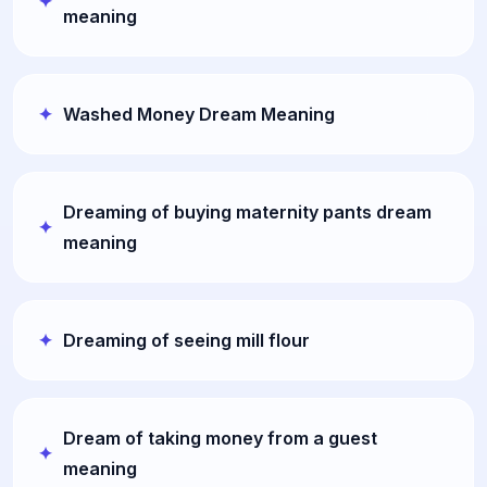
meaning
Washed Money Dream Meaning
Dreaming of buying maternity pants dream
meaning
Dreaming of seeing mill flour
Dream of taking money from a guest
meaning