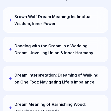
Brown Wolf Dream Meaning: Instinctual
Wisdom, Inner Power
Dancing with the Groom in a Wedding
Dream: Unveiling Union & Inner Harmony
Dream Interpretation: Dreaming of Walking
on One Foot: Navigating Life's Imbalance
Dream Meaning of Varnishing Wood: