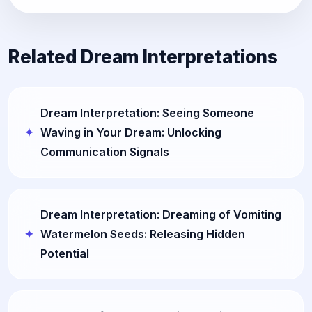
Related Dream Interpretations
Dream Interpretation: Seeing Someone
Waving in Your Dream: Unlocking
Communication Signals
Dream Interpretation: Dreaming of Vomiting
Watermelon Seeds: Releasing Hidden
Potential