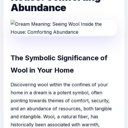
Abundance
The Symbolic Significance of
Wool in Your Home
Discovering wool within the confines of your
home in a dream is a potent symbol, often
pointing towards themes of comfort, security,
and an abundance of resources, both tangible
and intangible. Wool, a natural fiber, has
historically been associated with warmth,