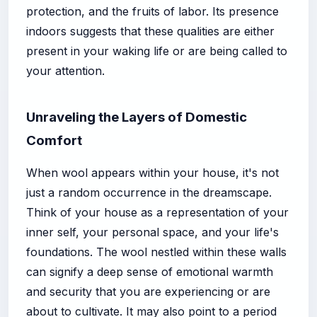
protection, and the fruits of labor. Its presence
indoors suggests that these qualities are either
present in your waking life or are being called to
your attention.
Unraveling the Layers of Domestic
Comfort
When wool appears within your house, it's not
just a random occurrence in the dreamscape.
Think of your house as a representation of your
inner self, your personal space, and your life's
foundations. The wool nestled within these walls
can signify a deep sense of emotional warmth
and security that you are experiencing or are
about to cultivate. It may also point to a period