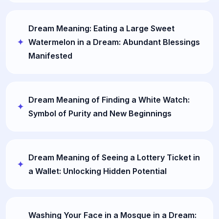
Dream Meaning: Eating a Large Sweet
Watermelon in a Dream: Abundant Blessings
Manifested
Dream Meaning of Finding a White Watch:
Symbol of Purity and New Beginnings
Dream Meaning of Seeing a Lottery Ticket in
a Wallet: Unlocking Hidden Potential
Washing Your Face in a Mosque in a Dream: