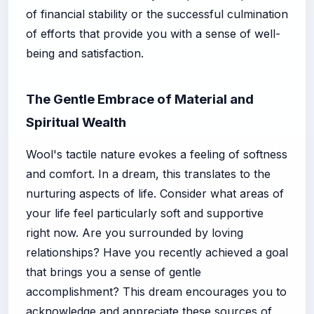
of financial stability or the successful culmination
of efforts that provide you with a sense of well-
being and satisfaction.
The Gentle Embrace of Material and
Spiritual Wealth
Wool's tactile nature evokes a feeling of softness
and comfort. In a dream, this translates to the
nurturing aspects of life. Consider what areas of
your life feel particularly soft and supportive
right now. Are you surrounded by loving
relationships? Have you recently achieved a goal
that brings you a sense of gentle
accomplishment? This dream encourages you to
acknowledge and appreciate these sources of