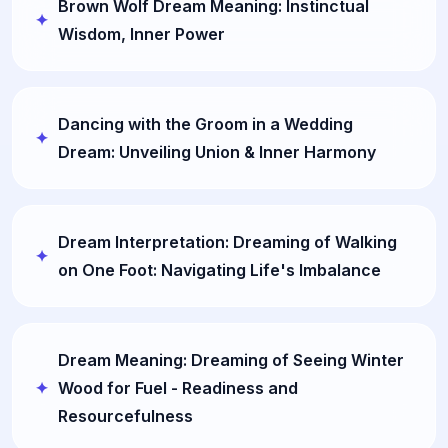
Brown Wolf Dream Meaning: Instinctual
Wisdom, Inner Power
Dancing with the Groom in a Wedding
Dream: Unveiling Union & Inner Harmony
Dream Interpretation: Dreaming of Walking
on One Foot: Navigating Life's Imbalance
Dream Meaning: Dreaming of Seeing Winter
Wood for Fuel - Readiness and
Resourcefulness