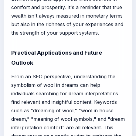
comfort and prosperity. It's a reminder that true
wealth isn't always measured in monetary terms
but also in the richness of your experiences and
the strength of your support systems.
Practical Applications and Future
Outlook
From an SEO perspective, understanding the
symbolism of wool in dreams can help
individuals searching for dream interpretations
find relevant and insightful content. Keywords
such as "dreaming of wool," "wool in house
dream," "meaning of wool symbols," and "dream
interpretation comfort" are all relevant. This