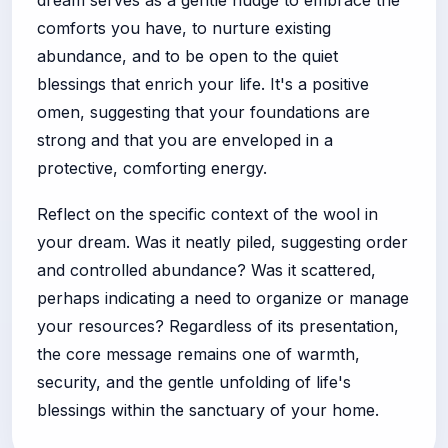
dream serves as a gentle nudge to embrace the
comforts you have, to nurture existing
abundance, and to be open to the quiet
blessings that enrich your life. It's a positive
omen, suggesting that your foundations are
strong and that you are enveloped in a
protective, comforting energy.
Reflect on the specific context of the wool in
your dream. Was it neatly piled, suggesting order
and controlled abundance? Was it scattered,
perhaps indicating a need to organize or manage
your resources? Regardless of its presentation,
the core message remains one of warmth,
security, and the gentle unfolding of life's
blessings within the sanctuary of your home.