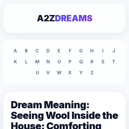
A2Z
DREAMS
A
B
C
D
E
F
G
H
I
J
K
L
M
N
O
P
Q
R
S
T
U
V
W
X
Y
Z
Dream Meaning:
Seeing Wool Inside the
House: Comforting