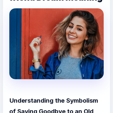
Understanding the Symbolism
of Saying Goodbye to an Old