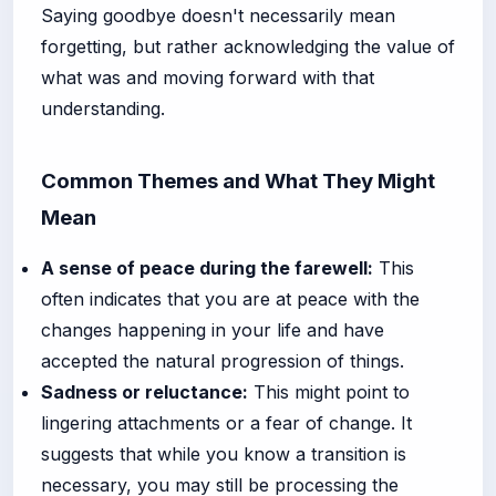
Saying goodbye doesn't necessarily mean
forgetting, but rather acknowledging the value of
what was and moving forward with that
understanding.
Common Themes and What They Might
Mean
A sense of peace during the farewell:
This
often indicates that you are at peace with the
changes happening in your life and have
accepted the natural progression of things.
Sadness or reluctance:
This might point to
lingering attachments or a fear of change. It
suggests that while you know a transition is
necessary, you may still be processing the