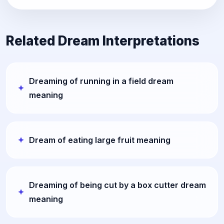
Related Dream Interpretations
Dreaming of running in a field dream
meaning
Dream of eating large fruit meaning
Dreaming of being cut by a box cutter dream
meaning