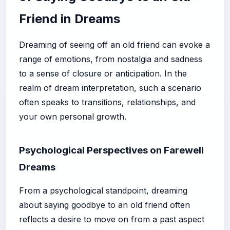
Friend in Dreams
Dreaming of seeing off an old friend can evoke a
range of emotions, from nostalgia and sadness
to a sense of closure or anticipation. In the
realm of dream interpretation, such a scenario
often speaks to transitions, relationships, and
your own personal growth.
Psychological Perspectives on Farewell
Dreams
From a psychological standpoint, dreaming
about saying goodbye to an old friend often
reflects a desire to move on from a past aspect