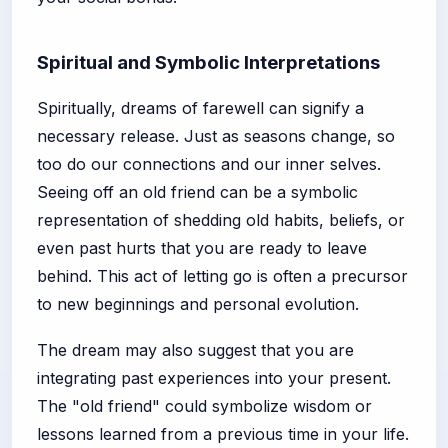
Spiritual and Symbolic Interpretations
Spiritually, dreams of farewell can signify a
necessary release. Just as seasons change, so
too do our connections and our inner selves.
Seeing off an old friend can be a symbolic
representation of shedding old habits, beliefs, or
even past hurts that you are ready to leave
behind. This act of letting go is often a precursor
to new beginnings and personal evolution.
The dream may also suggest that you are
integrating past experiences into your present.
The "old friend" could symbolize wisdom or
lessons learned from a previous time in your life.