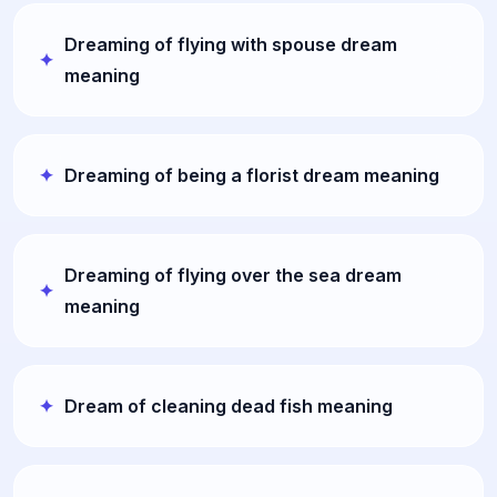
Dreaming of flying with spouse dream
meaning
Dreaming of being a florist dream meaning
Dreaming of flying over the sea dream
meaning
Dream of cleaning dead fish meaning