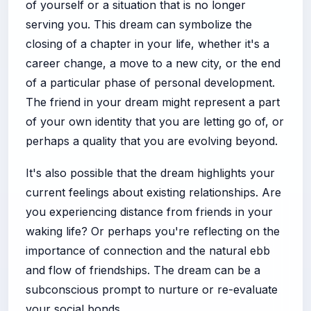
of yourself or a situation that is no longer
serving you. This dream can symbolize the
closing of a chapter in your life, whether it's a
career change, a move to a new city, or the end
of a particular phase of personal development.
The friend in your dream might represent a part
of your own identity that you are letting go of, or
perhaps a quality that you are evolving beyond.
It's also possible that the dream highlights your
current feelings about existing relationships. Are
you experiencing distance from friends in your
waking life? Or perhaps you're reflecting on the
importance of connection and the natural ebb
and flow of friendships. The dream can be a
subconscious prompt to nurture or re-evaluate
your social bonds.