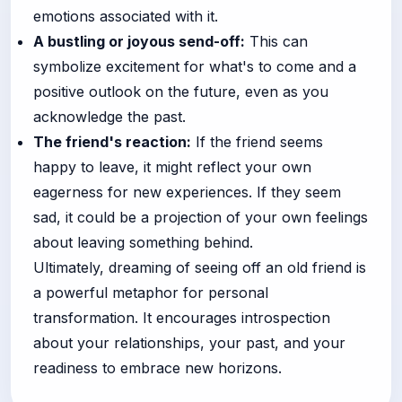
emotions associated with it.
A bustling or joyous send-off:
This can
symbolize excitement for what's to come and a
positive outlook on the future, even as you
acknowledge the past.
The friend's reaction:
If the friend seems
happy to leave, it might reflect your own
eagerness for new experiences. If they seem
sad, it could be a projection of your own feelings
about leaving something behind.
Ultimately, dreaming of seeing off an old friend is
a powerful metaphor for personal
transformation. It encourages introspection
about your relationships, your past, and your
readiness to embrace new horizons.