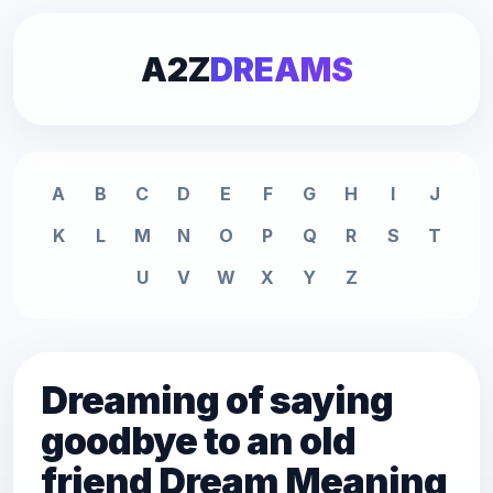
A2Z
DREAMS
A
B
C
D
E
F
G
H
I
J
K
L
M
N
O
P
Q
R
S
T
U
V
W
X
Y
Z
Dreaming of saying
goodbye to an old
friend Dream Meaning