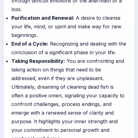
through difficult emotions or the aftermath of a
loss.
Purification and Renewal:
A desire to cleanse
your life, mind, or spirit and make way for new
beginnings.
End of a Cycle:
Recognizing and dealing with the
conclusion of a significant phase in your life.
Taking Responsibility:
You are confronting and
taking action on things that need to be
addressed, even if they are unpleasant.
Ultimately, dreaming of cleaning dead fish is
often a positive omen, signaling your capacity to
confront challenges, process endings, and
emerge with a renewed sense of clarity and
purpose. It highlights your inner strength and
your commitment to personal growth and