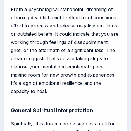
From a psychological standpoint, dreaming of
cleaning dead fish might reflect a subconscious
effort to process and release negative emotions
or outdated beliefs. It could indicate that you are
working through feelings of disappointment,
grief, or the aftermath of a significant loss. The
dream suggests that you are taking steps to
cleanse your mental and emotional space,
making room for new growth and experiences.
It’s a sign of emotional resilience and the
capacity to heal.
General Spiritual Interpretation
Spiritually, this dream can be seen as a call for