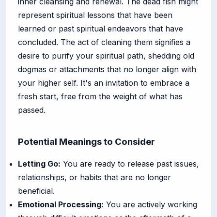
inner cleansing and renewal. The dead fish might
represent spiritual lessons that have been
learned or past spiritual endeavors that have
concluded. The act of cleaning them signifies a
desire to purify your spiritual path, shedding old
dogmas or attachments that no longer align with
your higher self. It's an invitation to embrace a
fresh start, free from the weight of what has
passed.
Potential Meanings to Consider
Letting Go:
You are ready to release past issues,
relationships, or habits that are no longer
beneficial.
Emotional Processing:
You are actively working