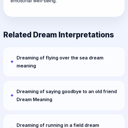
emotional well-being.
Related Dream Interpretations
Dreaming of flying over the sea dream
meaning
Dreaming of saying goodbye to an old friend
Dream Meaning
Dreaming of running in a field dream