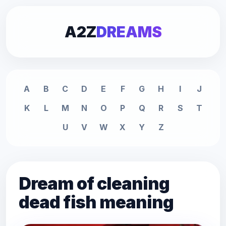
A2Z
DREAMS
A
B
C
D
E
F
G
H
I
J
K
L
M
N
O
P
Q
R
S
T
U
V
W
X
Y
Z
Dream of cleaning
dead fish meaning