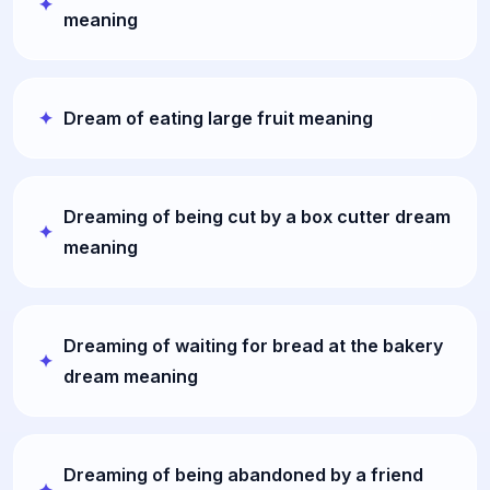
meaning
Dream of eating large fruit meaning
Dreaming of being cut by a box cutter dream
meaning
Dreaming of waiting for bread at the bakery
dream meaning
Dreaming of being abandoned by a friend