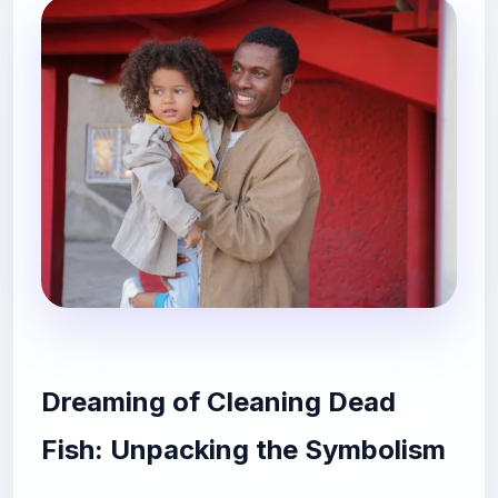
Dreaming of Cleaning Dead
Fish: Unpacking the Symbolism