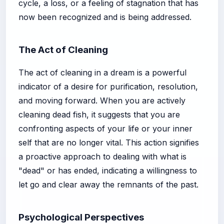
cycle, a loss, or a feeling of stagnation that has
now been recognized and is being addressed.
The Act of Cleaning
The act of cleaning in a dream is a powerful
indicator of a desire for purification, resolution,
and moving forward. When you are actively
cleaning dead fish, it suggests that you are
confronting aspects of your life or your inner
self that are no longer vital. This action signifies
a proactive approach to dealing with what is
"dead" or has ended, indicating a willingness to
let go and clear away the remnants of the past.
Psychological Perspectives