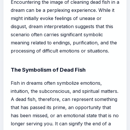
Encountering the image of cleaning dead fish in a
dream can be a perplexing experience. While it
might initially evoke feelings of unease or
disgust, dream interpretation suggests that this
scenario often carries significant symbolic
meaning related to endings, purification, and the
processing of difficult emotions or situations.
The Symbolism of Dead Fish
Fish in dreams often symbolize emotions,
intuition, the subconscious, and spiritual matters.
A dead fish, therefore, can represent something
that has passed its prime, an opportunity that
has been missed, or an emotional state that is no
longer serving you. It can signify the end of a