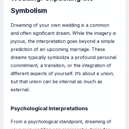
Symbolism
Dreaming of your own wedding is a common
and often significant dream. While the imagery is
joyous, the interpretation goes beyond a simple
prediction of an upcoming marriage. These
dreams typically symbolize a profound personal
commitment, a transition, or the integration of
different aspects of yourself. It’s about a union,
but that union can be internal as much as
external.
Psychological Interpretations
From a psychological standpoint, dreaming of