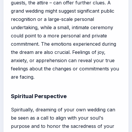
guests, the attire – can offer further clues. A
grand wedding might suggest significant public
recognition or a large-scale personal
undertaking, while a small, intimate ceremony
could point to a more personal and private
commitment. The emotions experienced during
the dream are also crucial. Feelings of joy,
anxiety, or apprehension can reveal your true
feelings about the changes or commitments you
are facing.
Spiritual Perspective
Spiritually, dreaming of your own wedding can
be seen as a call to align with your soul's
purpose and to honor the sacredness of your