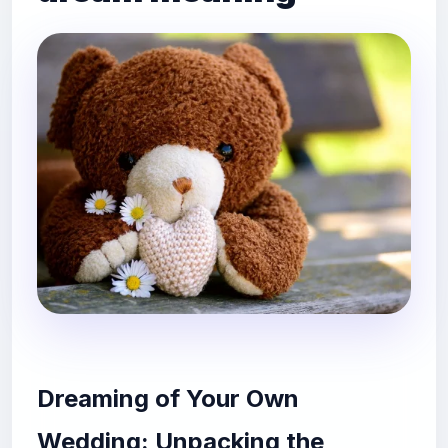
Dreaming of Your Own
Wedding: Unpacking the