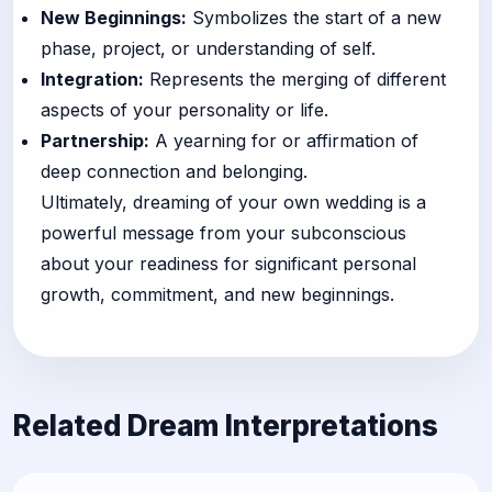
New Beginnings:
Symbolizes the start of a new
phase, project, or understanding of self.
Integration:
Represents the merging of different
aspects of your personality or life.
Partnership:
A yearning for or affirmation of
deep connection and belonging.
Ultimately, dreaming of your own wedding is a
powerful message from your subconscious
about your readiness for significant personal
growth, commitment, and new beginnings.
Related Dream Interpretations