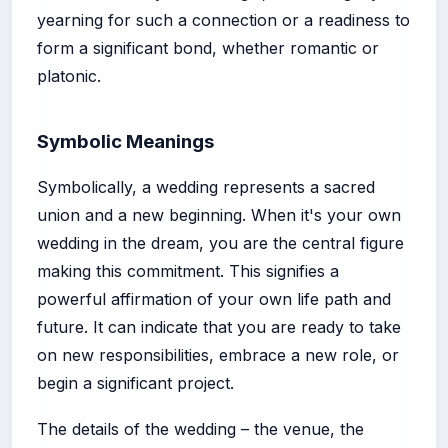
yearning for such a connection or a readiness to
form a significant bond, whether romantic or
platonic.
Symbolic Meanings
Symbolically, a wedding represents a sacred
union and a new beginning. When it's your own
wedding in the dream, you are the central figure
making this commitment. This signifies a
powerful affirmation of your own life path and
future. It can indicate that you are ready to take
on new responsibilities, embrace a new role, or
begin a significant project.
The details of the wedding – the venue, the