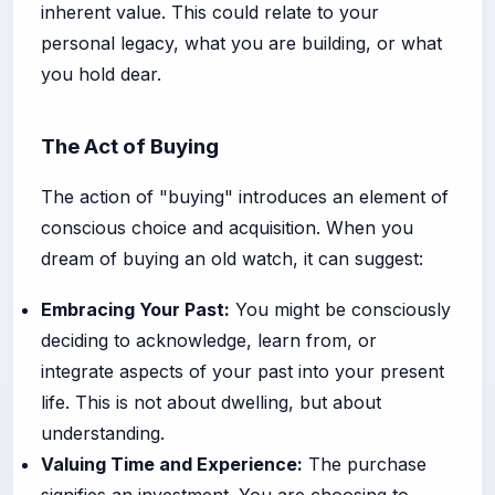
inherent value. This could relate to your
personal legacy, what you are building, or what
you hold dear.
The Act of Buying
The action of "buying" introduces an element of
conscious choice and acquisition. When you
dream of buying an old watch, it can suggest:
Embracing Your Past:
You might be consciously
deciding to acknowledge, learn from, or
integrate aspects of your past into your present
life. This is not about dwelling, but about
understanding.
Valuing Time and Experience:
The purchase
signifies an investment. You are choosing to