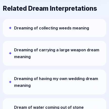
Related Dream Interpretations
Dreaming of collecting weeds meaning
Dreaming of carrying a large weapon dream
meaning
Dreaming of having my own wedding dream
meaning
Dream of water coming out of stone