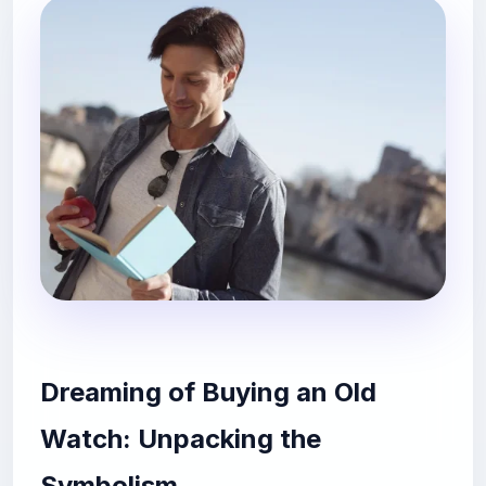
Dreaming of Buying an Old
Watch: Unpacking the
Symbolism