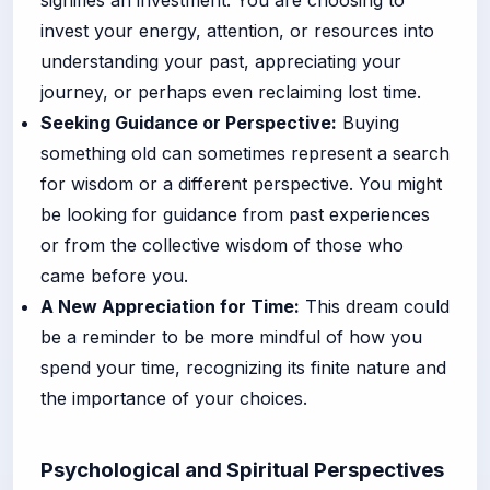
invest your energy, attention, or resources into
understanding your past, appreciating your
journey, or perhaps even reclaiming lost time.
Seeking Guidance or Perspective:
Buying
something old can sometimes represent a search
for wisdom or a different perspective. You might
be looking for guidance from past experiences
or from the collective wisdom of those who
came before you.
A New Appreciation for Time:
This dream could
be a reminder to be more mindful of how you
spend your time, recognizing its finite nature and
the importance of your choices.
Psychological and Spiritual Perspectives