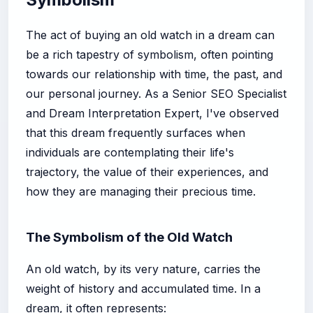
The act of buying an old watch in a dream can
be a rich tapestry of symbolism, often pointing
towards our relationship with time, the past, and
our personal journey. As a Senior SEO Specialist
and Dream Interpretation Expert, I've observed
that this dream frequently surfaces when
individuals are contemplating their life's
trajectory, the value of their experiences, and
how they are managing their precious time.
The Symbolism of the Old Watch
An old watch, by its very nature, carries the
weight of history and accumulated time. In a
dream, it often represents: