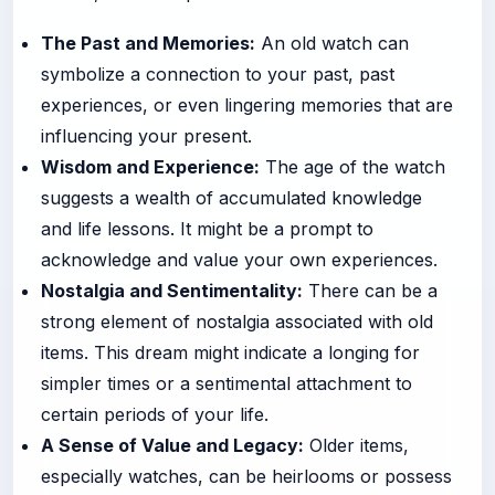
The Past and Memories:
An old watch can
symbolize a connection to your past, past
experiences, or even lingering memories that are
influencing your present.
Wisdom and Experience:
The age of the watch
suggests a wealth of accumulated knowledge
and life lessons. It might be a prompt to
acknowledge and value your own experiences.
Nostalgia and Sentimentality:
There can be a
strong element of nostalgia associated with old
items. This dream might indicate a longing for
simpler times or a sentimental attachment to
certain periods of your life.
A Sense of Value and Legacy:
Older items,
especially watches, can be heirlooms or possess