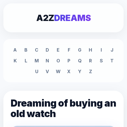
A2Z
DREAMS
A
B
C
D
E
F
G
H
I
J
K
L
M
N
O
P
Q
R
S
T
U
V
W
X
Y
Z
Dreaming of buying an
old watch