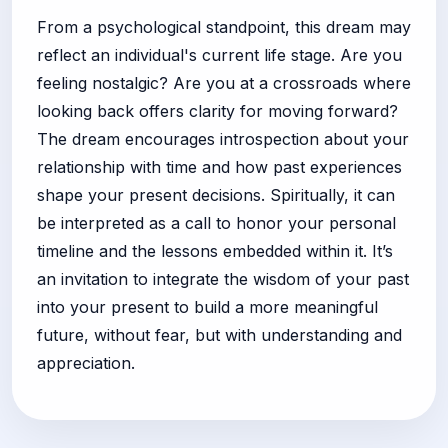
From a psychological standpoint, this dream may
reflect an individual's current life stage. Are you
feeling nostalgic? Are you at a crossroads where
looking back offers clarity for moving forward?
The dream encourages introspection about your
relationship with time and how past experiences
shape your present decisions. Spiritually, it can
be interpreted as a call to honor your personal
timeline and the lessons embedded within it. It’s
an invitation to integrate the wisdom of your past
into your present to build a more meaningful
future, without fear, but with understanding and
appreciation.