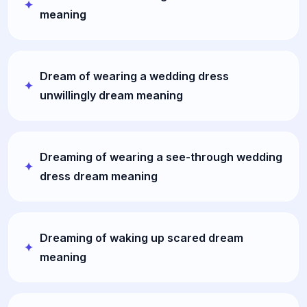
meaning
Dream of wearing a wedding dress
unwillingly dream meaning
Dreaming of wearing a see-through wedding
dress dream meaning
Dreaming of waking up scared dream
meaning