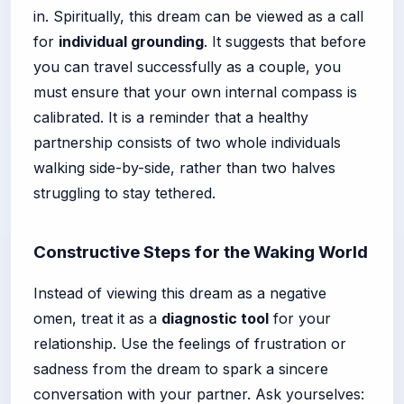
in. Spiritually, this dream can be viewed as a call
for
individual grounding
. It suggests that before
you can travel successfully as a couple, you
must ensure that your own internal compass is
calibrated. It is a reminder that a healthy
partnership consists of two whole individuals
walking side-by-side, rather than two halves
struggling to stay tethered.
Constructive Steps for the Waking World
Instead of viewing this dream as a negative
omen, treat it as a
diagnostic tool
for your
relationship. Use the feelings of frustration or
sadness from the dream to spark a sincere
conversation with your partner. Ask yourselves: