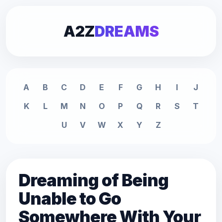
A2Z
DREAMS
A
B
C
D
E
F
G
H
I
J
K
L
M
N
O
P
Q
R
S
T
U
V
W
X
Y
Z
Dreaming of Being
Unable to Go
Somewhere With Your