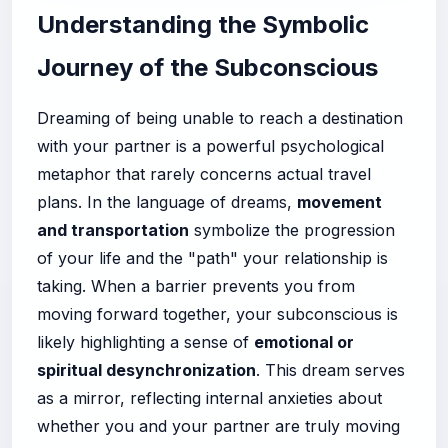
Understanding the Symbolic
Journey of the Subconscious
Dreaming of being unable to reach a destination
with your partner is a powerful psychological
metaphor that rarely concerns actual travel
plans. In the language of dreams,
movement
and transportation
symbolize the progression
of your life and the "path" your relationship is
taking. When a barrier prevents you from
moving forward together, your subconscious is
likely highlighting a sense of
emotional or
spiritual desynchronization
. This dream serves
as a mirror, reflecting internal anxieties about
whether you and your partner are truly moving