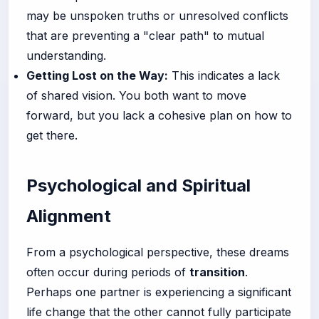
may be unspoken truths or unresolved conflicts
that are preventing a "clear path" to mutual
understanding.
Getting Lost on the Way:
This indicates a lack
of shared vision. You both want to move
forward, but you lack a cohesive plan on how to
get there.
Psychological and Spiritual
Alignment
From a psychological perspective, these dreams
often occur during periods of
transition
.
Perhaps one partner is experiencing a significant
life change that the other cannot fully participate