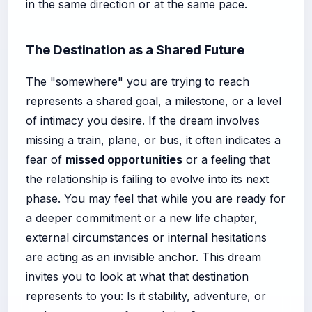
in the same direction or at the same pace.
The Destination as a Shared Future
The "somewhere" you are trying to reach
represents a shared goal, a milestone, or a level
of intimacy you desire. If the dream involves
missing a train, plane, or bus, it often indicates a
fear of
missed opportunities
or a feeling that
the relationship is failing to evolve into its next
phase. You may feel that while you are ready for
a deeper commitment or a new life chapter,
external circumstances or internal hesitations
are acting as an invisible anchor. This dream
invites you to look at what that destination
represents to you: Is it stability, adventure, or