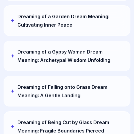
Dreaming of a Garden Dream Meaning:
Cultivating Inner Peace
Dreaming of a Gypsy Woman Dream
Meaning: Archetypal Wisdom Unfolding
Dreaming of Falling onto Grass Dream
Meaning: A Gentle Landing
Dreaming of Being Cut by Glass Dream
Meaning: Fragile Boundaries Pierced