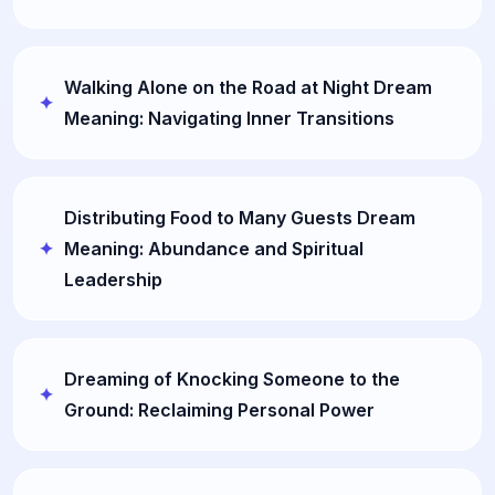
Walking Alone on the Road at Night Dream
Meaning: Navigating Inner Transitions
Distributing Food to Many Guests Dream
Meaning: Abundance and Spiritual
Leadership
Dreaming of Knocking Someone to the
Ground: Reclaiming Personal Power