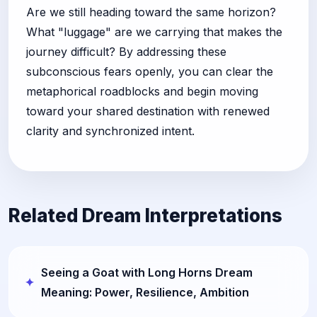
Are we still heading toward the same horizon?
What "luggage" are we carrying that makes the
journey difficult? By addressing these
subconscious fears openly, you can clear the
metaphorical roadblocks and begin moving
toward your shared destination with renewed
clarity and synchronized intent.
Related Dream Interpretations
Seeing a Goat with Long Horns Dream
Meaning: Power, Resilience, Ambition