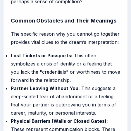
perhaps a sense of completion?
Common Obstacles and Their Meanings
The specific reason why you cannot go together
provides vital clues to the dream’s interpretation:
Lost Tickets or Passports:
This often
symbolizes a crisis of identity or a feeling that
you lack the "credentials" or worthiness to move
forward in the relationship.
Partner Leaving Without You:
This suggests a
deep-seated fear of abandonment or a feeling
that your partner is outgrowing you in terms of
career, maturity, or personal interests.
Physical Barriers (Walls or Closed Gates):
These represent communication blocks. There