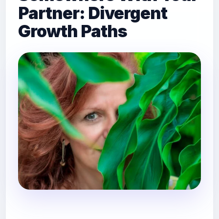
Partner: Divergent
Growth Paths