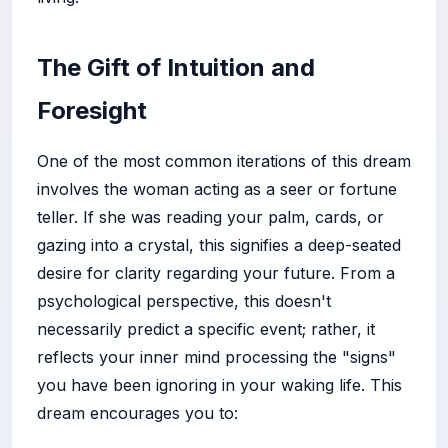
The Gift of Intuition and
Foresight
One of the most common iterations of this dream
involves the woman acting as a seer or fortune
teller. If she was reading your palm, cards, or
gazing into a crystal, this signifies a deep-seated
desire for clarity regarding your future. From a
psychological perspective, this doesn't
necessarily predict a specific event; rather, it
reflects your inner mind processing the "signs"
you have been ignoring in your waking life. This
dream encourages you to: