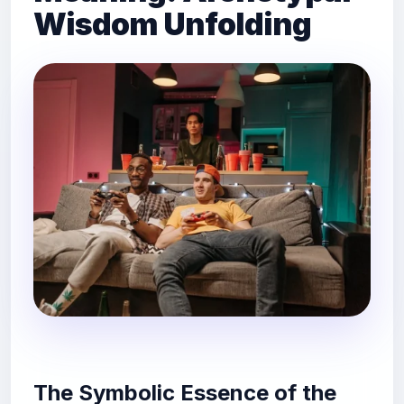
Wisdom Unfolding
The Symbolic Essence of the