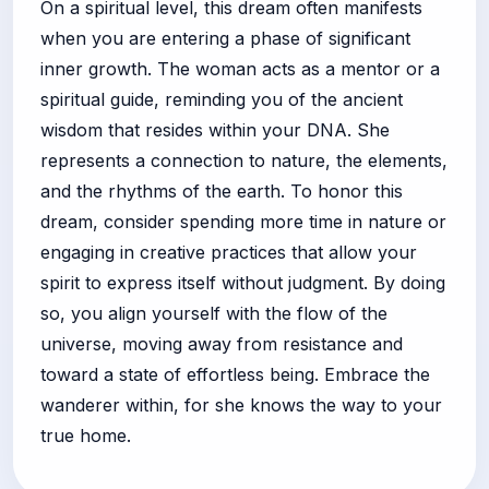
On a spiritual level, this dream often manifests
when you are entering a phase of significant
inner growth. The woman acts as a mentor or a
spiritual guide, reminding you of the ancient
wisdom that resides within your DNA. She
represents a connection to nature, the elements,
and the rhythms of the earth. To honor this
dream, consider spending more time in nature or
engaging in creative practices that allow your
spirit to express itself without judgment. By doing
so, you align yourself with the flow of the
universe, moving away from resistance and
toward a state of effortless being. Embrace the
wanderer within, for she knows the way to your
true home.