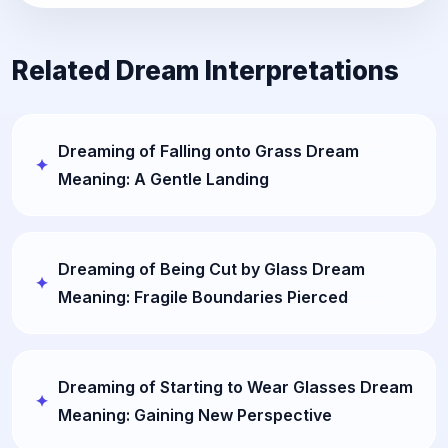
Related Dream Interpretations
Dreaming of Falling onto Grass Dream
Meaning: A Gentle Landing
Dreaming of Being Cut by Glass Dream
Meaning: Fragile Boundaries Pierced
Dreaming of Starting to Wear Glasses Dream
Meaning: Gaining New Perspective