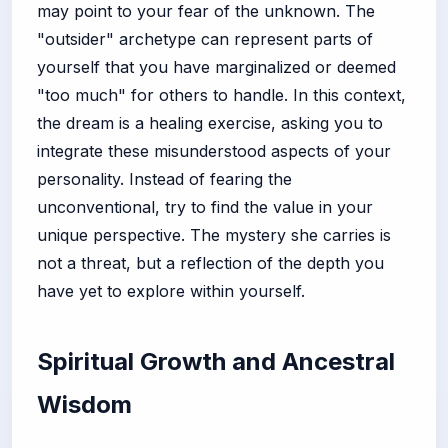
may point to your fear of the unknown. The
"outsider" archetype can represent parts of
yourself that you have marginalized or deemed
"too much" for others to handle. In this context,
the dream is a healing exercise, asking you to
integrate these misunderstood aspects of your
personality. Instead of fearing the
unconventional, try to find the value in your
unique perspective. The mystery she carries is
not a threat, but a reflection of the depth you
have yet to explore within yourself.
Spiritual Growth and Ancestral
Wisdom