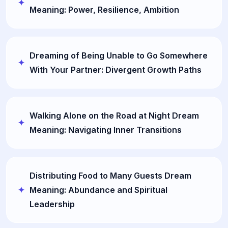
Meaning: Power, Resilience, Ambition
Dreaming of Being Unable to Go Somewhere
With Your Partner: Divergent Growth Paths
Walking Alone on the Road at Night Dream
Meaning: Navigating Inner Transitions
Distributing Food to Many Guests Dream
Meaning: Abundance and Spiritual
Leadership