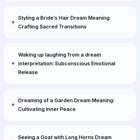
Styling a Bride’s Hair Dream Meaning:
Crafting Sacred Transitions
Waking up laughing from a dream
interpretation: Subconscious Emotional
Release
Dreaming of a Garden Dream Meaning:
Cultivating Inner Peace
Seeing a Goat with Long Horns Dream