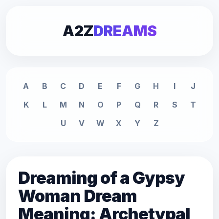
A2Z
DREAMS
A
B
C
D
E
F
G
H
I
J
K
L
M
N
O
P
Q
R
S
T
U
V
W
X
Y
Z
Dreaming of a Gypsy
Woman Dream
Meaning: Archetypal