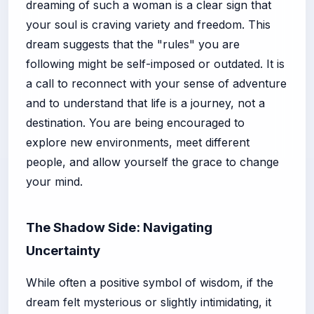
dreaming of such a woman is a clear sign that
your soul is craving variety and freedom. This
dream suggests that the "rules" you are
following might be self-imposed or outdated. It is
a call to reconnect with your sense of adventure
and to understand that life is a journey, not a
destination. You are being encouraged to
explore new environments, meet different
people, and allow yourself the grace to change
your mind.
The Shadow Side: Navigating
Uncertainty
While often a positive symbol of wisdom, if the
dream felt mysterious or slightly intimidating, it