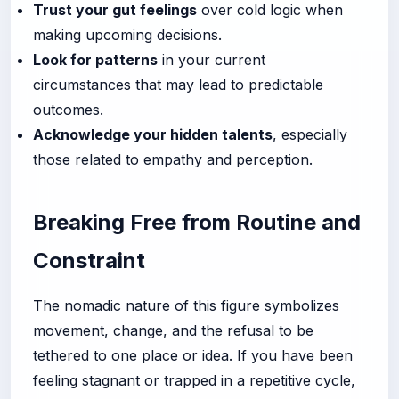
Trust your gut feelings
over cold logic when
making upcoming decisions.
Look for patterns
in your current
circumstances that may lead to predictable
outcomes.
Acknowledge your hidden talents
, especially
those related to empathy and perception.
Breaking Free from Routine and
Constraint
The nomadic nature of this figure symbolizes
movement, change, and the refusal to be
tethered to one place or idea. If you have been
feeling stagnant or trapped in a repetitive cycle,