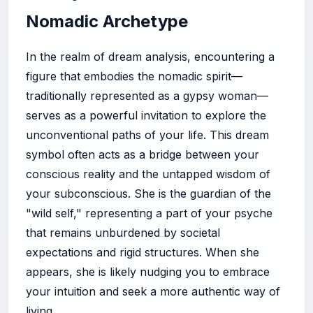
Nomadic Archetype
In the realm of dream analysis, encountering a
figure that embodies the nomadic spirit—
traditionally represented as a gypsy woman—
serves as a powerful invitation to explore the
unconventional paths of your life. This dream
symbol often acts as a bridge between your
conscious reality and the untapped wisdom of
your subconscious. She is the guardian of the
"wild self," representing a part of your psyche
that remains unburdened by societal
expectations and rigid structures. When she
appears, she is likely nudging you to embrace
your intuition and seek a more authentic way of
living.