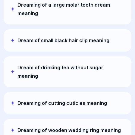
Dreaming of a large molar tooth dream
meaning
Dream of small black hair clip meaning
Dream of drinking tea without sugar
meaning
Dreaming of cutting cuticles meaning
Dreaming of wooden wedding ring meaning