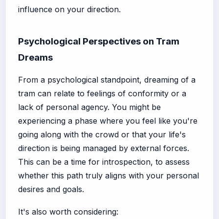
influence on your direction.
Psychological Perspectives on Tram
Dreams
From a psychological standpoint, dreaming of a
tram can relate to feelings of conformity or a
lack of personal agency. You might be
experiencing a phase where you feel like you're
going along with the crowd or that your life's
direction is being managed by external forces.
This can be a time for introspection, to assess
whether this path truly aligns with your personal
desires and goals.
It's also worth considering: