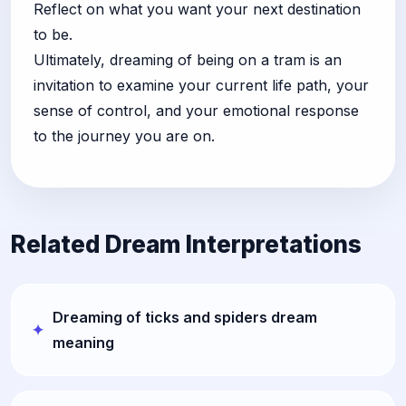
Reflect on what you want your next destination
to be.
Ultimately, dreaming of being on a tram is an
invitation to examine your current life path, your
sense of control, and your emotional response
to the journey you are on.
Related Dream Interpretations
Dreaming of ticks and spiders dream
meaning