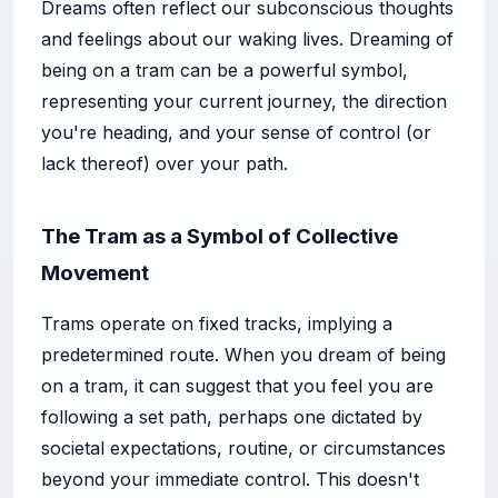
Dreams often reflect our subconscious thoughts
and feelings about our waking lives. Dreaming of
being on a tram can be a powerful symbol,
representing your current journey, the direction
you're heading, and your sense of control (or
lack thereof) over your path.
The Tram as a Symbol of Collective
Movement
Trams operate on fixed tracks, implying a
predetermined route. When you dream of being
on a tram, it can suggest that you feel you are
following a set path, perhaps one dictated by
societal expectations, routine, or circumstances
beyond your immediate control. This doesn't