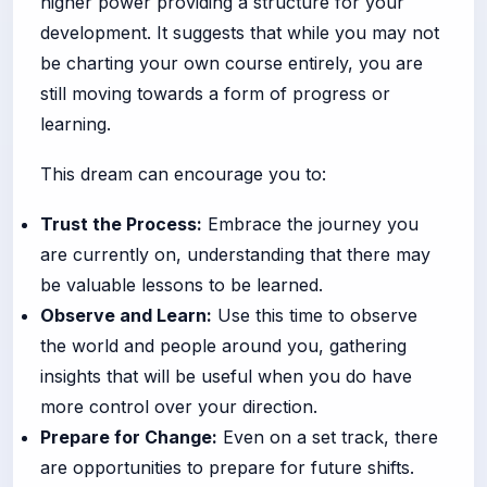
higher power providing a structure for your
development. It suggests that while you may not
be charting your own course entirely, you are
still moving towards a form of progress or
learning.
This dream can encourage you to:
Trust the Process:
Embrace the journey you
are currently on, understanding that there may
be valuable lessons to be learned.
Observe and Learn:
Use this time to observe
the world and people around you, gathering
insights that will be useful when you do have
more control over your direction.
Prepare for Change:
Even on a set track, there
are opportunities to prepare for future shifts.