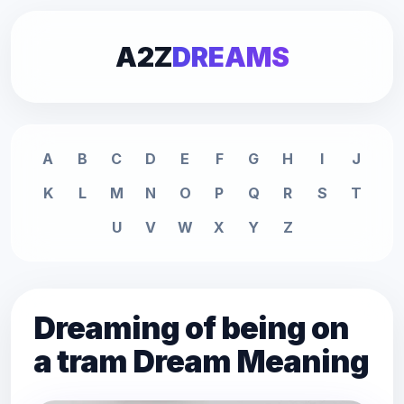
A2Z
DREAMS
A
B
C
D
E
F
G
H
I
J
K
L
M
N
O
P
Q
R
S
T
U
V
W
X
Y
Z
Dreaming of being on
a tram Dream Meaning