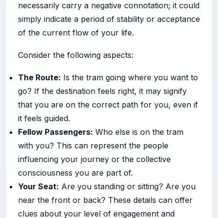
necessarily carry a negative connotation; it could
simply indicate a period of stability or acceptance
of the current flow of your life.
Consider the following aspects:
The Route:
Is the tram going where you want to
go? If the destination feels right, it may signify
that you are on the correct path for you, even if
it feels guided.
Fellow Passengers:
Who else is on the tram
with you? This can represent the people
influencing your journey or the collective
consciousness you are part of.
Your Seat:
Are you standing or sitting? Are you
near the front or back? These details can offer
clues about your level of engagement and