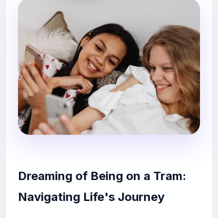
Dreaming of Being on a Tram:
Navigating Life's Journey