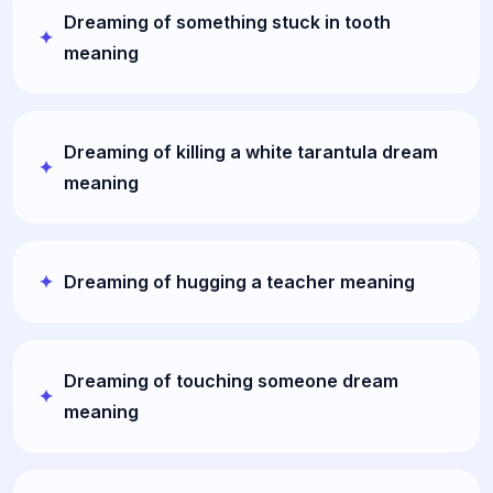
Dreaming of something stuck in tooth
meaning
Dreaming of killing a white tarantula dream
meaning
Dreaming of hugging a teacher meaning
Dreaming of touching someone dream
meaning