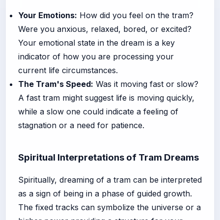
Your Emotions:
How did you feel on the tram?
Were you anxious, relaxed, bored, or excited?
Your emotional state in the dream is a key
indicator of how you are processing your
current life circumstances.
The Tram's Speed:
Was it moving fast or slow?
A fast tram might suggest life is moving quickly,
while a slow one could indicate a feeling of
stagnation or a need for patience.
Spiritual Interpretations of Tram Dreams
Spiritually, dreaming of a tram can be interpreted
as a sign of being in a phase of guided growth.
The fixed tracks can symbolize the universe or a