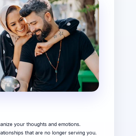
rganize your thoughts and emotions.
elationships that are no longer serving you.