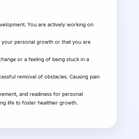
evelopment. You are actively working on
in your personal growth or that you are
 change or a feeling of being stuck in a
cessful removal of obstacles. Causing pain
provement, and readiness for personal
g life to foster healthier growth.