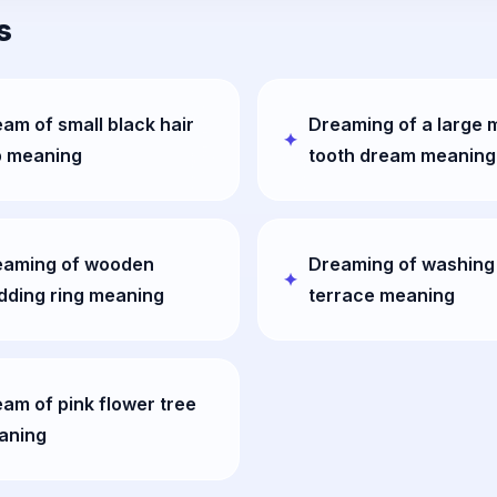
s
am of small black hair
Dreaming of a large 
p meaning
tooth dream meaning
eaming of wooden
Dreaming of washing
dding ring meaning
terrace meaning
am of pink flower tree
aning