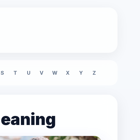
S
T
U
V
W
X
Y
Z
meaning