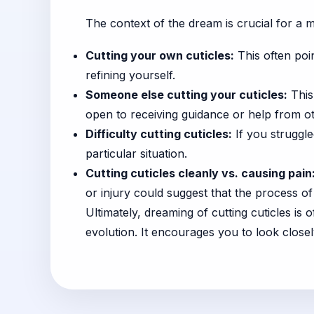
The context of the dream is crucial for a m
Cutting your own cuticles:
This often poi
refining yourself.
Someone else cutting your cuticles:
This
open to receiving guidance or help from o
Difficulty cutting cuticles:
If you struggle
particular situation.
Cutting cuticles cleanly vs. causing pain
or injury could suggest that the process of l
Ultimately, dreaming of cutting cuticles is 
evolution. It encourages you to look closel