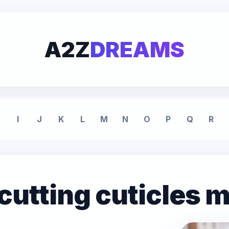
A2Z
DREAMS
I
J
K
L
M
N
O
P
Q
R
cutting cuticles 