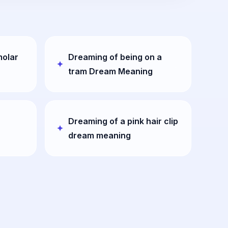
molar
Dreaming of being on a
tram Dream Meaning
Dreaming of a pink hair clip
dream meaning