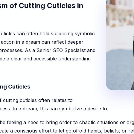
m of Cutting Cuticles in
ticles can often hold surprising symbolic
s action in a dream can reflect deeper
processes. As a Senior SEO Specialist and
ide a clear and accessible understanding
ng Cuticles
cutting cuticles often relates to
cess. In a dream, this can symbolize a desire to:
 feeling a need to bring order to chaotic situations or o
ate a conscious effort to let go of old habits, beliefs, or r