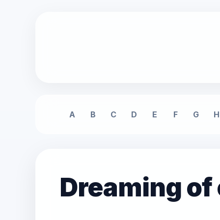
A
B
C
D
E
F
G
H
Dreaming of 