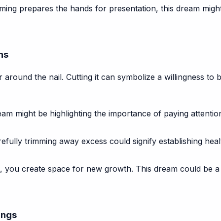
ing prepares the hands for presentation, this dream might
ns
yer around the nail. Cutting it can symbolize a willingness to 
m might be highlighting the importance of paying attention
fully trimming away excess could signify establishing healt
, you create space for new growth. This dream could be a
ings