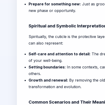
Prepare for something new:
Just as groom
new phase or opportunity.
Spiritual and Symbolic Interpretatio
Spiritually, the cuticle is the protective la
can also represent:
Self-care and attention to detail:
The drea
of your well-being.
Setting boundaries:
In some contexts, care
others.
Growth and renewal:
By removing the old
transformation and evolution.
Common Scenarios and Their Mean