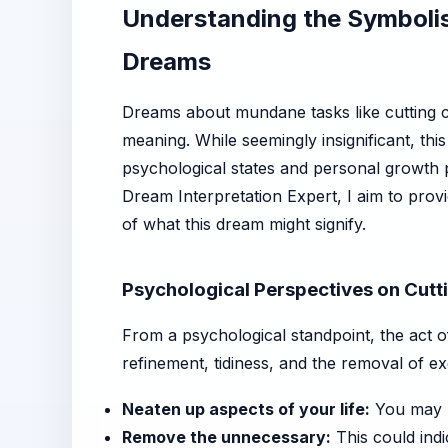
Understanding the Symbolis
Dreams
Dreams about mundane tasks like cutting cu
meaning. While seemingly insignificant, thi
psychological states and personal growth 
Dream Interpretation Expert, I aim to prov
of what this dream might signify.
Psychological Perspectives on Cutti
From a psychological standpoint, the act of 
refinement, tidiness, and the removal of ex
Neaten up aspects of your life:
You may be
Remove the unnecessary:
This could indic