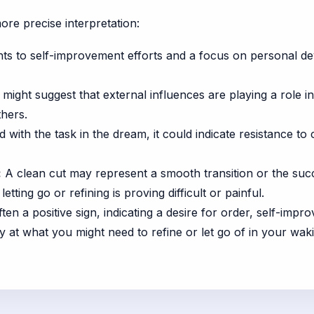
ore precise interpretation:
nts to self-improvement efforts and a focus on personal d
 might suggest that external influences are playing a role 
thers.
d with the task in the dream, it could indicate resistance to
:
A clean cut may represent a smooth transition or the suc
etting go or refining is proving difficult or painful.
often a positive sign, indicating a desire for order, self-im
y at what you might need to refine or let go of in your wakin