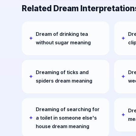
Related Dream Interpretation
Dream of drinking tea
Dre
without sugar meaning
cli
Dreaming of ticks and
Dr
spiders dream meaning
we
Dreaming of searching for
Dre
a toilet in someone else's
me
house dream meaning