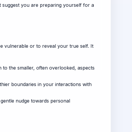
 suggest you are preparing yourself for a
be vulnerable or to reveal your true self. It
 to the smaller, often overlooked, aspects
hier boundaries in your interactions with
 gentle nudge towards personal