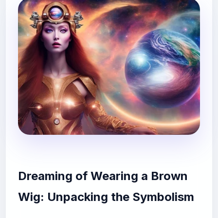
Dreaming of Wearing a Brown
Wig: Unpacking the Symbolism