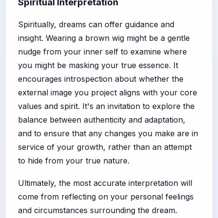
Spiritual Interpretation
Spiritually, dreams can offer guidance and
insight. Wearing a brown wig might be a gentle
nudge from your inner self to examine where
you might be masking your true essence. It
encourages introspection about whether the
external image you project aligns with your core
values and spirit. It's an invitation to explore the
balance between authenticity and adaptation,
and to ensure that any changes you make are in
service of your growth, rather than an attempt
to hide from your true nature.
Ultimately, the most accurate interpretation will
come from reflecting on your personal feelings
and circumstances surrounding the dream.