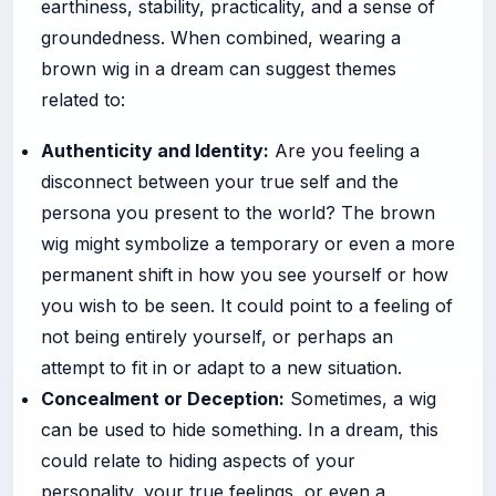
earthiness, stability, practicality, and a sense of
groundedness. When combined, wearing a
brown wig in a dream can suggest themes
related to:
Authenticity and Identity:
Are you feeling a
disconnect between your true self and the
persona you present to the world? The brown
wig might symbolize a temporary or even a more
permanent shift in how you see yourself or how
you wish to be seen. It could point to a feeling of
not being entirely yourself, or perhaps an
attempt to fit in or adapt to a new situation.
Concealment or Deception:
Sometimes, a wig
can be used to hide something. In a dream, this
could relate to hiding aspects of your
personality, your true feelings, or even a