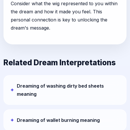
Consider what the wig represented to you within
the dream and how it made you feel. This
personal connection is key to unlocking the
dream's message.
Related Dream Interpretations
Dreaming of washing dirty bed sheets
meaning
Dreaming of wallet burning meaning