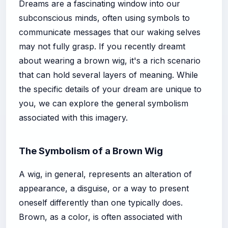
Dreams are a fascinating window into our
subconscious minds, often using symbols to
communicate messages that our waking selves
may not fully grasp. If you recently dreamt
about wearing a brown wig, it's a rich scenario
that can hold several layers of meaning. While
the specific details of your dream are unique to
you, we can explore the general symbolism
associated with this imagery.
The Symbolism of a Brown Wig
A wig, in general, represents an alteration of
appearance, a disguise, or a way to present
oneself differently than one typically does.
Brown, as a color, is often associated with