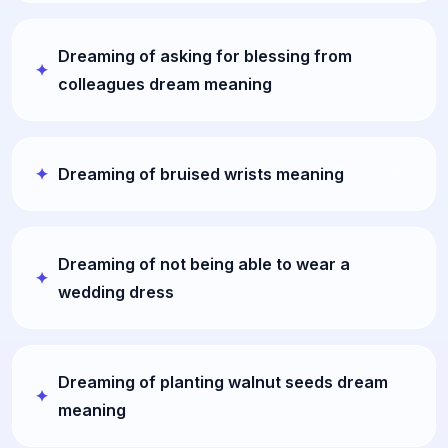
Dreaming of asking for blessing from
colleagues dream meaning
Dreaming of bruised wrists meaning
Dreaming of not being able to wear a
wedding dress
Dreaming of planting walnut seeds dream
meaning