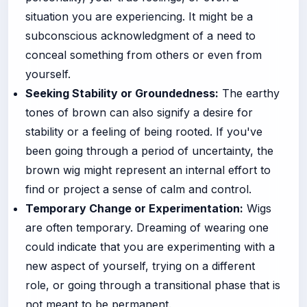
situation you are experiencing. It might be a
subconscious acknowledgment of a need to
conceal something from others or even from
yourself.
Seeking Stability or Groundedness:
The earthy
tones of brown can also signify a desire for
stability or a feeling of being rooted. If you've
been going through a period of uncertainty, the
brown wig might represent an internal effort to
find or project a sense of calm and control.
Temporary Change or Experimentation:
Wigs
are often temporary. Dreaming of wearing one
could indicate that you are experimenting with a
new aspect of yourself, trying on a different
role, or going through a transitional phase that is
not meant to be permanent.