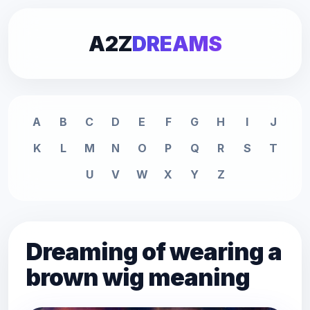
A2Z
DREAMS
A
B
C
D
E
F
G
H
I
J
K
L
M
N
O
P
Q
R
S
T
U
V
W
X
Y
Z
Dreaming of wearing a
brown wig meaning