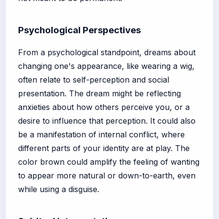
Psychological Perspectives
From a psychological standpoint, dreams about
changing one's appearance, like wearing a wig,
often relate to self-perception and social
presentation. The dream might be reflecting
anxieties about how others perceive you, or a
desire to influence that perception. It could also
be a manifestation of internal conflict, where
different parts of your identity are at play. The
color brown could amplify the feeling of wanting
to appear more natural or down-to-earth, even
while using a disguise.