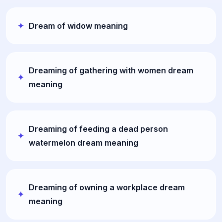
Dream of widow meaning
Dreaming of gathering with women dream
meaning
Dreaming of feeding a dead person
watermelon dream meaning
Dreaming of owning a workplace dream
meaning