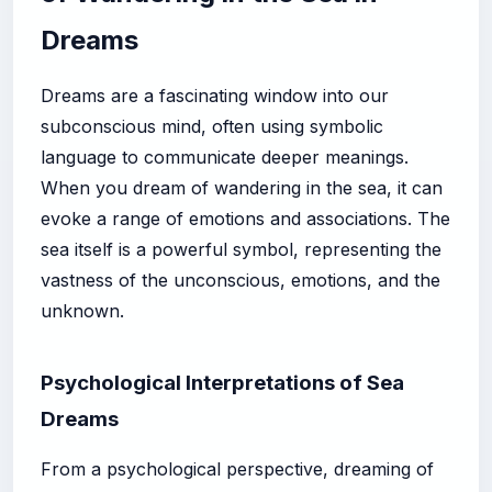
Dreams
Dreams are a fascinating window into our
subconscious mind, often using symbolic
language to communicate deeper meanings.
When you dream of wandering in the sea, it can
evoke a range of emotions and associations. The
sea itself is a powerful symbol, representing the
vastness of the unconscious, emotions, and the
unknown.
Psychological Interpretations of Sea
Dreams
From a psychological perspective, dreaming of