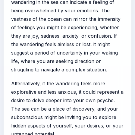
wandering in the sea can indicate a feeling of
being overwhelmed by your emotions. The
vastness of the ocean can mirror the immensity
of feelings you might be experiencing, whether
they are joy, sadness, anxiety, or confusion. If
the wandering feels aimless or lost, it might
suggest a period of uncertainty in your waking
life, where you are seeking direction or
struggling to navigate a complex situation.
Alternatively, if the wandering feels more
explorative and less anxious, it could represent a
desire to delve deeper into your own psyche.
The sea can be a place of discovery, and your
subconscious might be inviting you to explore
hidden aspects of yourself, your desires, or your
untapped potential.