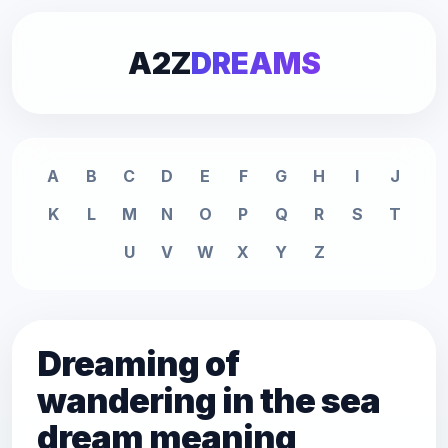
A2Z
DREAMS
A
B
C
D
E
F
G
H
I
J
K
L
M
N
O
P
Q
R
S
T
U
V
W
X
Y
Z
Dreaming of
wandering in the sea
dream meaning