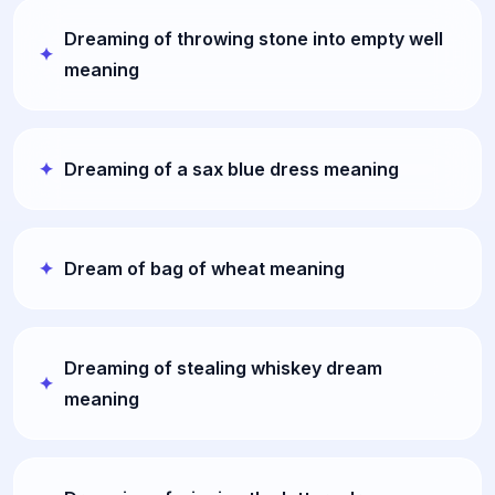
Dreaming of throwing stone into empty well
meaning
Dreaming of a sax blue dress meaning
Dream of bag of wheat meaning
Dreaming of stealing whiskey dream
meaning