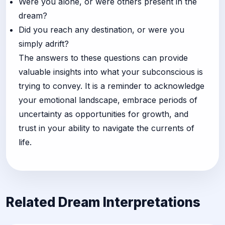
Were you alone, or were others present in the
dream?
Did you reach any destination, or were you
simply adrift?
The answers to these questions can provide
valuable insights into what your subconscious is
trying to convey. It is a reminder to acknowledge
your emotional landscape, embrace periods of
uncertainty as opportunities for growth, and
trust in your ability to navigate the currents of
life.
Related Dream Interpretations