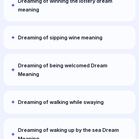
Dreaming of winning the lottery dream
meaning
Dreaming of sipping wine meaning
Dreaming of being welcomed Dream
Meaning
Dreaming of walking while swaying
Dreaming of waking up by the sea Dream
Meaning