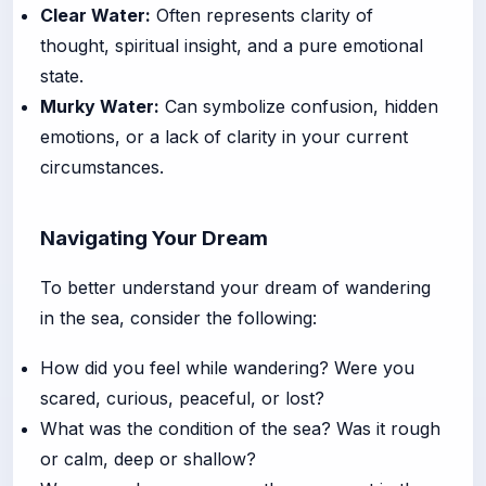
Clear Water:
Often represents clarity of
thought, spiritual insight, and a pure emotional
state.
Murky Water:
Can symbolize confusion, hidden
emotions, or a lack of clarity in your current
circumstances.
Navigating Your Dream
To better understand your dream of wandering
in the sea, consider the following:
How did you feel while wandering? Were you
scared, curious, peaceful, or lost?
What was the condition of the sea? Was it rough
or calm, deep or shallow?