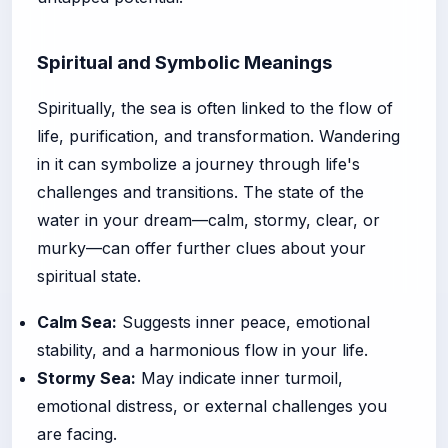
Spiritual and Symbolic Meanings
Spiritually, the sea is often linked to the flow of
life, purification, and transformation. Wandering
in it can symbolize a journey through life's
challenges and transitions. The state of the
water in your dream—calm, stormy, clear, or
murky—can offer further clues about your
spiritual state.
Calm Sea:
Suggests inner peace, emotional
stability, and a harmonious flow in your life.
Stormy Sea:
May indicate inner turmoil,
emotional distress, or external challenges you
are facing.