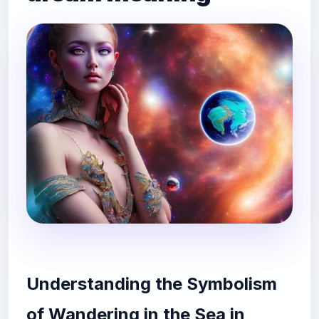
Understanding the Symbolism
of Wandering in the Sea in