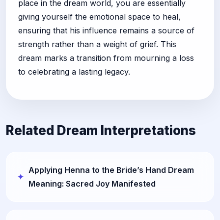
place in the dream world, you are essentially
giving yourself the emotional space to heal,
ensuring that his influence remains a source of
strength rather than a weight of grief. This
dream marks a transition from mourning a loss
to celebrating a lasting legacy.
Related Dream Interpretations
Applying Henna to the Bride’s Hand Dream
Meaning: Sacred Joy Manifested