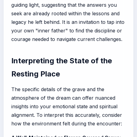
guiding light, suggesting that the answers you
seek are already rooted within the lessons and
legacy he left behind. It is an invitation to tap into
your own "inner father" to find the discipline or
courage needed to navigate current challenges.
Interpreting the State of the
Resting Place
The specific details of the grave and the
atmosphere of the dream can offer nuanced
insights into your emotional state and spiritual
alignment. To interpret this accurately, consider
how the environment felt during the encounter: