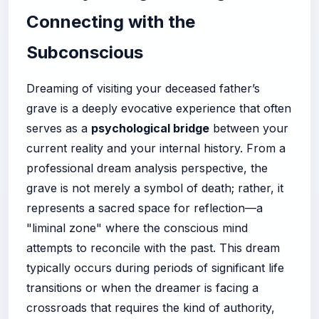
Connecting with the
Subconscious
Dreaming of visiting your deceased father’s
grave is a deeply evocative experience that often
serves as a
psychological bridge
between your
current reality and your internal history. From a
professional dream analysis perspective, the
grave is not merely a symbol of death; rather, it
represents a sacred space for reflection—a
"liminal zone" where the conscious mind
attempts to reconcile with the past. This dream
typically occurs during periods of significant life
transitions or when the dreamer is facing a
crossroads that requires the kind of authority,