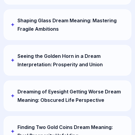
Shaping Glass Dream Meaning: Mastering
Fragile Ambitions
Seeing the Golden Horn in a Dream
Interpretation: Prosperity and Union
Dreaming of Eyesight Getting Worse Dream
Meaning: Obscured Life Perspective
Finding Two Gold Coins Dream Meaning: