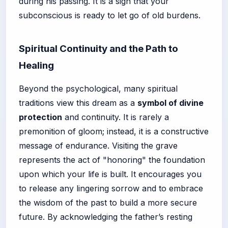
during his passing. It is a sign that your
subconscious is ready to let go of old burdens.
Spiritual Continuity and the Path to
Healing
Beyond the psychological, many spiritual
traditions view this dream as a
symbol of divine
protection
and continuity. It is rarely a
premonition of gloom; instead, it is a constructive
message of endurance. Visiting the grave
represents the act of "honoring" the foundation
upon which your life is built. It encourages you
to release any lingering sorrow and to embrace
the wisdom of the past to build a more secure
future. By acknowledging the father’s resting