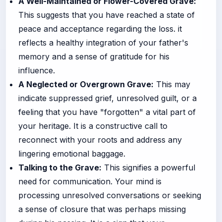
A Well-Maintained or Flower-Covered Grave:
This suggests that you have reached a state of
peace and acceptance regarding the loss. it
reflects a healthy integration of your father's
memory and a sense of gratitude for his
influence.
A Neglected or Overgrown Grave:
This may
indicate suppressed grief, unresolved guilt, or a
feeling that you have "forgotten" a vital part of
your heritage. It is a constructive call to
reconnect with your roots and address any
lingering emotional baggage.
Talking to the Grave:
This signifies a powerful
need for communication. Your mind is
processing unresolved conversations or seeking
a sense of closure that was perhaps missing