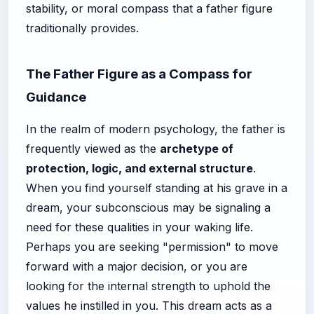
stability, or moral compass that a father figure
traditionally provides.
The Father Figure as a Compass for
Guidance
In the realm of modern psychology, the father is
frequently viewed as the
archetype of
protection, logic, and external structure
.
When you find yourself standing at his grave in a
dream, your subconscious may be signaling a
need for these qualities in your waking life.
Perhaps you are seeking "permission" to move
forward with a major decision, or you are
looking for the internal strength to uphold the
values he instilled in you. This dream acts as a