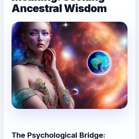
Ancestral Wisdom
The Psychological Bridge: