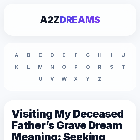
A2Z
DREAMS
A
B
C
D
E
F
G
H
I
J
K
L
M
N
O
P
Q
R
S
T
U
V
W
X
Y
Z
Visiting My Deceased
Father’s Grave Dream
Meaning: Seeking