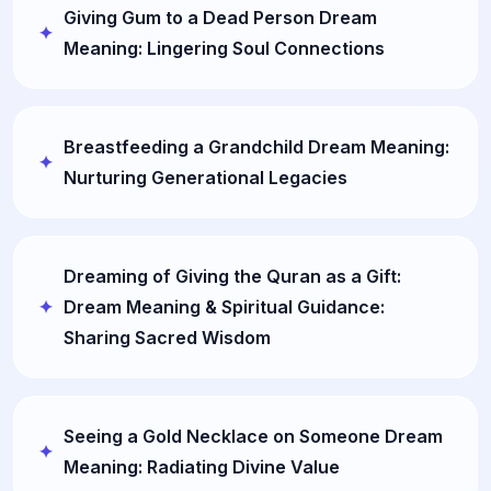
Giving Gum to a Dead Person Dream
Meaning: Lingering Soul Connections
Breastfeeding a Grandchild Dream Meaning:
Nurturing Generational Legacies
Dreaming of Giving the Quran as a Gift:
Dream Meaning & Spiritual Guidance:
Sharing Sacred Wisdom
Seeing a Gold Necklace on Someone Dream
Meaning: Radiating Divine Value