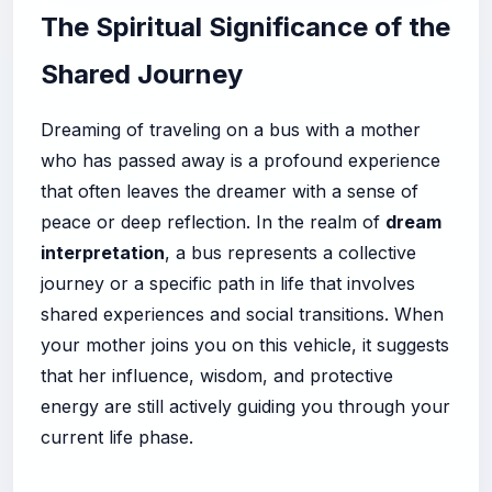
The Spiritual Significance of the
Shared Journey
Dreaming of traveling on a bus with a mother
who has passed away is a profound experience
that often leaves the dreamer with a sense of
peace or deep reflection. In the realm of
dream
interpretation
, a bus represents a collective
journey or a specific path in life that involves
shared experiences and social transitions. When
your mother joins you on this vehicle, it suggests
that her influence, wisdom, and protective
energy are still actively guiding you through your
current life phase.