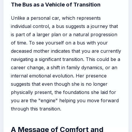
The Bus as a Vehicle of Transition
Unlike a personal car, which represents
individual control, a bus suggests a journey that
is part of a larger plan or a natural progression
of time. To see yourself on a bus with your
deceased mother indicates that you are currently
navigating a significant transition. This could be a
career change, a shift in family dynamics, or an
internal emotional evolution. Her presence
suggests that even though she is no longer
physically present, the foundations she laid for
you are the "engine" helping you move forward
through this transition.
A Message of Comfort and