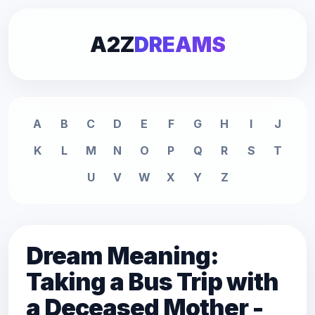
A2Z
DREAMS
A
B
C
D
E
F
G
H
I
J
K
L
M
N
O
P
Q
R
S
T
U
V
W
X
Y
Z
Dream Meaning:
Taking a Bus Trip with
a Deceased Mother -