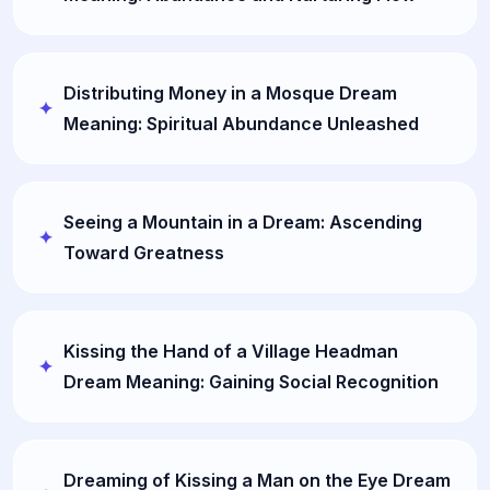
Distributing Money in a Mosque Dream
Meaning: Spiritual Abundance Unleashed
Seeing a Mountain in a Dream: Ascending
Toward Greatness
Kissing the Hand of a Village Headman
Dream Meaning: Gaining Social Recognition
Dreaming of Kissing a Man on the Eye Dream