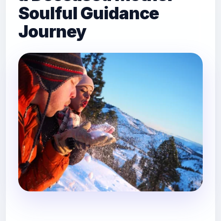
Soulful Guidance
Journey