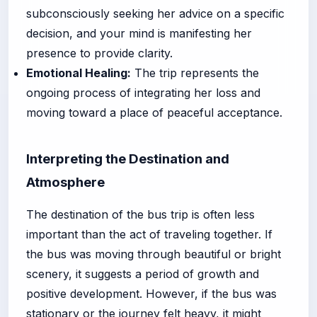
subconsciously seeking her advice on a specific
decision, and your mind is manifesting her
presence to provide clarity.
Emotional Healing:
The trip represents the
ongoing process of integrating her loss and
moving toward a place of peaceful acceptance.
Interpreting the Destination and
Atmosphere
The destination of the bus trip is often less
important than the act of traveling together. If
the bus was moving through beautiful or bright
scenery, it suggests a period of growth and
positive development. However, if the bus was
stationary or the journey felt heavy, it might