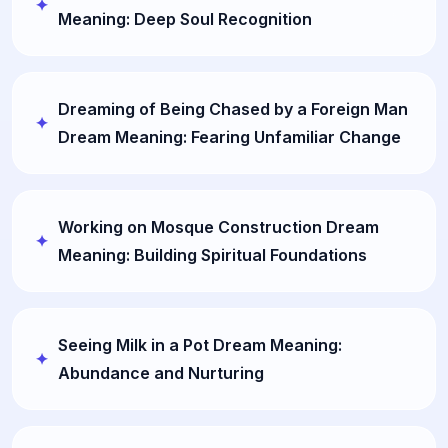
Meaning: Deep Soul Recognition
Dreaming of Being Chased by a Foreign Man
Dream Meaning: Fearing Unfamiliar Change
Working on Mosque Construction Dream
Meaning: Building Spiritual Foundations
Seeing Milk in a Pot Dream Meaning:
Abundance and Nurturing