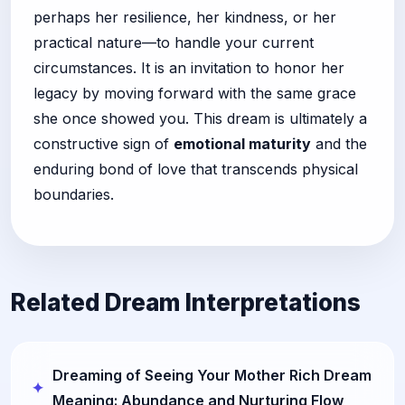
perhaps her resilience, her kindness, or her
practical nature—to handle your current
circumstances. It is an invitation to honor her
legacy by moving forward with the same grace
she once showed you. This dream is ultimately a
constructive sign of
emotional maturity
and the
enduring bond of love that transcends physical
boundaries.
Related Dream Interpretations
Dreaming of Seeing Your Mother Rich Dream
Meaning: Abundance and Nurturing Flow