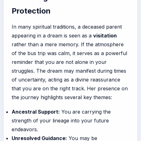
Protection
In many spiritual traditions, a deceased parent
appearing in a dream is seen as a
visitation
rather than a mere memory. If the atmosphere
of the bus trip was calm, it serves as a powerful
reminder that you are not alone in your
struggles. The dream may manifest during times
of uncertainty, acting as a divine reassurance
that you are on the right track. Her presence on
the journey highlights several key themes:
Ancestral Support:
You are carrying the
strength of your lineage into your future
endeavors.
Unresolved Guidance:
You may be