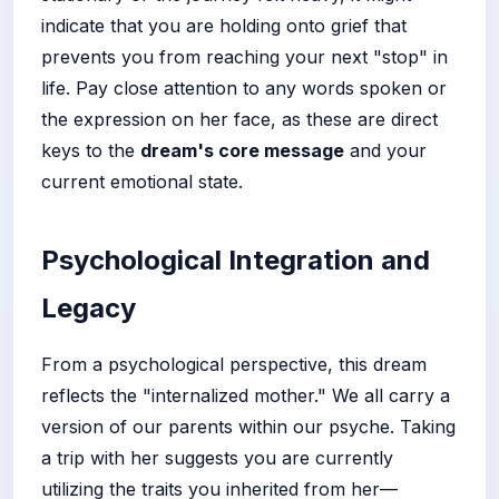
indicate that you are holding onto grief that
prevents you from reaching your next "stop" in
life. Pay close attention to any words spoken or
the expression on her face, as these are direct
keys to the
dream's core message
and your
current emotional state.
Psychological Integration and
Legacy
From a psychological perspective, this dream
reflects the "internalized mother." We all carry a
version of our parents within our psyche. Taking
a trip with her suggests you are currently
utilizing the traits you inherited from her—