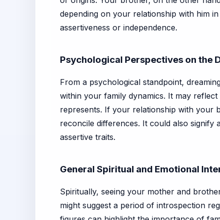
or origins. Your brother, on the other han
depending on your relationship with him in
assertiveness or independence.
Psychological Perspectives on the
From a psychological standpoint, dreaming
within your family dynamics. It may reflec
represents. If your relationship with your 
reconcile differences. It could also signify
assertive traits.
General Spiritual and Emotional Inte
Spiritually, seeing your mother and brothe
might suggest a period of introspection r
figures can highlight the importance of fam