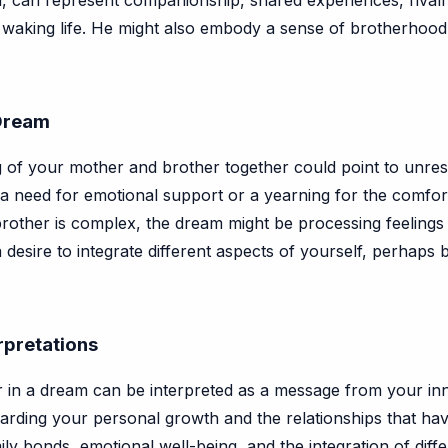
d, can represent companionship, shared experiences, rival
 waking life. He might also embody a sense of brotherhood,
 Dream
 of your mother and brother together could point to unreso
t a need for emotional support or a yearning for the comfor
brother is complex, the dream might be processing feelings 
 a desire to integrate different aspects of yourself, perhaps
rpretations
r in a dream can be interpreted as a message from your inne
egarding your personal growth and the relationships that h
ily bonds, emotional well-being, and the integration of diffe