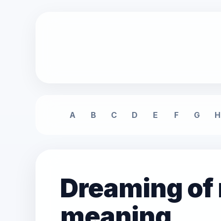
A
B
C
D
E
F
G
H
Dreaming of
meaning