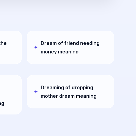
the
Dream of friend needing
money meaning
Dreaming of dropping
mother dream meaning
ng