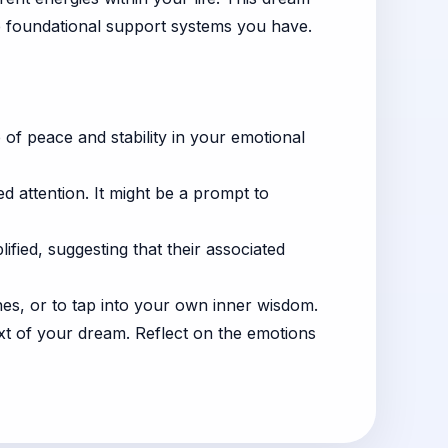
e foundational support systems you have.
e of peace and stability in your emotional
eed attention. It might be a prompt to
fied, suggesting that their associated
es, or to tap into your own inner wisdom.
ext of your dream. Reflect on the emotions