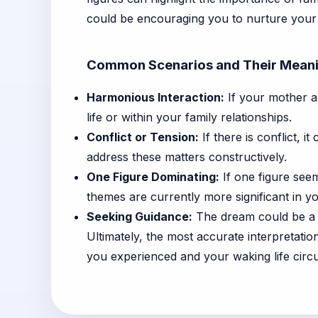
could be encouraging you to nurture your 
Common Scenarios and Their Mean
Harmonious Interaction:
If your mother an
life or within your family relationships.
Conflict or Tension:
If there is conflict, i
address these matters constructively.
One Figure Dominating:
If one figure seem
themes are currently more significant in you
Seeking Guidance:
The dream could be a s
Ultimately, the most accurate interpretati
you experienced and your waking life circu