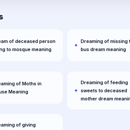
s
eam of deceased person
Dreaming of missing 
ing to mosque meaning
bus dream meaning
Dreaming of feeding
aming of Moths in
sweets to deceased
use Meaning
mother dream meani
aming of giving