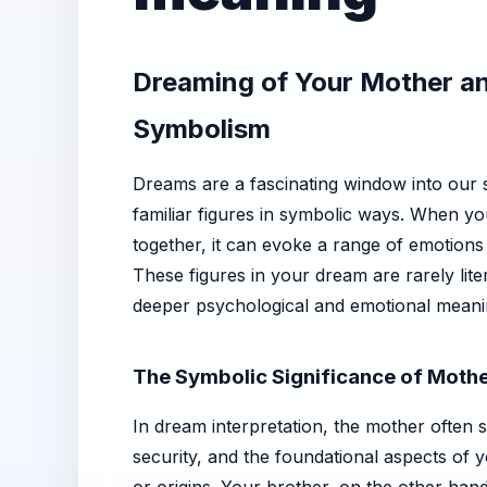
Dreaming of Your Mother an
Symbolism
Dreams are a fascinating window into our 
familiar figures in symbolic ways. When 
together, it can evoke a range of emotions
These figures in your dream are rarely lite
deeper psychological and emotional meani
The Symbolic Significance of Mothe
In dream interpretation, the mother often 
security, and the foundational aspects of y