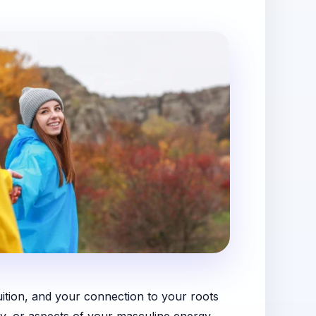
uition, and your connection to your roots