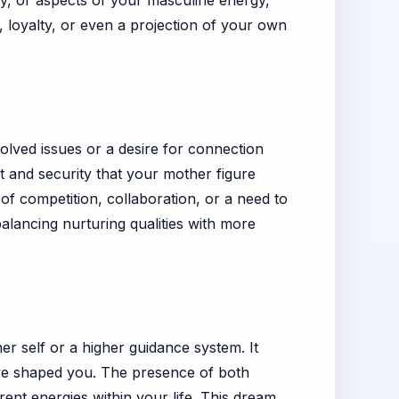
ry, or aspects of your masculine energy,
 loyalty, or even a projection of your own
lved issues or a desire for connection
t and security that your mother figure
of competition, collaboration, or a need to
 balancing nurturing qualities with more
r self or a higher guidance system. It
ave shaped you. The presence of both
rent energies within your life. This dream