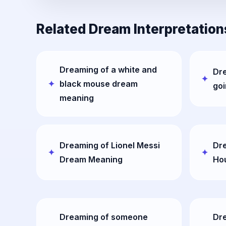
Related Dream Interpretation
Dreaming of a white and
Dr
black mouse dream
go
meaning
Dreaming of Lionel Messi
Dre
Dream Meaning
Ho
Dreaming of someone
Dre