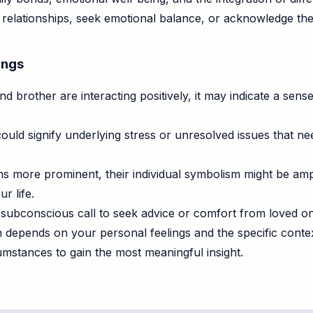
relationships, seek emotional balance, or acknowledge th
ings
d brother are interacting positively, it may indicate a sens
t could signify underlying stress or unresolved issues that n
s more prominent, their individual symbolism might be ampli
r life.
ubconscious call to seek advice or comfort from loved on
on depends on your personal feelings and the specific cont
mstances to gain the most meaningful insight.