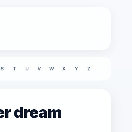
S
T
U
V
W
X
Y
Z
er dream