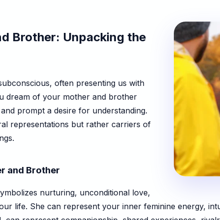
d Brother: Unpacking the
subconscious, often presenting us with
you dream of your mother and brother
 and prompt a desire for understanding.
ral representations but rather carriers of
ngs.
r and Brother
symbolizes nurturing, unconditional love,
our life. She can represent your inner feminine energy, int