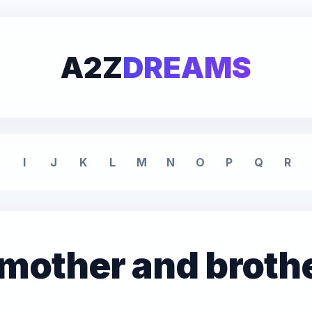
A2Z
DREAMS
I
J
K
L
M
N
O
P
Q
R
 mother and broth