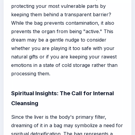
protecting your most vulnerable parts by
keeping them behind a transparent barrier?
While the bag prevents contamination, it also
prevents the organ from being "active." This
dream may be a gentle nudge to consider
whether you are playing it too safe with your
natural gifts or if you are keeping your rawest
emotions in a state of cold storage rather than
processing them.
Spiritual Insights: The Call for Internal
Cleansing
Since the liver is the body's primary filter,
dreaming of it in a bag may symbolize a need for
spiritual detoxification. The bag represents a