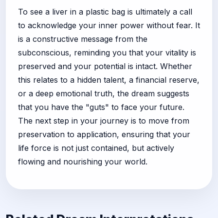
To see a liver in a plastic bag is ultimately a call
to acknowledge your inner power without fear. It
is a constructive message from the
subconscious, reminding you that your vitality is
preserved and your potential is intact. Whether
this relates to a hidden talent, a financial reserve,
or a deep emotional truth, the dream suggests
that you have the "guts" to face your future.
The next step in your journey is to move from
preservation to application, ensuring that your
life force is not just contained, but actively
flowing and nourishing your world.