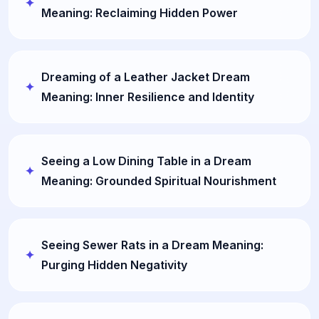
Meaning: Reclaiming Hidden Power
Dreaming of a Leather Jacket Dream
Meaning: Inner Resilience and Identity
Seeing a Low Dining Table in a Dream
Meaning: Grounded Spiritual Nourishment
Seeing Sewer Rats in a Dream Meaning:
Purging Hidden Negativity