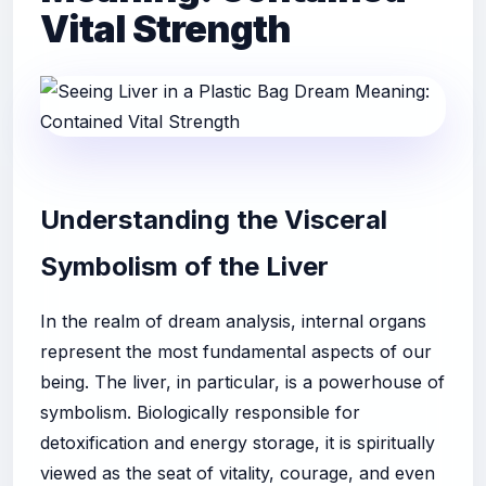
Vital Strength
Understanding the Visceral
Symbolism of the Liver
In the realm of dream analysis, internal organs
represent the most fundamental aspects of our
being. The liver, in particular, is a powerhouse of
symbolism. Biologically responsible for
detoxification and energy storage, it is spiritually
viewed as the seat of vitality, courage, and even