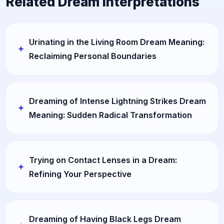
Related Dream Interpretations
Urinating in the Living Room Dream Meaning:
Reclaiming Personal Boundaries
Dreaming of Intense Lightning Strikes Dream
Meaning: Sudden Radical Transformation
Trying on Contact Lenses in a Dream:
Refining Your Perspective
Dreaming of Having Black Legs Dream