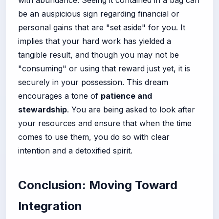
with abundance. Seeing it contained in a bag can
be an auspicious sign regarding financial or
personal gains that are "set aside" for you. It
implies that your hard work has yielded a
tangible result, and though you may not be
"consuming" or using that reward just yet, it is
securely in your possession. This dream
encourages a tone of
patience and
stewardship
. You are being asked to look after
your resources and ensure that when the time
comes to use them, you do so with clear
intention and a detoxified spirit.
Conclusion: Moving Toward
Integration