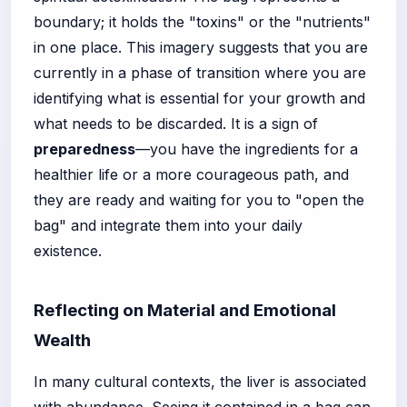
boundary; it holds the "toxins" or the "nutrients"
in one place. This imagery suggests that you are
currently in a phase of transition where you are
identifying what is essential for your growth and
what needs to be discarded. It is a sign of
preparedness
—you have the ingredients for a
healthier life or a more courageous path, and
they are ready and waiting for you to "open the
bag" and integrate them into your daily
existence.
Reflecting on Material and Emotional
Wealth
In many cultural contexts, the liver is associated