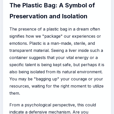
The Plastic Bag: A Symbol of
Preservation and Isolation
The presence of a plastic bag in a dream often
signifies how we "package" our experiences or
emotions. Plastic is a man-made, sterile, and
transparent material. Seeing a liver inside such a
container suggests that your vital energy or a
specific talent is being kept safe, but perhaps it is
also being isolated from its natural environment.
You may be "bagging up" your courage or your
resources, waiting for the right moment to utilize
them.
From a psychological perspective, this could
indicate a defensive mechanism. Are you