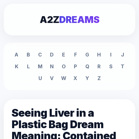
A2Z
DREAMS
A
B
C
D
E
F
G
H
I
J
K
L
M
N
O
P
Q
R
S
T
U
V
W
X
Y
Z
Seeing Liver in a
Plastic Bag Dream
Meaning: Contained