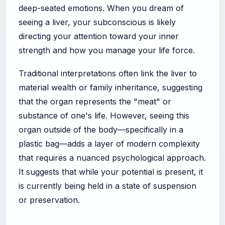
deep-seated emotions. When you dream of
seeing a liver, your subconscious is likely
directing your attention toward your inner
strength and how you manage your life force.
Traditional interpretations often link the liver to
material wealth or family inheritance, suggesting
that the organ represents the "meat" or
substance of one's life. However, seeing this
organ outside of the body—specifically in a
plastic bag—adds a layer of modern complexity
that requires a nuanced psychological approach.
It suggests that while your potential is present, it
is currently being held in a state of suspension
or preservation.