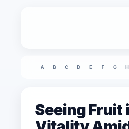
A
B
C
D
E
F
G
H
Seeing Fruit
Vitality Ami