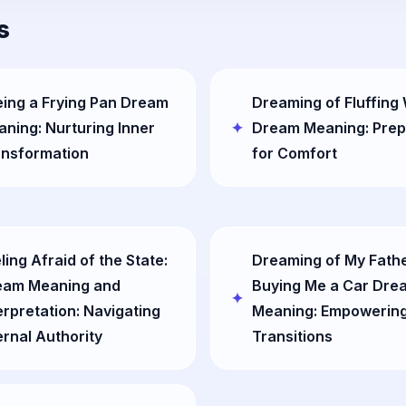
s
ing a Frying Pan Dream
Dreaming of Fluffing
ning: Nurturing Inner
Dream Meaning: Prep
ansformation
for Comfort
ling Afraid of the State:
Dreaming of My Fath
eam Meaning and
Buying Me a Car Dre
erpretation: Navigating
Meaning: Empowering
ernal Authority
Transitions