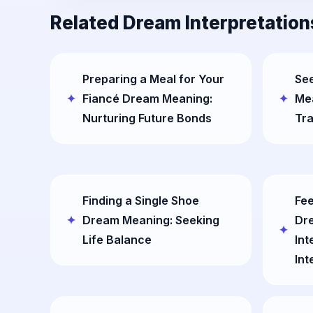
Related Dream Interpretation
Preparing a Meal for Your
See
Fiancé Dream Meaning:
Mea
Nurturing Future Bonds
Tr
Finding a Single Shoe
Fee
Dream Meaning: Seeking
Dr
Life Balance
Int
Int