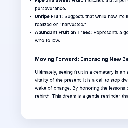
Ripe and Sweet Fruit:
Indicates that a per
perseverance.
Unripe Fruit:
Suggests that while new life i
realized or "harvested."
Abundant Fruit on Trees:
Represents a gen
who follow.
Moving Forward: Embracing New Be
Ultimately, seeing fruit in a cemetery is a
vitality of the present. It is a call to stop 
wake of change. By honoring the lessons of
rebirth. This dream is a gentle reminder tha