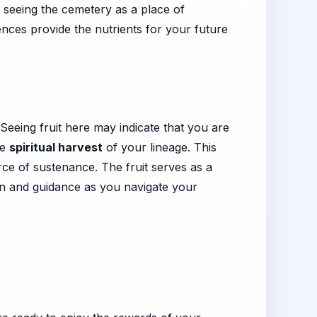
 seeing the cemetery as a place of
nces provide the nutrients for your future
 Seeing fruit here may indicate that you are
he
spiritual harvest
of your lineage. This
ce of sustenance. The fruit serves as a
ion and guidance as you navigate your