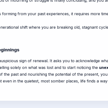
iod of mourning or struggle is finally concluding, and you 
s forming from your past experiences, it requires more time 
erational shift where you are breaking old, stagnant cycles
ginnings
n auspicious sign of renewal. It asks you to acknowledge wh
dwelling solely on what was lost and to start noticing the
unex
 the past and nourishing the potential of the present, you 
t even in the quietest, most somber places, life finds a way 