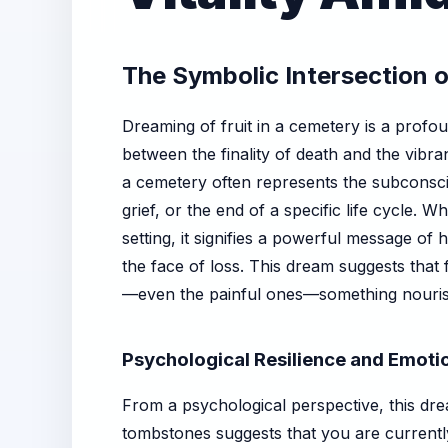
The Symbolic Intersection 
Dreaming of fruit in a cemetery is a profo
between the finality of death and the vibran
a cemetery often represents the subconsci
grief, or the end of a specific life cycle. W
setting, it signifies a powerful message of 
the face of loss. This dream suggests that
—even the painful ones—something nourishi
Psychological Resilience and Emoti
From a psychological perspective, this drea
tombstones suggests that you are currently