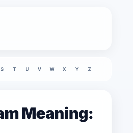
S
T
U
V
W
X
Y
Z
eam Meaning: