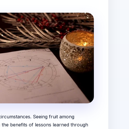
t circumstances. Seeing fruit among
g the benefits of lessons learned through