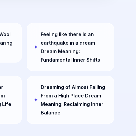
 Wool
Feeling like there is an
aring
earthquake in a dream
Dream Meaning:
Fundamental Inner Shifts
er
Dreaming of Almost Falling
am
From a High Place Dream
 Life
Meaning: Reclaiming Inner
Balance