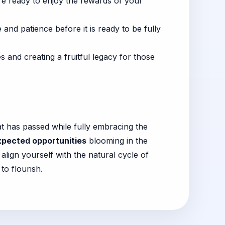
are ready to enjoy the rewards of your
and patience before it is ready to be fully
 and creating a fruitful legacy for those
at has passed while fully embracing the
pected opportunities
blooming in the
align yourself with the natural cycle of
to flourish.