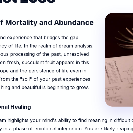
of Mortality and Abundance
und experience that bridges the gap
cy of life. In the realm of dream analysis,
ous processing of the past, unresolved
hen fresh, succulent fruit appears in this
hope and the persistence of life even in
 from the "soil" of your past experiences
ng and beautiful is beginning to grow.
onal Healing
m highlights your mind's ability to find meaning in difficul
 in a phase of emotional integration. You are likely reapin