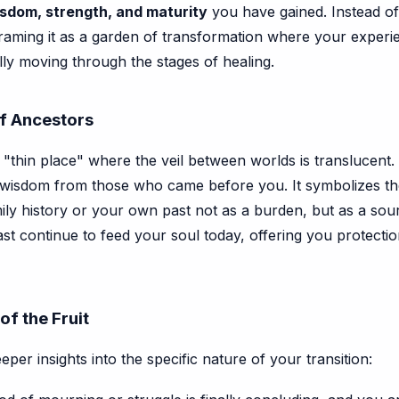
sdom, strength, and maturity
you have gained. Instead of
raming it as a garden of transformation where your experie
ully moving through the stages of healing.
of Ancestors
 a "thin place" where the veil between worlds is translucent.
of wisdom from those who came before you. It symbolizes t
ly history or your own past not as a burden, but as a sour
past continue to feed your soul today, offering you protect
of the Fruit
eeper insights into the specific nature of your transition: