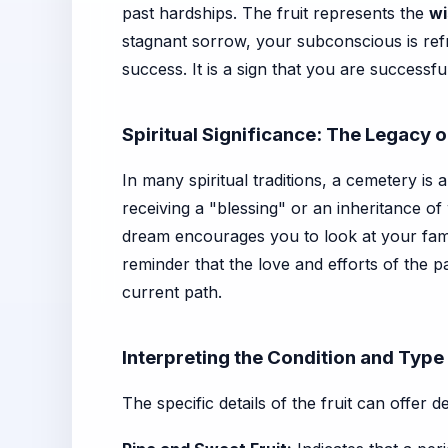
past hardships. The fruit represents the
wi
stagnant sorrow, your subconscious is ref
success. It is a sign that you are successf
Spiritual Significance: The Legacy 
In many spiritual traditions, a cemetery is
receiving a "blessing" or an inheritance 
dream encourages you to look at your fami
reminder that the love and efforts of the 
current path.
Interpreting the Condition and Type 
The specific details of the fruit can offer d