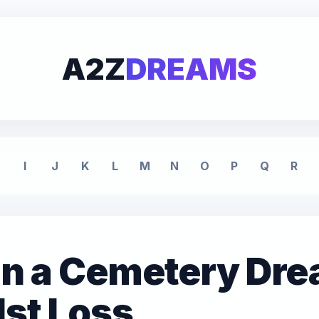
A2Z
DREAMS
I
J
K
L
M
N
O
P
Q
R
 in a Cemetery Dr
dst Loss