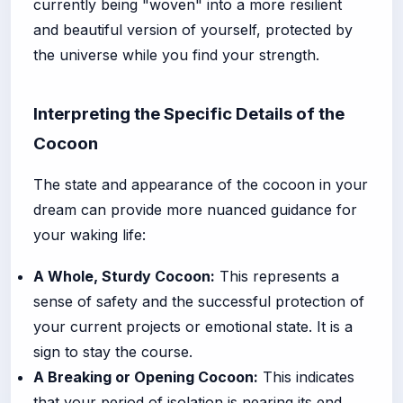
currently being "woven" into a more resilient
and beautiful version of yourself, protected by
the universe while you find your strength.
Interpreting the Specific Details of the
Cocoon
The state and appearance of the cocoon in your
dream can provide more nuanced guidance for
your waking life:
A Whole, Sturdy Cocoon:
This represents a
sense of safety and the successful protection of
your current projects or emotional state. It is a
sign to stay the course.
A Breaking or Opening Cocoon:
This indicates
that your period of isolation is nearing its end.