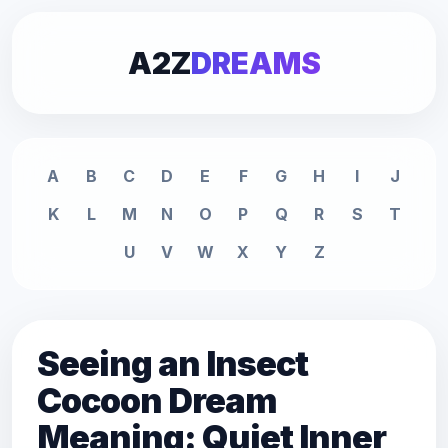
A2Z
DREAMS
A
B
C
D
E
F
G
H
I
J
K
L
M
N
O
P
Q
R
S
T
U
V
W
X
Y
Z
Seeing an Insect
Cocoon Dream
Meaning: Quiet Inner