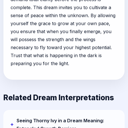
complete. This dream invites you to cultivate a
sense of peace within the unknown. By allowing
yourself the grace to grow at your own pace,
you ensure that when you finally emerge, you
will possess the strength and the wings
necessary to fly toward your highest potential.
Trust that what is happening in the dark is
preparing you for the light.
Related Dream Interpretations
Seeing Thorny Ivy in a Dream Meaning: