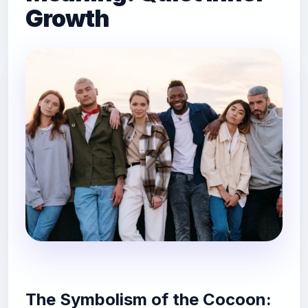
Growth
The Symbolism of the Cocoon: