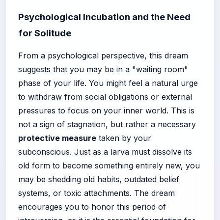
Psychological Incubation and the Need
for Solitude
From a psychological perspective, this dream
suggests that you may be in a "waiting room"
phase of your life. You might feel a natural urge
to withdraw from social obligations or external
pressures to focus on your inner world. This is
not a sign of stagnation, but rather a necessary
protective measure
taken by your
subconscious. Just as a larva must dissolve its
old form to become something entirely new, you
may be shedding old habits, outdated belief
systems, or toxic attachments. The dream
encourages you to honor this period of