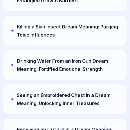
Entangled Growth Barriers
Killing a Skin Insect Dream Meaning: Purging
Toxic Influences
Drinking Water From an Iron Cup Dream
Meaning: Fortified Emotional Strength
Seeing an Embroidered Chest in a Dream
Meaning: Unlocking Inner Treasures
Receiving an ID Card in a Dream Meaning: