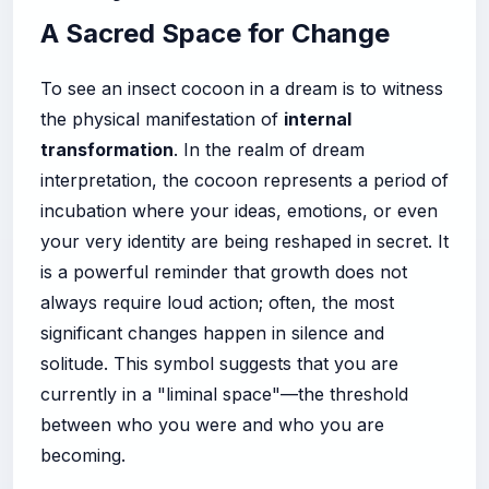
A Sacred Space for Change
To see an insect cocoon in a dream is to witness
the physical manifestation of
internal
transformation
. In the realm of dream
interpretation, the cocoon represents a period of
incubation where your ideas, emotions, or even
your very identity are being reshaped in secret. It
is a powerful reminder that growth does not
always require loud action; often, the most
significant changes happen in silence and
solitude. This symbol suggests that you are
currently in a "liminal space"—the threshold
between who you were and who you are
becoming.