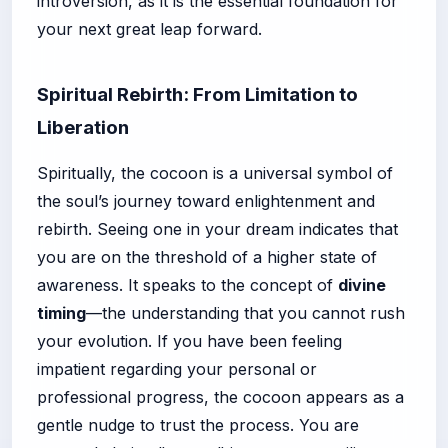
introversion, as it is the essential foundation for
your next great leap forward.
Spiritual Rebirth: From Limitation to
Liberation
Spiritually, the cocoon is a universal symbol of
the soul’s journey toward enlightenment and
rebirth. Seeing one in your dream indicates that
you are on the threshold of a higher state of
awareness. It speaks to the concept of
divine
timing
—the understanding that you cannot rush
your evolution. If you have been feeling
impatient regarding your personal or
professional progress, the cocoon appears as a
gentle nudge to trust the process. You are