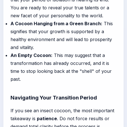
You are ready to reveal your true talents or a
new facet of your personality to the world.
A Cocoon Hanging from a Green Branch:
This
signifies that your growth is supported by a
healthy environment and will lead to prosperity
and vitality.
An Empty Cocoon:
This may suggest that a
transformation has already occurred, and it is
time to stop looking back at the "shell" of your
past.
Navigating Your Transition Period
If you see an insect cocoon, the most important
takeaway is
patience
. Do not force results or
demand total clarity before the process is