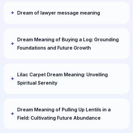
Dream of lawyer message meaning
Dream Meaning of Buying a Log: Grounding
Foundations and Future Growth
Lilac Carpet Dream Meaning: Unveiling
Spiritual Serenity
Dream Meaning of Pulling Up Lentils in a
Field: Cultivating Future Abundance