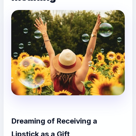
Dreaming of Receiving a
Lipstick as a Gift