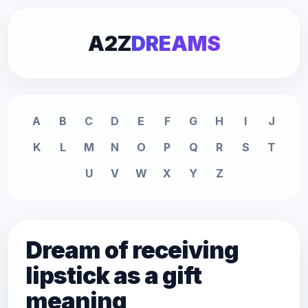
A2Z
DREAMS
A
B
C
D
E
F
G
H
I
J
K
L
M
N
O
P
Q
R
S
T
U
V
W
X
Y
Z
Dream of receiving
lipstick as a gift
meaning