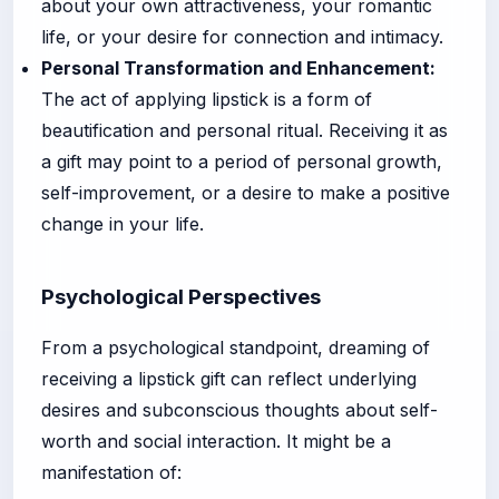
about your own attractiveness, your romantic
life, or your desire for connection and intimacy.
Personal Transformation and Enhancement:
The act of applying lipstick is a form of
beautification and personal ritual. Receiving it as
a gift may point to a period of personal growth,
self-improvement, or a desire to make a positive
change in your life.
Psychological Perspectives
From a psychological standpoint, dreaming of
receiving a lipstick gift can reflect underlying
desires and subconscious thoughts about self-
worth and social interaction. It might be a
manifestation of: