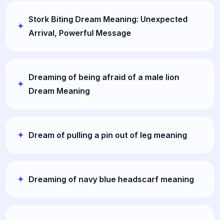
Stork Biting Dream Meaning: Unexpected
Arrival, Powerful Message
Dreaming of being afraid of a male lion
Dream Meaning
Dream of pulling a pin out of leg meaning
Dreaming of navy blue headscarf meaning