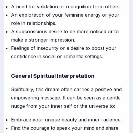
A need for validation or recognition from others.
An exploration of your feminine energy or your
role in relationships.
A subconscious desire to be more noticed or to
make a stronger impression.
Feelings of insecurity or a desire to boost your
confidence in social or romantic settings.
General Spiritual Interpretation
Spiritually, this dream often carries a positive and
empowering message. It can be seen as a gentle
nudge from your inner self or the universe to:
Embrace your unique beauty and inner radiance.
Find the courage to speak your mind and share