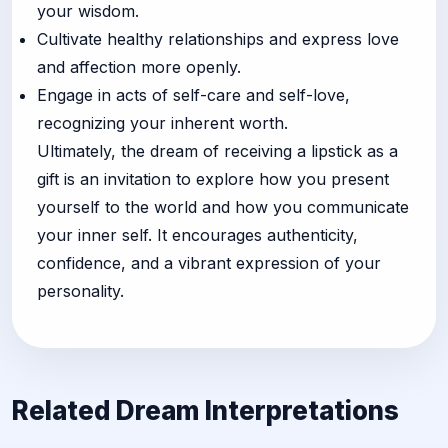
your wisdom.
Cultivate healthy relationships and express love
and affection more openly.
Engage in acts of self-care and self-love,
recognizing your inherent worth.
Ultimately, the dream of receiving a lipstick as a
gift is an invitation to explore how you present
yourself to the world and how you communicate
your inner self. It encourages authenticity,
confidence, and a vibrant expression of your
personality.
Related Dream Interpretations