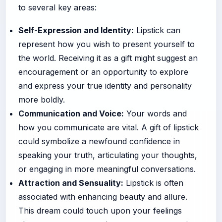
to several key areas:
Self-Expression and Identity:
Lipstick can
represent how you wish to present yourself to
the world. Receiving it as a gift might suggest an
encouragement or an opportunity to explore
and express your true identity and personality
more boldly.
Communication and Voice:
Your words and
how you communicate are vital. A gift of lipstick
could symbolize a newfound confidence in
speaking your truth, articulating your thoughts,
or engaging in more meaningful conversations.
Attraction and Sensuality:
Lipstick is often
associated with enhancing beauty and allure.
This dream could touch upon your feelings