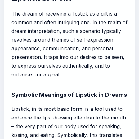
The dream of receiving a lipstick as a gift is a
common and often intriguing one. In the realm of
dream interpretation, such a scenario typically
revolves around themes of self-expression,
appearance, communication, and personal
presentation. It taps into our desires to be seen,
to express ourselves authentically, and to
enhance our appeal.
Symbolic Meanings of Lipstick in Dreams
Lipstick, in its most basic form, is a tool used to
enhance the lips, drawing attention to the mouth
– the very part of our body used for speaking,
kissing, and eating. Symbolically, this translates