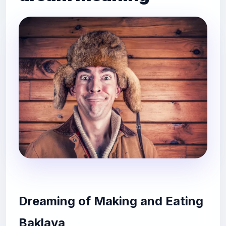
Dreaming of Making and Eating
Baklava