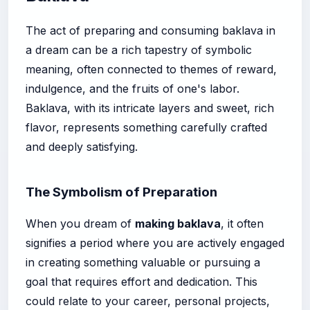
The act of preparing and consuming baklava in
a dream can be a rich tapestry of symbolic
meaning, often connected to themes of reward,
indulgence, and the fruits of one's labor.
Baklava, with its intricate layers and sweet, rich
flavor, represents something carefully crafted
and deeply satisfying.
The Symbolism of Preparation
When you dream of
making baklava
, it often
signifies a period where you are actively engaged
in creating something valuable or pursuing a
goal that requires effort and dedication. This
could relate to your career, personal projects,