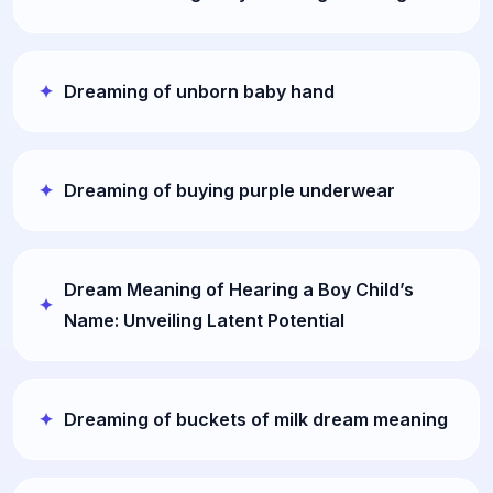
Dreaming of unborn baby hand
Dreaming of buying purple underwear
Dream Meaning of Hearing a Boy Child’s
Name: Unveiling Latent Potential
Dreaming of buckets of milk dream meaning