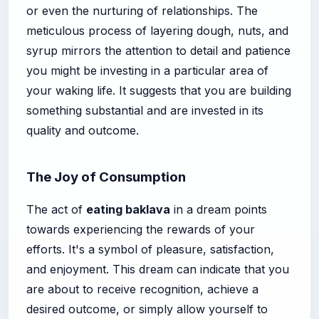
or even the nurturing of relationships. The
meticulous process of layering dough, nuts, and
syrup mirrors the attention to detail and patience
you might be investing in a particular area of
your waking life. It suggests that you are building
something substantial and are invested in its
quality and outcome.
The Joy of Consumption
The act of
eating baklava
in a dream points
towards experiencing the rewards of your
efforts. It's a symbol of pleasure, satisfaction,
and enjoyment. This dream can indicate that you
are about to receive recognition, achieve a
desired outcome, or simply allow yourself to