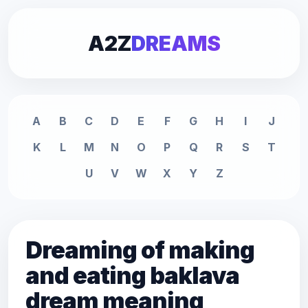
A2Z
DREAMS
A
B
C
D
E
F
G
H
I
J
K
L
M
N
O
P
Q
R
S
T
U
V
W
X
Y
Z
Dreaming of making
and eating baklava
dream meaning