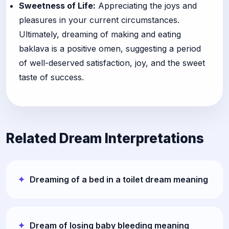
Sweetness of Life:
Appreciating the joys and
pleasures in your current circumstances.
Ultimately, dreaming of making and eating
baklava is a positive omen, suggesting a period
of well-deserved satisfaction, joy, and the sweet
taste of success.
Related Dream Interpretations
Dreaming of a bed in a toilet dream meaning
Dream of losing baby bleeding meaning