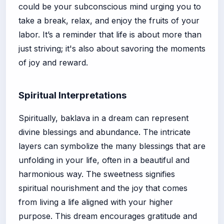
could be your subconscious mind urging you to
take a break, relax, and enjoy the fruits of your
labor. It’s a reminder that life is about more than
just striving; it's also about savoring the moments
of joy and reward.
Spiritual Interpretations
Spiritually, baklava in a dream can represent
divine blessings and abundance. The intricate
layers can symbolize the many blessings that are
unfolding in your life, often in a beautiful and
harmonious way. The sweetness signifies
spiritual nourishment and the joy that comes
from living a life aligned with your higher
purpose. This dream encourages gratitude and