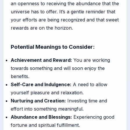
an openness to receiving the abundance that the
universe has to offer. It’s a gentle reminder that
your efforts are being recognized and that sweet
rewards are on the horizon.
Potential Meanings to Consider:
Achievement and Reward:
You are working
towards something and will soon enjoy the
benefits.
Self-Care and Indulgence:
A need to allow
yourself pleasure and relaxation.
Nurturing and Creation:
Investing time and
effort into something meaningful.
Abundance and Blessings:
Experiencing good
fortune and spiritual fulfillment.