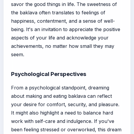
savor the good things in life. The sweetness of
the baklava often translates to feelings of
happiness, contentment, and a sense of well-
being. It's an invitation to appreciate the positive
aspects of your life and acknowledge your
achievements, no matter how small they may
seem.
Psychological Perspectives
From a psychological standpoint, dreaming
about making and eating baklava can reflect
your desire for comfort, security, and pleasure.
It might also highlight a need to balance hard
work with self-care and indulgence. If you've
been feeling stressed or overworked, this dream