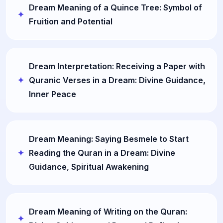
Dream Meaning of a Quince Tree: Symbol of
Fruition and Potential
Dream Interpretation: Receiving a Paper with
Quranic Verses in a Dream: Divine Guidance,
Inner Peace
Dream Meaning: Saying Besmele to Start
Reading the Quran in a Dream: Divine
Guidance, Spiritual Awakening
Dream Meaning of Writing on the Quran: