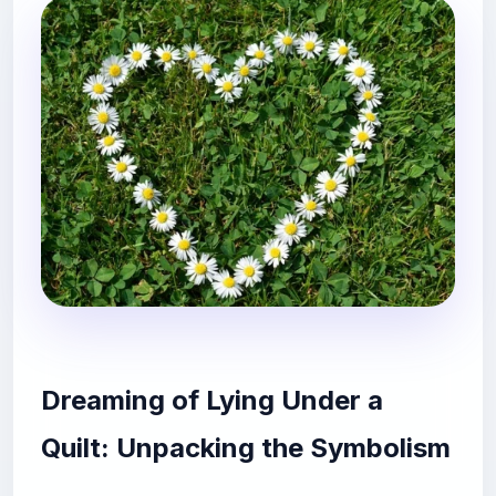
Dreaming of Lying Under a
Quilt: Unpacking the Symbolism