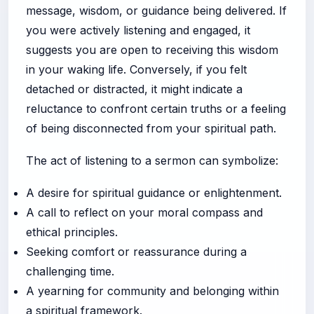
message, wisdom, or guidance being delivered. If
you were actively listening and engaged, it
suggests you are open to receiving this wisdom
in your waking life. Conversely, if you felt
detached or distracted, it might indicate a
reluctance to confront certain truths or a feeling
of being disconnected from your spiritual path.
The act of listening to a sermon can symbolize:
A desire for spiritual guidance or enlightenment.
A call to reflect on your moral compass and
ethical principles.
Seeking comfort or reassurance during a
challenging time.
A yearning for community and belonging within
a spiritual framework.