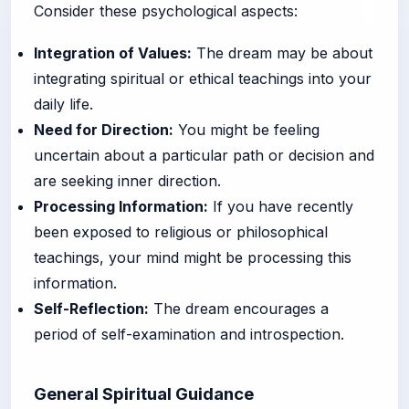
Consider these psychological aspects:
Integration of Values:
The dream may be about
integrating spiritual or ethical teachings into your
daily life.
Need for Direction:
You might be feeling
uncertain about a particular path or decision and
are seeking inner direction.
Processing Information:
If you have recently
been exposed to religious or philosophical
teachings, your mind might be processing this
information.
Self-Reflection:
The dream encourages a
period of self-examination and introspection.
General Spiritual Guidance