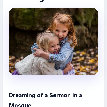
Dreaming of a Sermon in a
Mosque