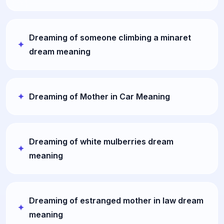
Dreaming of someone climbing a minaret
dream meaning
Dreaming of Mother in Car Meaning
Dreaming of white mulberries dream
meaning
Dreaming of estranged mother in law dream
meaning