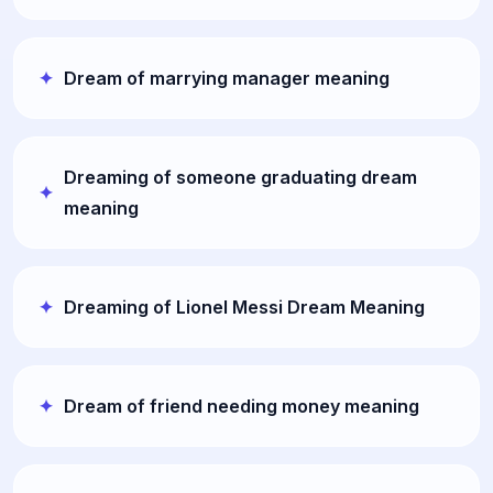
Dream of marrying manager meaning
Dreaming of someone graduating dream
meaning
Dreaming of Lionel Messi Dream Meaning
Dream of friend needing money meaning