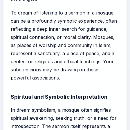
To dream of listening to a sermon in a mosque
can be a profoundly symbolic experience, often
reflecting a deep inner search for guidance,
spiritual connection, or moral clarity. Mosques,
as places of worship and community in Islam,
represent a sanctuary, a place of peace, and a
center for religious and ethical teachings. Your
subconscious may be drawing on these
powerful associations.
Spiritual and Symbolic Interpretation
In dream symbolism, a mosque often signifies
spiritual awakening, seeking truth, or a need for
introspection. The sermon itself represents a