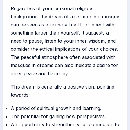
Regardless of your personal religious
background, the dream of a sermon in a mosque
can be seen as a universal call to connect with
something larger than yourself. It suggests a
need to pause, listen to your inner wisdom, and
consider the ethical implications of your choices.
The peaceful atmosphere often associated with
mosques in dreams can also indicate a desire for
inner peace and harmony.
This dream is generally a positive sign, pointing
towards:
A period of spiritual growth and learning.
The potential for gaining new perspectives.
An opportunity to strengthen your connection to