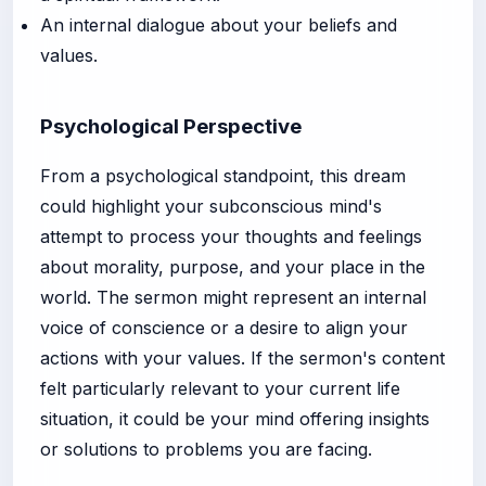
An internal dialogue about your beliefs and
values.
Psychological Perspective
From a psychological standpoint, this dream
could highlight your subconscious mind's
attempt to process your thoughts and feelings
about morality, purpose, and your place in the
world. The sermon might represent an internal
voice of conscience or a desire to align your
actions with your values. If the sermon's content
felt particularly relevant to your current life
situation, it could be your mind offering insights
or solutions to problems you are facing.