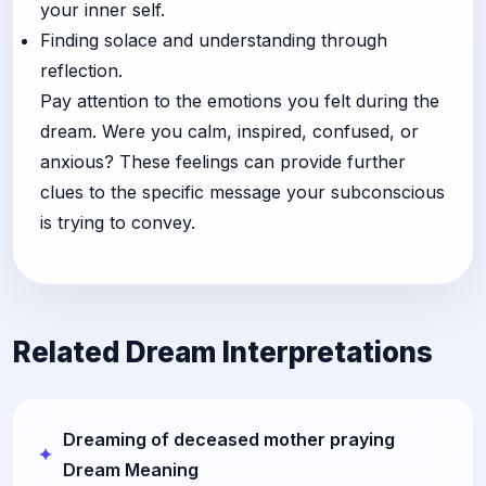
your inner self.
Finding solace and understanding through
reflection.
Pay attention to the emotions you felt during the
dream. Were you calm, inspired, confused, or
anxious? These feelings can provide further
clues to the specific message your subconscious
is trying to convey.
Related Dream Interpretations
Dreaming of deceased mother praying
Dream Meaning