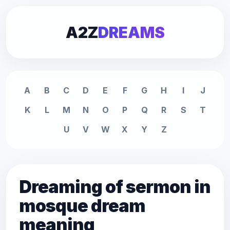
A2Z
DREAMS
A
B
C
D
E
F
G
H
I
J
K
L
M
N
O
P
Q
R
S
T
U
V
W
X
Y
Z
Dreaming of sermon in
mosque dream
meaning