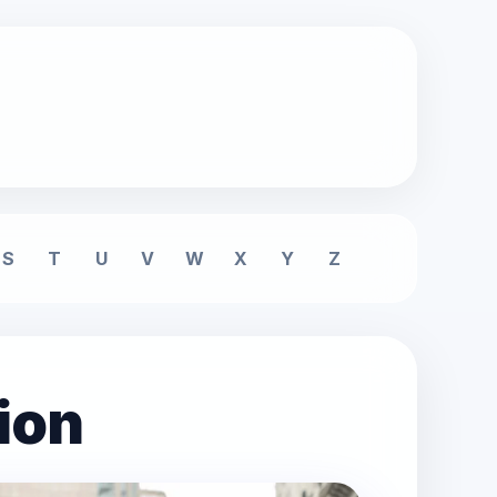
S
T
U
V
W
X
Y
Z
ion