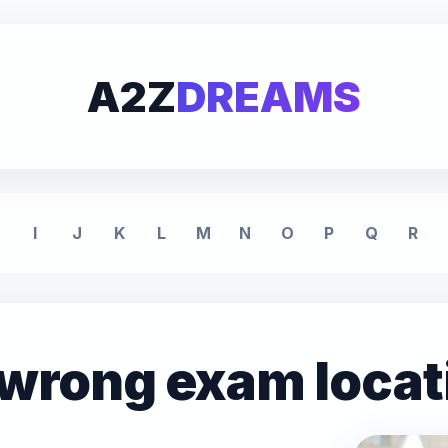
A2Z
DREAMS
I
J
K
L
M
N
O
P
Q
R
 wrong exam locat