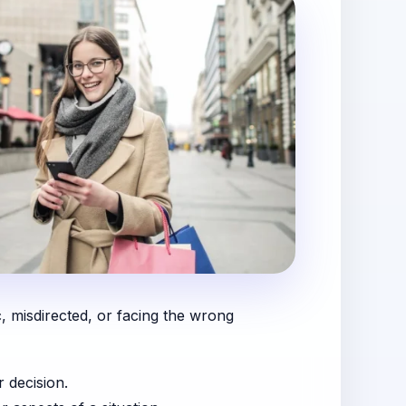
c, misdirected, or facing the wrong
r decision.