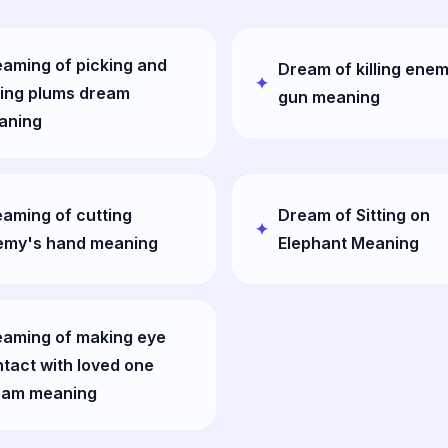
aming of picking and
Dream of killing enem
ing plums dream
gun meaning
aning
aming of cutting
Dream of Sitting on
emy's hand meaning
Elephant Meaning
eaming of making eye
tact with loved one
eam meaning