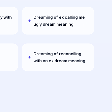
y with
Dreaming of ex calling me
ugly dream meaning
Dreaming of reconciling
with an ex dream meaning