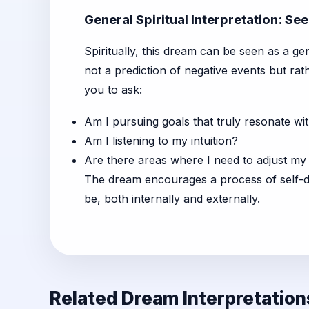
General Spiritual Interpretation: Se
Spiritually, this dream can be seen as a ge
not a prediction of negative events but rat
you to ask:
Am I pursuing goals that truly resonate wit
Am I listening to my intuition?
Are there areas where I need to adjust my
The dream encourages a process of self-d
be, both internally and externally.
Related Dream Interpretation