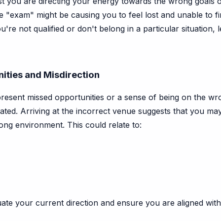
you are directing your energy towards the wrong goals or 
 "exam" might be causing you to feel lost and unable to f
u're not qualified or don't belong in a particular situation,
ities and Misdirection
resent missed opportunities or a sense of being on the wro
ted. Arriving at the incorrect venue suggests that you may
ong environment. This could relate to:
te your current direction and ensure you are aligned with 