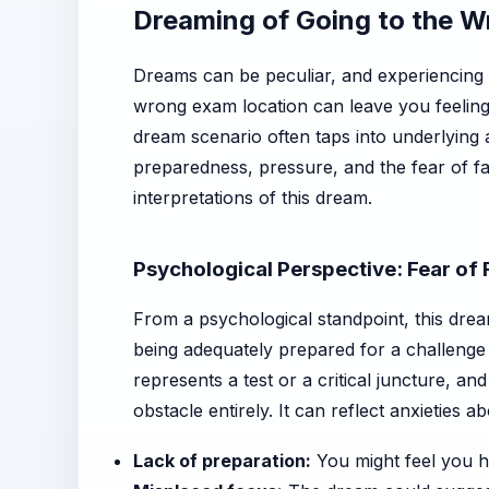
Dreaming of Going to the 
Dreams can be peculiar, and experiencing
wrong exam location can leave you feelin
dream scenario often taps into underlying a
preparedness, pressure, and the fear of fal
interpretations of this dream.
Psychological Perspective: Fear of
From a psychological standpoint, this drea
being adequately prepared for a challenge 
represents a test or a critical juncture, an
obstacle entirely. It can reflect anxieties ab
Lack of preparation:
You might feel you ha