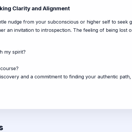
eking Clarity and Alignment
ntle nudge from your subconscious or higher self to seek grea
her an invitation to introspection. The feeling of being lost
h my spirit?
 course?
iscovery and a commitment to finding your authentic path
s