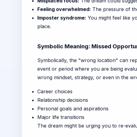
Misplaced focus:
The dream could suggest 
Feeling overwhelmed:
The pressure of the
Imposter syndrome:
You might feel like yo
place.
Symbolic Meaning: Missed Opportun
Symbolically, the "wrong location" can rep
event or period where you are being evalua
wrong mindset, strategy, or even in the wr
Career choices
Relationship decisions
Personal goals and aspirations
Major life transitions
The dream might be urging you to re-evalua