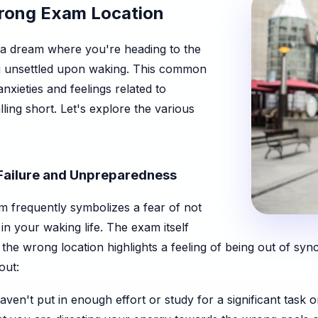
Wrong Exam Location
 a dream where you're heading to the
g unsettled upon waking. This common
nxieties and feelings related to
ling short. Let's explore the various
 Failure and Unpreparedness
m frequently symbolizes a fear of not
in your waking life. The exam itself
d the wrong location highlights a feeling of being out of syn
out:
ven't put in enough effort or study for a significant task o