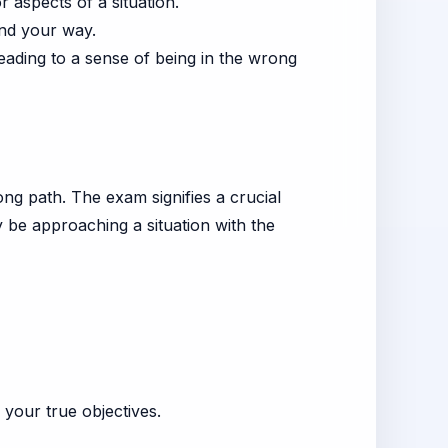
aspects of a situation.
ind your way.
 leading to a sense of being in the wrong
ng path. The exam signifies a crucial
 be approaching a situation with the
your true objectives.