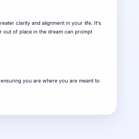
ter clarity and alignment in your life. It's
 or out of place in the dream can prompt
, ensuring you are where you are meant to