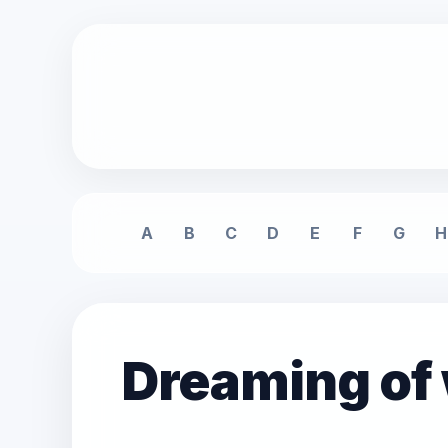
A
B
C
D
E
F
G
H
Dreaming of