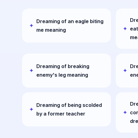
Dre
Dreaming of an eagle biting
eat
me meaning
me
Dreaming of breaking
Dre
enemy's leg meaning
en
Dr
Dreaming of being scolded
con
by a former teacher
dr