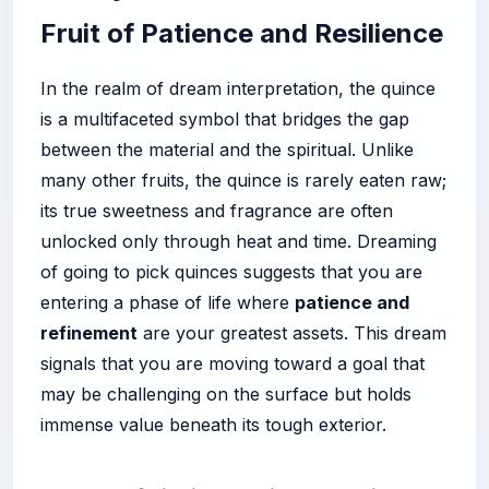
Fruit of Patience and Resilience
In the realm of dream interpretation, the quince
is a multifaceted symbol that bridges the gap
between the material and the spiritual. Unlike
many other fruits, the quince is rarely eaten raw;
its true sweetness and fragrance are often
unlocked only through heat and time. Dreaming
of going to pick quinces suggests that you are
entering a phase of life where
patience and
refinement
are your greatest assets. This dream
signals that you are moving toward a goal that
may be challenging on the surface but holds
immense value beneath its tough exterior.