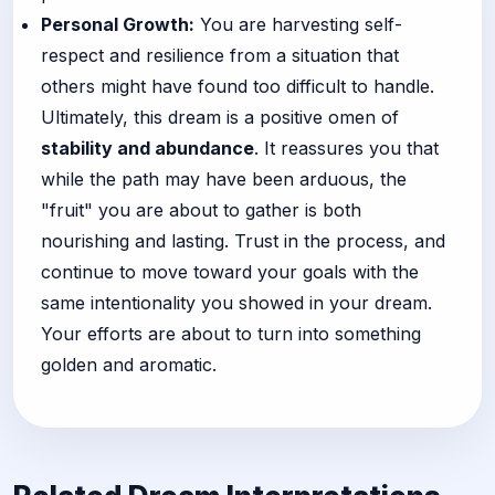
Personal Growth:
You are harvesting self-
respect and resilience from a situation that
others might have found too difficult to handle.
Ultimately, this dream is a positive omen of
stability and abundance
. It reassures you that
while the path may have been arduous, the
"fruit" you are about to gather is both
nourishing and lasting. Trust in the process, and
continue to move toward your goals with the
same intentionality you showed in your dream.
Your efforts are about to turn into something
golden and aromatic.