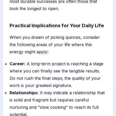
most durable successes are often those that
took the longest to ripen.
Practical Implications for Your Daily Life
When you dream of picking quinces, consider
the following areas of your life where this
energy might apply:
Career:
A long-term project is reaching a stage
where you can finally see the tangible results.
Do not rush the final steps; the quality of your
work is your greatest signature.
Relationships:
It may indicate a relationship that
is solid and fragrant but requires careful
nurturing and "slow cooking" to reach its full
potential.