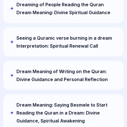
Dreaming of People Reading the Quran
Dream Meaning: Divine Spiritual Guidance
Seeing a Quranic verse burning in a dream
Interpretation: Spiritual Renewal Call
Dream Meaning of Writing on the Quran:
Divine Guidance and Personal Reflection
Dream Meaning: Saying Besmele to Start
Reading the Quran in a Dream: Divine
Guidance, Spiritual Awakening