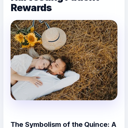
Rewards
The Symbolism of the Quince: A