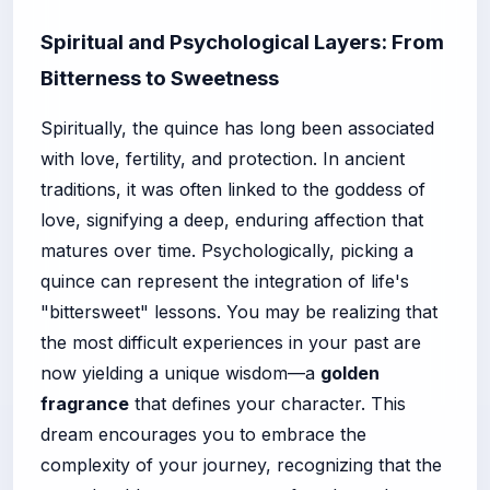
Spiritual and Psychological Layers: From
Bitterness to Sweetness
Spiritually, the quince has long been associated
with love, fertility, and protection. In ancient
traditions, it was often linked to the goddess of
love, signifying a deep, enduring affection that
matures over time. Psychologically, picking a
quince can represent the integration of life's
"bittersweet" lessons. You may be realizing that
the most difficult experiences in your past are
now yielding a unique wisdom—a
golden
fragrance
that defines your character. This
dream encourages you to embrace the
complexity of your journey, recognizing that the