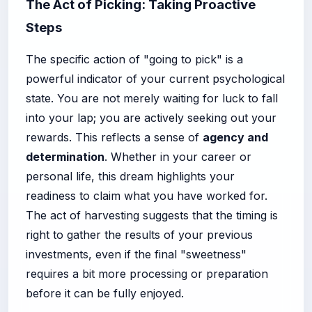
The Act of Picking: Taking Proactive
Steps
The specific action of "going to pick" is a
powerful indicator of your current psychological
state. You are not merely waiting for luck to fall
into your lap; you are actively seeking out your
rewards. This reflects a sense of
agency and
determination
. Whether in your career or
personal life, this dream highlights your
readiness to claim what you have worked for.
The act of harvesting suggests that the timing is
right to gather the results of your previous
investments, even if the final "sweetness"
requires a bit more processing or preparation
before it can be fully enjoyed.