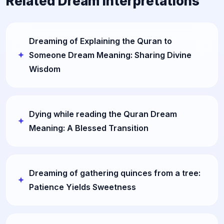
Related Dream Interpretations
Dreaming of Explaining the Quran to
Someone Dream Meaning: Sharing Divine
Wisdom
Dying while reading the Quran Dream
Meaning: A Blessed Transition
Dreaming of gathering quinces from a tree:
Patience Yields Sweetness