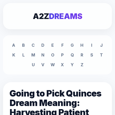
A2Z
DREAMS
A
B
C
D
E
F
G
H
I
J
K
L
M
N
O
P
Q
R
S
T
U
V
W
X
Y
Z
Going to Pick Quinces
Dream Meaning:
Harvesting Patient