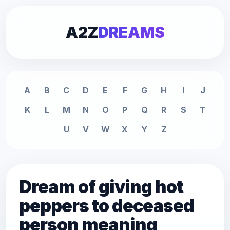
A2Z
DREAMS
A
B
C
D
E
F
G
H
I
J
K
L
M
N
O
P
Q
R
S
T
U
V
W
X
Y
Z
Dream of giving hot
peppers to deceased
person meaning