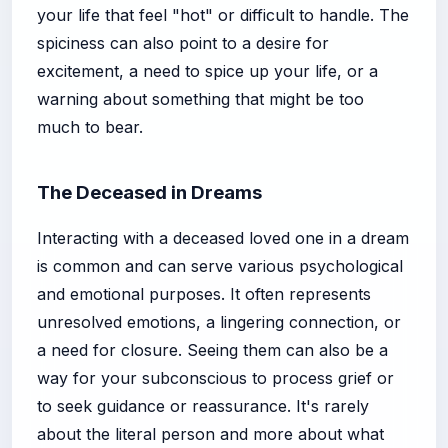
your life that feel "hot" or difficult to handle. The
spiciness can also point to a desire for
excitement, a need to spice up your life, or a
warning about something that might be too
much to bear.
The Deceased in Dreams
Interacting with a deceased loved one in a dream
is common and can serve various psychological
and emotional purposes. It often represents
unresolved emotions, a lingering connection, or
a need for closure. Seeing them can also be a
way for your subconscious to process grief or
to seek guidance or reassurance. It's rarely
about the literal person and more about what