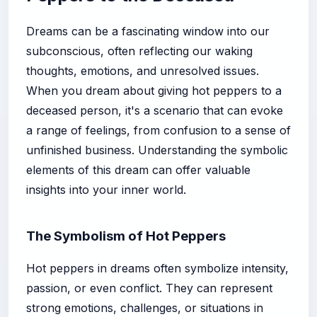
Dreams can be a fascinating window into our
subconscious, often reflecting our waking
thoughts, emotions, and unresolved issues.
When you dream about giving hot peppers to a
deceased person, it's a scenario that can evoke
a range of feelings, from confusion to a sense of
unfinished business. Understanding the symbolic
elements of this dream can offer valuable
insights into your inner world.
The Symbolism of Hot Peppers
Hot peppers in dreams often symbolize intensity,
passion, or even conflict. They can represent
strong emotions, challenges, or situations in