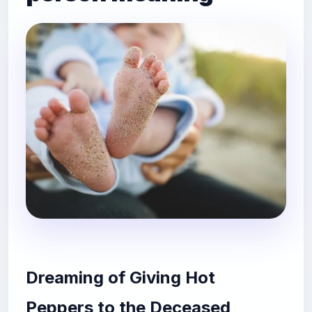
Dreaming of Giving Hot
Peppers to the Deceased