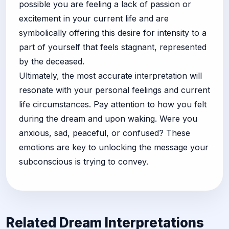
possible you are feeling a lack of passion or
excitement in your current life and are
symbolically offering this desire for intensity to a
part of yourself that feels stagnant, represented
by the deceased.
Ultimately, the most accurate interpretation will
resonate with your personal feelings and current
life circumstances. Pay attention to how you felt
during the dream and upon waking. Were you
anxious, sad, peaceful, or confused? These
emotions are key to unlocking the message your
subconscious is trying to convey.
Related Dream Interpretations