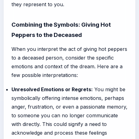
they represent to you.
Combining the Symbols: Giving Hot
Peppers to the Deceased
When you interpret the act of giving hot peppers
to a deceased person, consider the specific
emotions and context of the dream. Here are a
few possible interpretations:
Unresolved Emotions or Regrets:
You might be
symbolically offering intense emotions, perhaps
anger, frustration, or even a passionate memory,
to someone you can no longer communicate
with directly. This could signify a need to
acknowledge and process these feelings