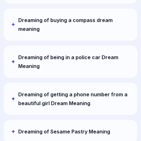
Dreaming of buying a compass dream
meaning
Dreaming of being in a police car Dream
Meaning
Dreaming of getting a phone number from a
beautiful girl Dream Meaning
Dreaming of Sesame Pastry Meaning