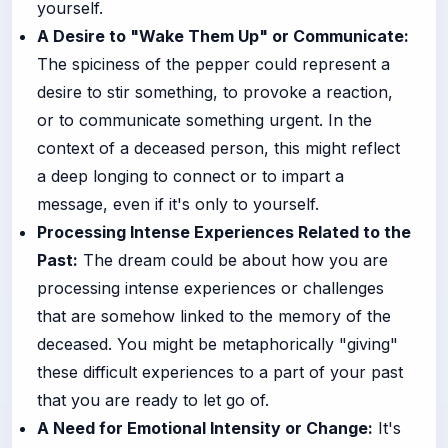
yourself.
A Desire to "Wake Them Up" or Communicate:
The spiciness of the pepper could represent a
desire to stir something, to provoke a reaction,
or to communicate something urgent. In the
context of a deceased person, this might reflect
a deep longing to connect or to impart a
message, even if it's only to yourself.
Processing Intense Experiences Related to the
Past:
The dream could be about how you are
processing intense experiences or challenges
that are somehow linked to the memory of the
deceased. You might be metaphorically "giving"
these difficult experiences to a part of your past
that you are ready to let go of.
A Need for Emotional Intensity or Change:
It's