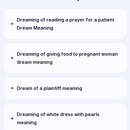
Dreaming of reading a prayer for a patient
Dream Meaning
Dreaming of giving food to pregnant woman
dream meaning
Dream of a plaintiff meaning
Dreaming of white dress with pearls
meaning