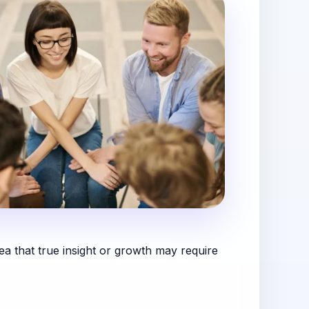
dea that true insight or growth may require