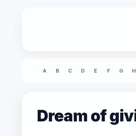
A
B
C
D
E
F
G
H
Dream of giv