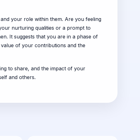
 and your role within them. Are you feeling
our nurturing qualities or a prompt to
en. It suggests that you are in a phase of
e value of your contributions and the
ling to share, and the impact of your
self and others.