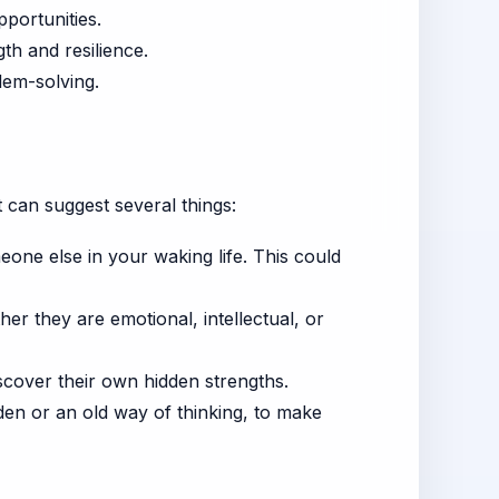
portunities.
th and resilience.
lem-solving.
 can suggest several things:
eone else in your waking life. This could
er they are emotional, intellectual, or
cover their own hidden strengths.
den or an old way of thinking, to make