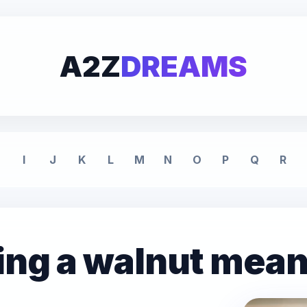
A2Z
DREAMS
I
J
K
L
M
N
O
P
Q
R
ing a walnut mea