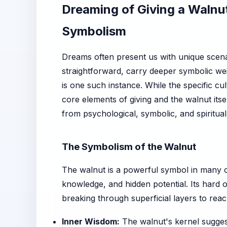
Dreaming of Giving a Walnu
Symbolism
Dreams often present us with unique scena
straightforward, carry deeper symbolic wei
is one such instance. While the specific cu
core elements of giving and the walnut itsel
from psychological, symbolic, and spiritual
The Symbolism of the Walnut
The walnut is a powerful symbol in many c
knowledge, and hidden potential. Its hard o
breaking through superficial layers to rea
Inner Wisdom:
The walnut's kernel suggest