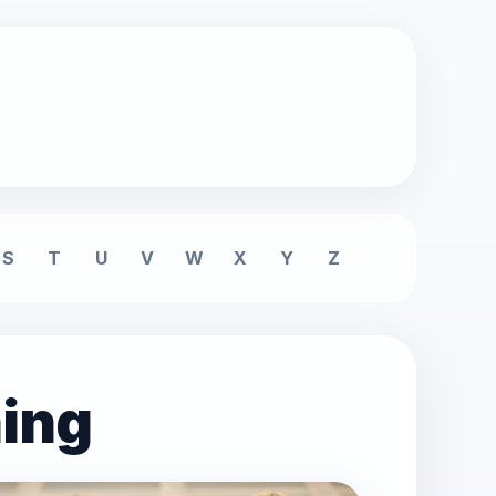
S
T
U
V
W
X
Y
Z
ning