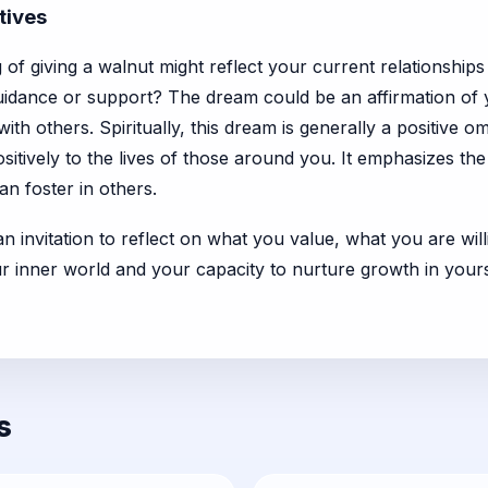
tives
of giving a walnut might reflect your current relationships
uidance or support? The dream could be an affirmation of y
h others. Spiritually, this dream is generally a positive om
ositively to the lives of those around you. It emphasizes th
an foster in others.
 an invitation to reflect on what you value, what you are wil
our inner world and your capacity to nurture growth in your
s