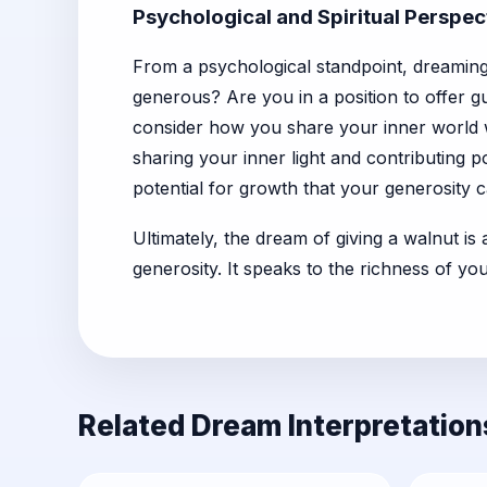
Psychological and Spiritual Perspec
From a psychological standpoint, dreaming 
generous? Are you in a position to offer g
consider how you share your inner world wit
sharing your inner light and contributing p
potential for growth that your generosity c
Ultimately, the dream of giving a walnut is
generosity. It speaks to the richness of y
Related Dream Interpretation