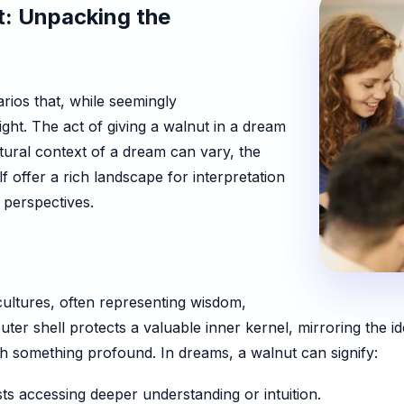
t: Unpacking the
rios that, while seemingly
ght. The act of giving a walnut in a dream
ltural context of a dream can vary, the
f offer a rich landscape for interpretation
 perspectives.
ultures, often representing wisdom,
uter shell protects a valuable inner kernel, mirroring the i
ch something profound. In dreams, a walnut can signify:
s accessing deeper understanding or intuition.