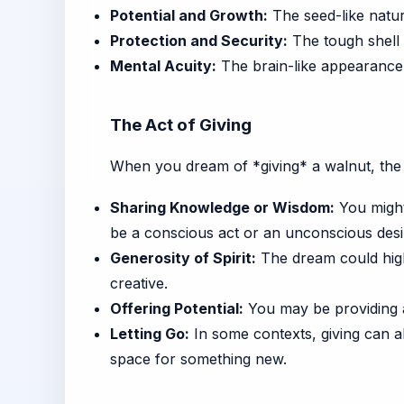
Potential and Growth:
The seed-like natur
Protection and Security:
The tough shell 
Mental Acuity:
The brain-like appearance o
The Act of Giving
When you dream of *giving* a walnut, the f
Sharing Knowledge or Wisdom:
You might 
be a conscious act or an unconscious desi
Generosity of Spirit:
The dream could highl
creative.
Offering Potential:
You may be providing a
Letting Go:
In some contexts, giving can a
space for something new.