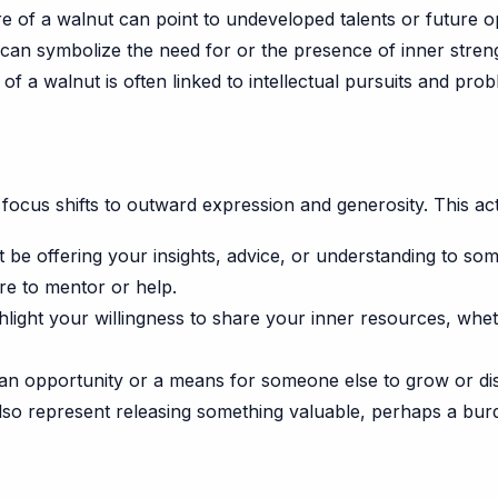
e of a walnut can point to undeveloped talents or future op
can symbolize the need for or the presence of inner streng
f a walnut is often linked to intellectual pursuits and prob
ocus shifts to outward expression and generosity. This act
be offering your insights, advice, or understanding to som
re to mentor or help.
ight your willingness to share your inner resources, wheth
n opportunity or a means for someone else to grow or dis
lso represent releasing something valuable, perhaps a bur