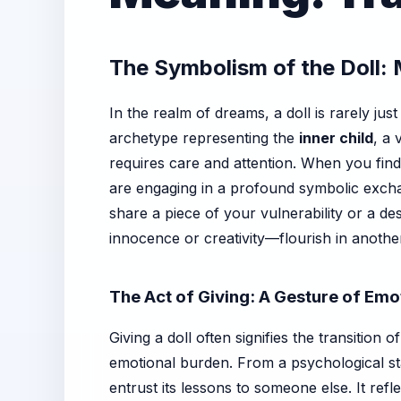
The Symbolism of the Doll:
In the realm of dreams, a doll is rarely just
archetype representing the
inner child
, a 
requires care and attention. When you find
are engaging in a profound symbolic exchan
share a piece of your vulnerability or a de
innocence or creativity—flourish in anothe
The Act of Giving: A Gesture of Emo
Giving a doll often signifies the transition o
emotional burden. From a psychological sta
entrust its lessons to someone else. It re