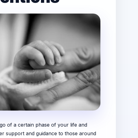
go of a certain phase of your life and
offer support and guidance to those around