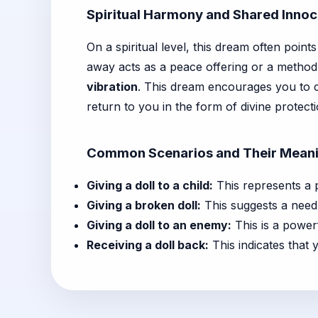
Spiritual Harmony and Shared Inno
On a spiritual level, this dream often point
away acts as a peace offering or a method 
vibration
. This dream encourages you to c
return to you in the form of divine protecti
Common Scenarios and Their Mean
Giving a doll to a child:
This represents a p
Giving a broken doll:
This suggests a need 
Giving a doll to an enemy:
This is a powerf
Receiving a doll back:
This indicates that 