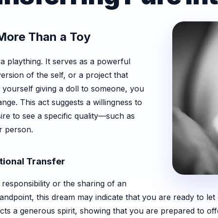
 More Than a Toy
 a plaything. It serves as a powerful
version of the self, or a project that
 yourself giving a doll to someone, you
ge. This act suggests a willingness to
sire to see a specific quality—such as
r person.
tional Transfer
f responsibility or the sharing of an
ndpoint, this dream may indicate that you are ready to let 
flects a generous spirit, showing that you are prepared to 