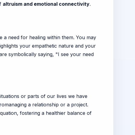
of
altruism and emotional connectivity
.
ve a need for healing within them. You may
highlights your empathetic nature and your
 are symbolically saying, "I see your need
ituations or parts of our lives we have
cromanaging a relationship or a project.
quation, fostering a healthier balance of