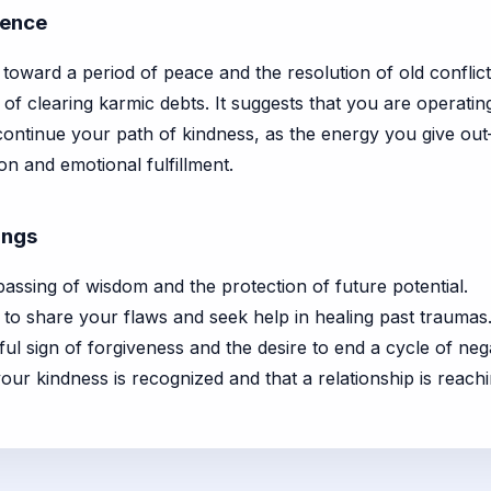
cence
s toward a period of peace and the resolution of old conflict
of clearing karmic debts. It suggests that you are operati
ontinue your path of kindness, as the energy you give out
on and emotional fulfillment.
ings
assing of wisdom and the protection of future potential.
to share your flaws and seek help in healing past traumas
ul sign of forgiveness and the desire to end a cycle of negat
your kindness is recognized and that a relationship is reach