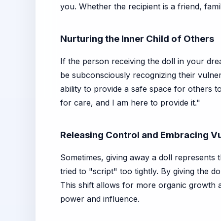
you. Whether the recipient is a friend, fa
Nurturing the Inner Child of Others
If the person receiving the doll in your d
be subconsciously recognizing their vulner
ability to provide a safe space for others 
for care, and I am here to provide it."
Releasing Control and Embracing Vu
Sometimes, giving away a doll represents 
tried to "script" too tightly. By giving th
This shift allows for more organic growth a
power and influence.