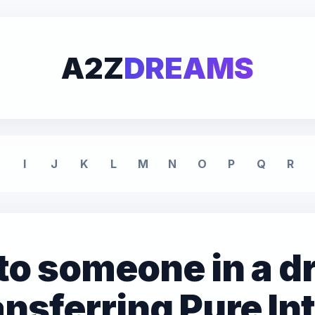
A2Z
DREAMS
I
J
K
L
M
N
O
P
Q
R
l to someone in a 
nsferring Pure In