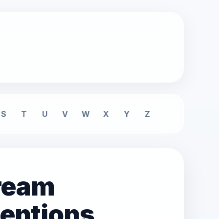
S
T
U
V
W
X
Y
Z
dream
tentions