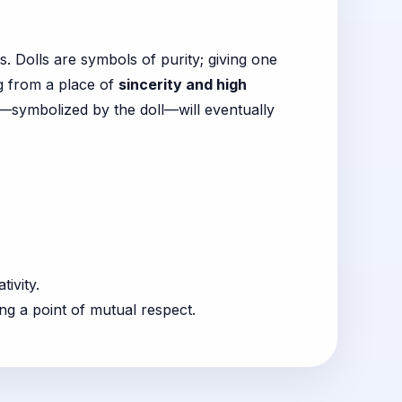
s. Dolls are symbols of purity; giving one
ng from a place of
sincerity and high
—symbolized by the doll—will eventually
.
ivity.
ing a point of mutual respect.