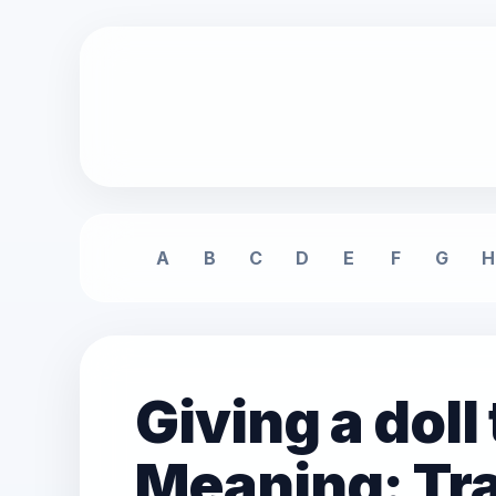
A
B
C
D
E
F
G
H
Giving a dol
Meaning: Tra