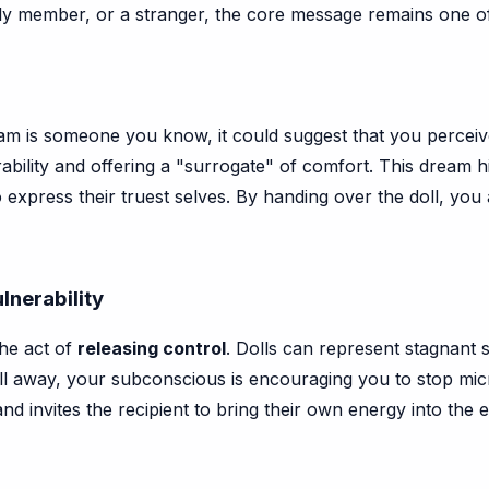
mily member, or a stranger, the core message remains one 
ream is someone you know, it could suggest that you percei
ability and offering a "surrogate" of comfort. This dream 
to express their truest selves. By handing over the doll, you
lnerability
the act of
releasing control
. Dolls can represent stagnant s
e doll away, your subconscious is encouraging you to stop mi
nd invites the recipient to bring their own energy into the e