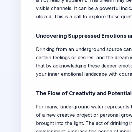
is not readily apparent. This dream may be
visible channels. It can be a powerful ind
utilized. This is a call to explore those qu
Uncovering Suppressed Emotions a
Drinking from an underground source can 
certain feelings or desires, and the dream i
that by acknowledging these deeper emotion
your inner emotional landscape with coura
The Flow of Creativity and Potential
For many, underground water represents t
of a new creative project or personal growt
brought into the light. The act of drinking 
development. Embrace this period of inner d