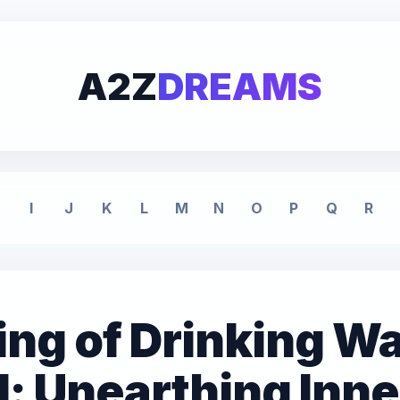
A2Z
DREAMS
I
J
K
L
M
N
O
P
Q
R
ng of Drinking Wa
: Unearthing Inne