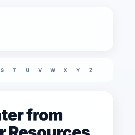
S
T
U
V
W
X
Y
Z
ter from
r Resources