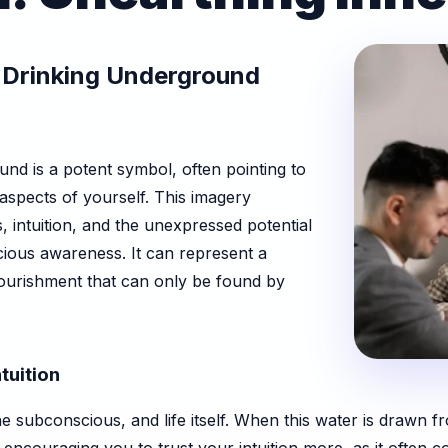
 Drinking Underground
nd is a potent symbol, often pointing to
 aspects of yourself. This imagery
 intuition, and the unexpressed potential
cious awareness. It can represent a
nourishment that can only be found by
tuition
e subconscious, and life itself. When this water is drawn fr