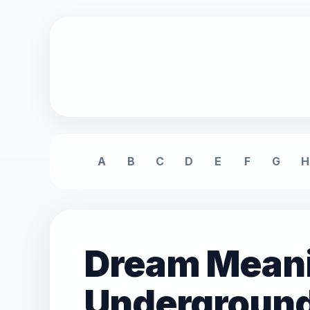
A
B
C
D
E
F
G
H
Dream Meani
Underground