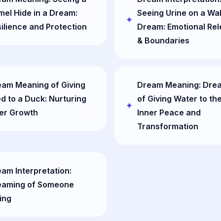
el Hide in a Dream:
Seeing Urine on a Wall
ilience and Protection
Dream: Emotional Re
& Boundaries
am Meaning of Giving
Dream Meaning: Dre
d to a Duck: Nurturing
of Giving Water to the
er Growth
Inner Peace and
Transformation
am Interpretation:
eaming of Someone
ing