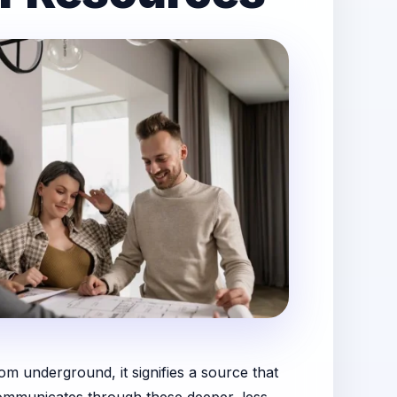
om underground, it signifies a source that