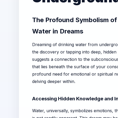
The Profound Symbolism of
Water in Dreams
Dreaming of drinking water from undergrou
the discovery or tapping into deep, hidden
suggests a connection to the subconscious,
that lies beneath the surface of your cons
profound need for emotional or spiritual 
delving deeper within.
Accessing Hidden Knowledge and In
Water, universally, symbolizes emotions, th