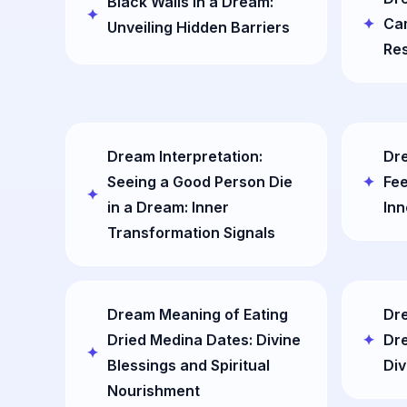
Black Walls in a Dream:
Cam
Unveiling Hidden Barriers
Res
Dream Interpretation:
Dre
Seeing a Good Person Die
Fee
in a Dream: Inner
Inn
Transformation Signals
Dream Meaning of Eating
Dre
Dried Medina Dates: Divine
Dr
Blessings and Spiritual
Div
Nourishment