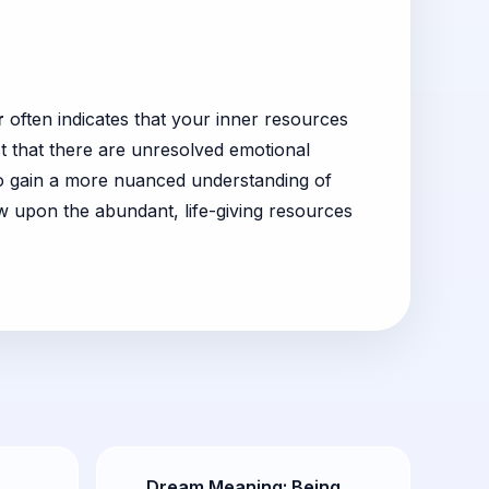
r
often indicates that your inner resources
 that there are unresolved emotional
 to gain a more nuanced understanding of
w upon the abundant, life-giving resources
:
Dream Meaning: Being