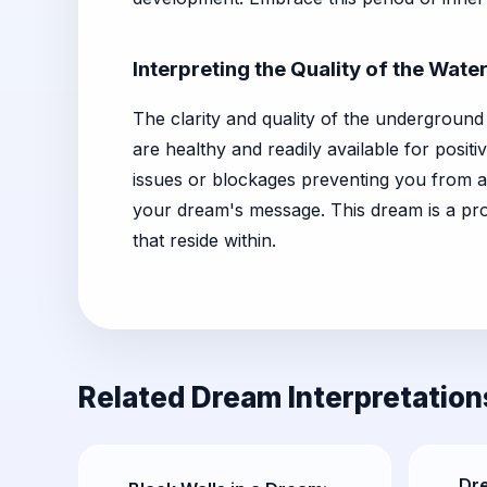
Interpreting the Quality of the Wate
The clarity and quality of the underground
are healthy and readily available for posit
issues or blockages preventing you from ac
your dream's message. This dream is a pro
that reside within.
Related Dream Interpretation
Dr