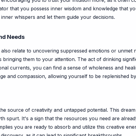
 encouraging you to trust your intuition more, as it often
icator that you possess inner wisdom and knowledge that y
iet inner whispers and let them guide your decisions.
nd Needs
also relate to uncovering suppressed emotions or unmet 
s bringing them to your attention. The act of drinking signif
al currents, you can find a sense of wholeness and healing
ge and compassion, allowing yourself to be replenished by
he source of creativity and untapped potential. This drea
h spurt. It's a sign that the resources you need are alread
implies you are ready to absorb and utilize this creative en
iscovery, as it can lead to significant breakthroughs.