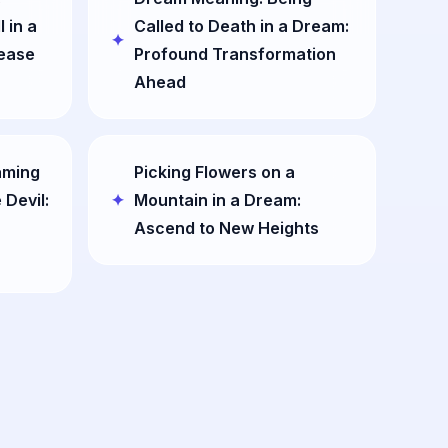
 in a
Called to Death in a Dream:
lease
Profound Transformation
Ahead
aming
Picking Flowers on a
 Devil:
Mountain in a Dream:
Ascend to New Heights