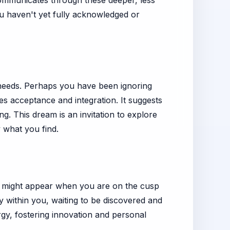
 communicates through these deeper, less
ou haven't yet fully acknowledged or
needs. Perhaps you have been ignoring
ies acceptance and integration. It suggests
. This dream is an invitation to explore
 what you find.
m might appear when you are on the cusp
y within you, waiting to be discovered and
ergy, fostering innovation and personal