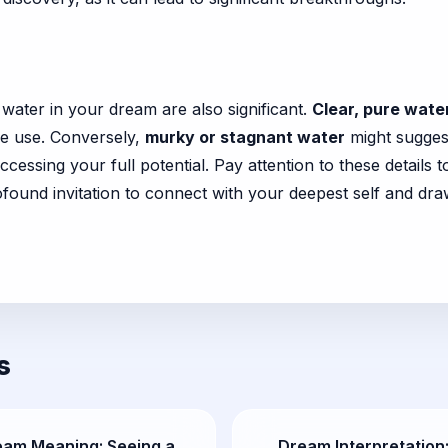
r
 water in your dream are also significant.
Clear, pure wate
ive use. Conversely,
murky or stagnant water
might suggest
cessing your full potential. Pay attention to these details
found invitation to connect with your deepest self and dra
s
eam Meaning: Seeing a
Dream Interpretation