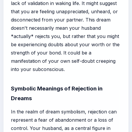
lack of validation in waking life. It might suggest
that you are feeling unappreciated, unheard, or
disconnected from your partner. This dream
doesn't necessarily mean your husband
*actually* rejects you, but rather that you might
be experiencing doubts about your worth or the
strength of your bond. It could be a
manifestation of your own self-doubt creeping
into your subconscious.
Symbolic Meanings of Rejection in
Dreams
In the realm of dream symbolism, rejection can
represent a fear of abandonment or a loss of
control. Your husband, as a central figure in