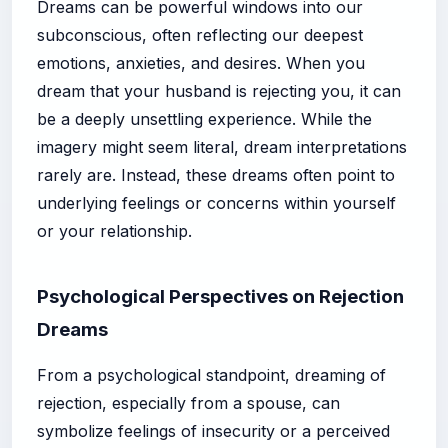
Dreams can be powerful windows into our
subconscious, often reflecting our deepest
emotions, anxieties, and desires. When you
dream that your husband is rejecting you, it can
be a deeply unsettling experience. While the
imagery might seem literal, dream interpretations
rarely are. Instead, these dreams often point to
underlying feelings or concerns within yourself
or your relationship.
Psychological Perspectives on Rejection
Dreams
From a psychological standpoint, dreaming of
rejection, especially from a spouse, can
symbolize feelings of insecurity or a perceived