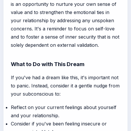
is an opportunity to nurture your own sense of
value and to strengthen the emotional ties in
your relationship by addressing any unspoken
concerns. It's a reminder to focus on self-love
and to foster a sense of inner security that is not
solely dependent on external validation.
What to Do with This Dream
If you've had a dream like this, it's important not
to panic. Instead, consider it a gentle nudge from
your subconscious to:
Reflect on your current feelings about yourself
and your relationship.
Consider if you've been feeling insecure or