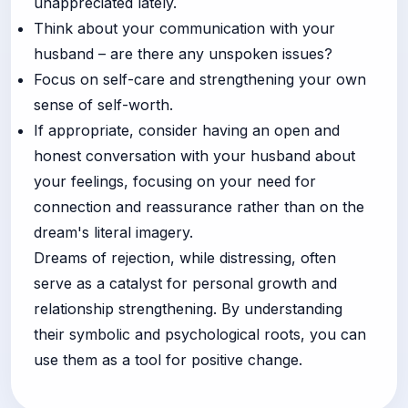
unappreciated lately.
Think about your communication with your
husband – are there any unspoken issues?
Focus on self-care and strengthening your own
sense of self-worth.
If appropriate, consider having an open and
honest conversation with your husband about
your feelings, focusing on your need for
connection and reassurance rather than on the
dream's literal imagery.
Dreams of rejection, while distressing, often
serve as a catalyst for personal growth and
relationship strengthening. By understanding
their symbolic and psychological roots, you can
use them as a tool for positive change.