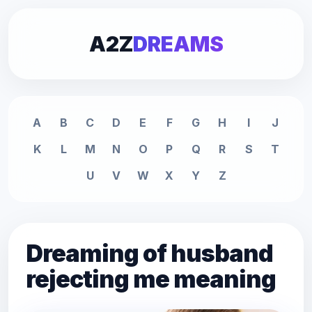
A2Z
DREAMS
A
B
C
D
E
F
G
H
I
J
K
L
M
N
O
P
Q
R
S
T
U
V
W
X
Y
Z
Dreaming of husband
rejecting me meaning