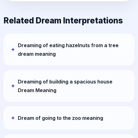
Related Dream Interpretations
Dreaming of eating hazelnuts from a tree
dream meaning
Dreaming of building a spacious house
Dream Meaning
Dream of going to the zoo meaning