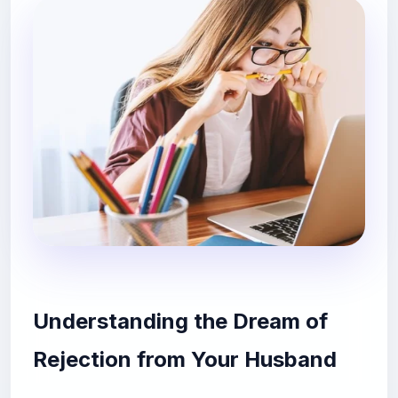
Understanding the Dream of
Rejection from Your Husband