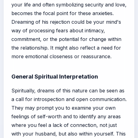
your life and often symbolizing security and love,
becomes the focal point for these anxieties.
Dreaming of his rejection could be your mind's
way of processing fears about intimacy,
commitment, or the potential for change within
the relationship. It might also reflect a need for
more emotional closeness or reassurance.
General Spiritual Interpretation
Spiritually, dreams of this nature can be seen as
a call for introspection and open communication.
They may prompt you to examine your own
feelings of self-worth and to identify any areas
where you feel a lack of connection, not just
with your husband, but also within yourself. This