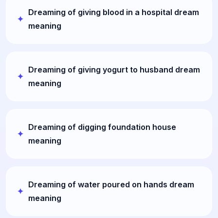
Dreaming of giving blood in a hospital dream
meaning
Dreaming of giving yogurt to husband dream
meaning
Dreaming of digging foundation house
meaning
Dreaming of water poured on hands dream
meaning