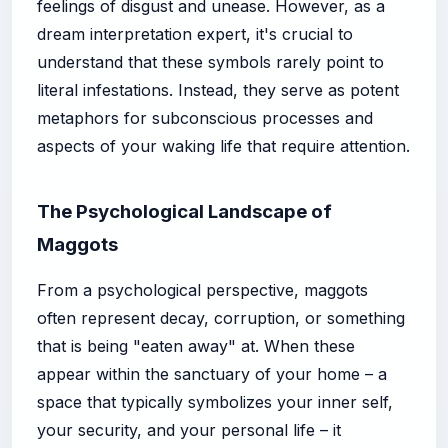
feelings of disgust and unease. However, as a
dream interpretation expert, it's crucial to
understand that these symbols rarely point to
literal infestations. Instead, they serve as potent
metaphors for subconscious processes and
aspects of your waking life that require attention.
The Psychological Landscape of
Maggots
From a psychological perspective, maggots
often represent decay, corruption, or something
that is being "eaten away" at. When these
appear within the sanctuary of your home – a
space that typically symbolizes your inner self,
your security, and your personal life – it