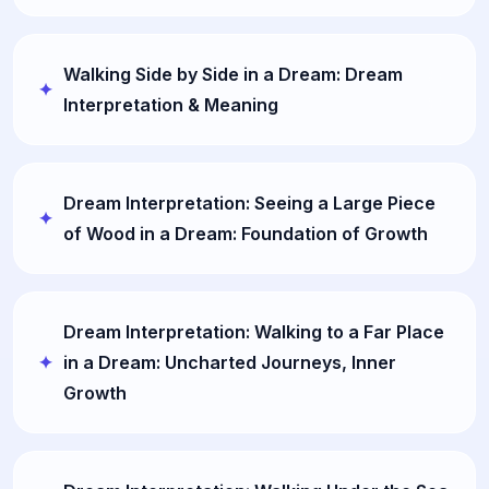
Walking Side by Side in a Dream: Dream
Interpretation & Meaning
Dream Interpretation: Seeing a Large Piece
of Wood in a Dream: Foundation of Growth
Dream Interpretation: Walking to a Far Place
in a Dream: Uncharted Journeys, Inner
Growth