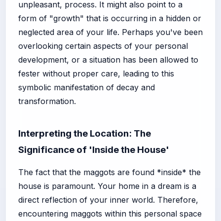
unpleasant, process. It might also point to a
form of "growth" that is occurring in a hidden or
neglected area of your life. Perhaps you've been
overlooking certain aspects of your personal
development, or a situation has been allowed to
fester without proper care, leading to this
symbolic manifestation of decay and
transformation.
Interpreting the Location: The
Significance of 'Inside the House'
The fact that the maggots are found *inside* the
house is paramount. Your home in a dream is a
direct reflection of your inner world. Therefore,
encountering maggots within this personal space