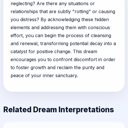
neglecting? Are there any situations or
relationships that are subtly "rotting" or causing
you distress? By acknowledging these hidden
elements and addressing them with conscious
effort, you can begin the process of cleansing
and renewal, transforming potential decay into a
catalyst for positive change. This dream
encourages you to confront discomfort in order
to foster growth and reclaim the purity and
peace of your inner sanctuary.
Related Dream Interpretations