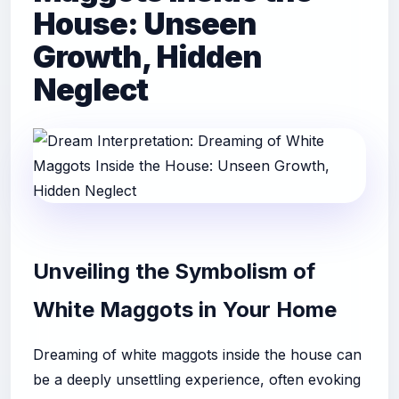
House: Unseen
Growth, Hidden
Neglect
Unveiling the Symbolism of
White Maggots in Your Home
Dreaming of white maggots inside the house can
be a deeply unsettling experience, often evoking