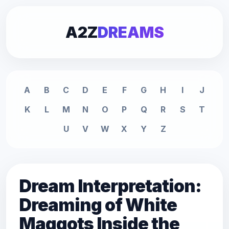
A2Z
DREAMS
A
B
C
D
E
F
G
H
I
J
K
L
M
N
O
P
Q
R
S
T
U
V
W
X
Y
Z
Dream Interpretation:
Dreaming of White
Maggots Inside the