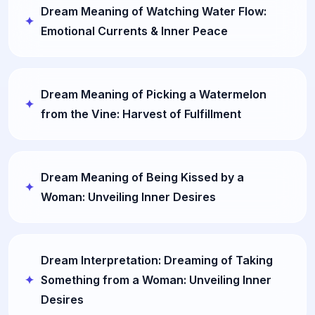
Dream Meaning of Watching Water Flow:
Emotional Currents & Inner Peace
Dream Meaning of Picking a Watermelon
from the Vine: Harvest of Fulfillment
Dream Meaning of Being Kissed by a
Woman: Unveiling Inner Desires
Dream Interpretation: Dreaming of Taking
Something from a Woman: Unveiling Inner
Desires