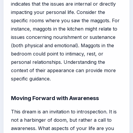
indicates that the issues are internal or directly
impacting your personal life. Consider the
specific rooms where you saw the maggots. For
instance, maggots in the kitchen might relate to
issues concerning nourishment or sustenance
(both physical and emotional). Maggots in the
bedroom could point to intimacy, rest, or
personal relationships. Understanding the
context of their appearance can provide more
specific guidance.
Moving Forward with Awareness
This dream is an invitation to introspection. It is
not a harbinger of doom, but rather a call to
awareness. What aspects of your life are you