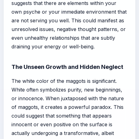
suggests that there are elements within your
own psyche or your immediate environment that
are not serving you well. This could manifest as
unresolved issues, negative thought patterns, or
even unhealthy relationships that are subtly
draining your energy or well-being.
The Unseen Growth and Hidden Neglect
The white color of the maggots is significant.
White often symbolizes purity, new beginnings,
or innocence. When juxtaposed with the nature
of maggots, it creates a powerful paradox. This
could suggest that something that appears
innocent or even positive on the surface is
actually undergoing a transformative, albeit