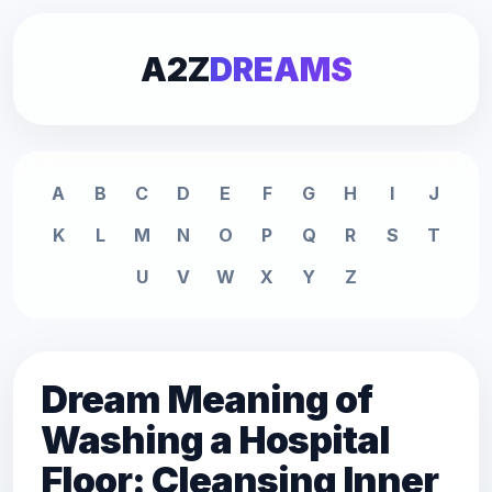
A2Z
DREAMS
A
B
C
D
E
F
G
H
I
J
K
L
M
N
O
P
Q
R
S
T
U
V
W
X
Y
Z
Dream Meaning of
Washing a Hospital
Floor: Cleansing Inner