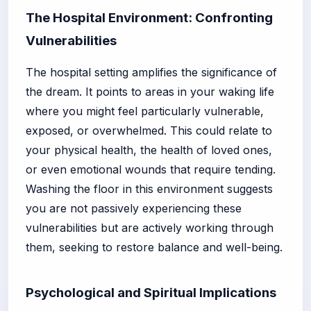
The Hospital Environment: Confronting
Vulnerabilities
The hospital setting amplifies the significance of
the dream. It points to areas in your waking life
where you might feel particularly vulnerable,
exposed, or overwhelmed. This could relate to
your physical health, the health of loved ones,
or even emotional wounds that require tending.
Washing the floor in this environment suggests
you are not passively experiencing these
vulnerabilities but are actively working through
them, seeking to restore balance and well-being.
Psychological and Spiritual Implications