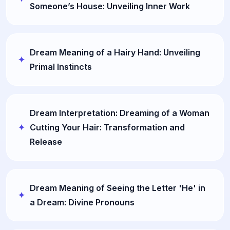
Someone’s House: Unveiling Inner Work
Dream Meaning of a Hairy Hand: Unveiling
Primal Instincts
Dream Interpretation: Dreaming of a Woman
Cutting Your Hair: Transformation and
Release
Dream Meaning of Seeing the Letter 'He' in
a Dream: Divine Pronouns