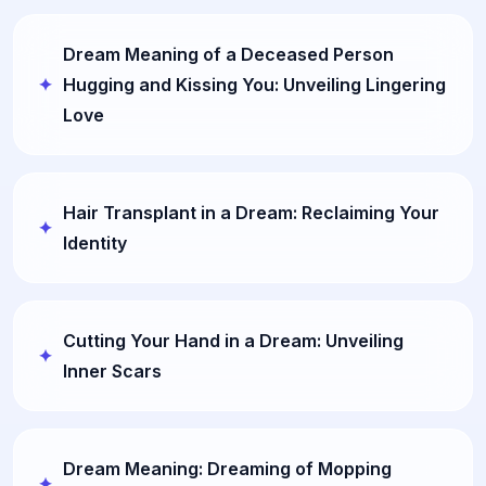
Dream Meaning of a Deceased Person
Hugging and Kissing You: Unveiling Lingering
Love
Hair Transplant in a Dream: Reclaiming Your
Identity
Cutting Your Hand in a Dream: Unveiling
Inner Scars
Dream Meaning: Dreaming of Mopping