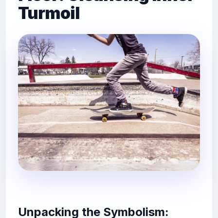
Turmoil
Unpacking the Symbolism: