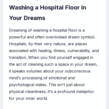
Washing a Hospital Floor in
Your Dreams
Dreaming of washing a hospital floor is a
powerful and often overlooked dream symbol.
Hospitals, by their very nature, are places
associated with healing, illness, vulnerability, and
transition. When you find yourself engaged in
the act of cleaning such a space in your dream,
it speaks volumes about your subconscious
mind's processing of emotional and
psychological states. This isn't just about
physical cleanliness; it's a profound metaphor
for your inner world.