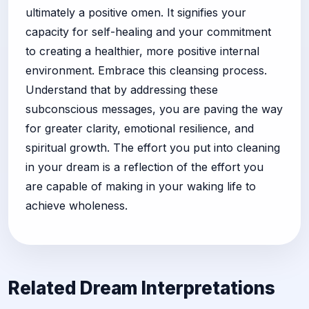
ultimately a positive omen. It signifies your
capacity for self-healing and your commitment
to creating a healthier, more positive internal
environment. Embrace this cleansing process.
Understand that by addressing these
subconscious messages, you are paving the way
for greater clarity, emotional resilience, and
spiritual growth. The effort you put into cleaning
in your dream is a reflection of the effort you
are capable of making in your waking life to
achieve wholeness.
Related Dream Interpretations