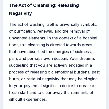
The Act of Cleansing: Releasing
Negativity
The act of washing itself is universally symbolic
of purification, renewal, and the removal of
unwanted elements. In the context of a hospital
floor, this cleansing is directed towards areas
that have absorbed the energies of sickness,
pain, and perhaps even despair. Your dream is
suggesting that you are actively engaged in a
process of releasing old emotional burdens, past
hurts, or residual negativity that may be clinging
to your psyche. It signifies a desire to create a
fresh start and to clear away the remnants of
difficult experiences.