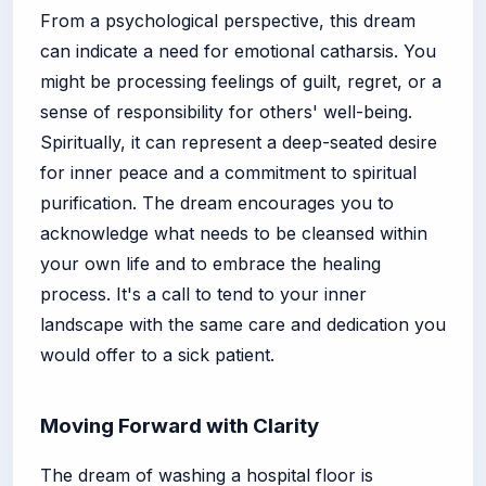
From a psychological perspective, this dream
can indicate a need for emotional catharsis. You
might be processing feelings of guilt, regret, or a
sense of responsibility for others' well-being.
Spiritually, it can represent a deep-seated desire
for inner peace and a commitment to spiritual
purification. The dream encourages you to
acknowledge what needs to be cleansed within
your own life and to embrace the healing
process. It's a call to tend to your inner
landscape with the same care and dedication you
would offer to a sick patient.
Moving Forward with Clarity
The dream of washing a hospital floor is