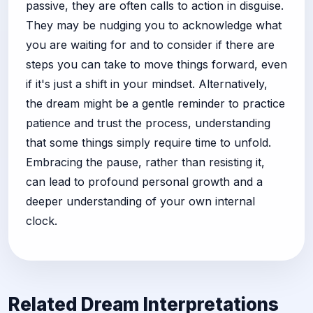
passive, they are often calls to action in disguise.
They may be nudging you to acknowledge what
you are waiting for and to consider if there are
steps you can take to move things forward, even
if it's just a shift in your mindset. Alternatively,
the dream might be a gentle reminder to practice
patience and trust the process, understanding
that some things simply require time to unfold.
Embracing the pause, rather than resisting it,
can lead to profound personal growth and a
deeper understanding of your own internal
clock.
Related Dream Interpretations