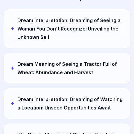
Dream Interpretation: Dreaming of Seeing a
Woman You Don't Recognize: Unveiling the
Unknown Self
Dream Meaning of Seeing a Tractor Full of
Wheat: Abundance and Harvest
Dream Interpretation: Dreaming of Watching
a Location: Unseen Opportunities Await