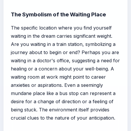
The Symbolism of the Waiting Place
The specific location where you find yourself
waiting in the dream carries significant weight.
Are you waiting in a train station, symbolizing a
journey about to begin or end? Perhaps you are
waiting in a doctor's office, suggesting a need for
healing or a concern about your well-being. A
waiting room at work might point to career
anxieties or aspirations. Even a seemingly
mundane place like a bus stop can represent a
desire for a change of direction or a feeling of
being stuck. The environment itself provides
crucial clues to the nature of your anticipation.