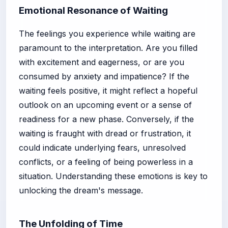
Emotional Resonance of Waiting
The feelings you experience while waiting are
paramount to the interpretation. Are you filled
with excitement and eagerness, or are you
consumed by anxiety and impatience? If the
waiting feels positive, it might reflect a hopeful
outlook on an upcoming event or a sense of
readiness for a new phase. Conversely, if the
waiting is fraught with dread or frustration, it
could indicate underlying fears, unresolved
conflicts, or a feeling of being powerless in a
situation. Understanding these emotions is key to
unlocking the dream's message.
The Unfolding of Time