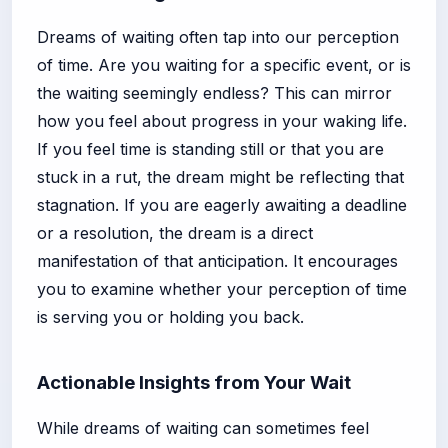
Dreams of waiting often tap into our perception
of time. Are you waiting for a specific event, or is
the waiting seemingly endless? This can mirror
how you feel about progress in your waking life.
If you feel time is standing still or that you are
stuck in a rut, the dream might be reflecting that
stagnation. If you are eagerly awaiting a deadline
or a resolution, the dream is a direct
manifestation of that anticipation. It encourages
you to examine whether your perception of time
is serving you or holding you back.
Actionable Insights from Your Wait
While dreams of waiting can sometimes feel