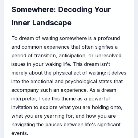
Somewhere: Decoding Your
Inner Landscape
To dream of waiting somewhere is a profound
and common experience that often signifies a
period of transition, anticipation, or unresolved
issues in your waking life. This dream isn't
merely about the physical act of waiting; it delves
into the emotional and psychological states that
accompany such an experience. As a dream
interpreter, I see this theme as a powerful
invitation to explore what you are holding onto,
what you are yearning for, and how you are
navigating the pauses between life's significant
events.