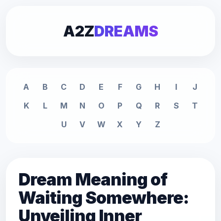
A2Z
DREAMS
A
B
C
D
E
F
G
H
I
J
K
L
M
N
O
P
Q
R
S
T
U
V
W
X
Y
Z
Dream Meaning of
Waiting Somewhere:
Unveiling Inner