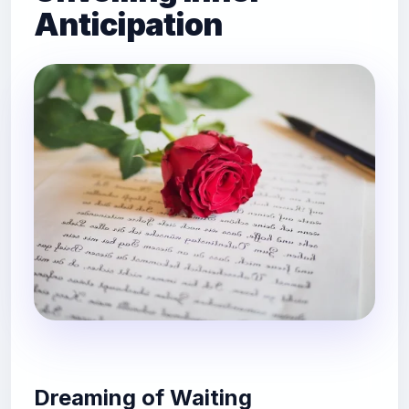
Anticipation
Dreaming of Waiting