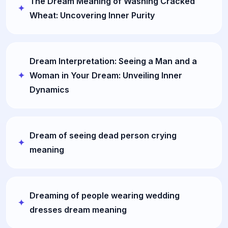
The Dream Meaning of Washing Cracked
Wheat: Uncovering Inner Purity
Dream Interpretation: Seeing a Man and a
Woman in Your Dream: Unveiling Inner
Dynamics
Dream of seeing dead person crying
meaning
Dreaming of people wearing wedding
dresses dream meaning