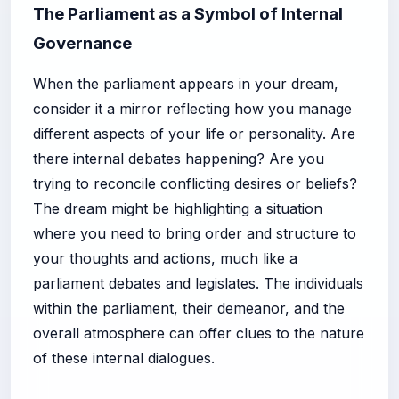
The Parliament as a Symbol of Internal
Governance
When the parliament appears in your dream,
consider it a mirror reflecting how you manage
different aspects of your life or personality. Are
there internal debates happening? Are you
trying to reconcile conflicting desires or beliefs?
The dream might be highlighting a situation
where you need to bring order and structure to
your thoughts and actions, much like a
parliament debates and legislates. The individuals
within the parliament, their demeanor, and the
overall atmosphere can offer clues to the nature
of these internal dialogues.