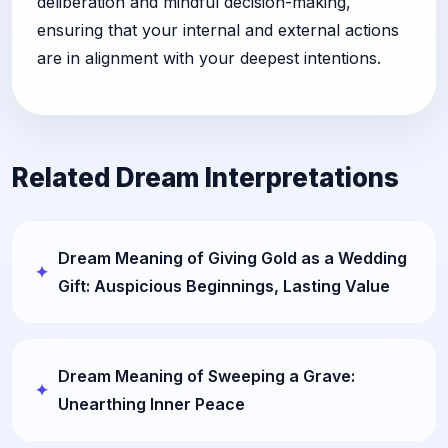
deliberation and mindful decision-making,
ensuring that your internal and external actions
are in alignment with your deepest intentions.
Related Dream Interpretations
Dream Meaning of Giving Gold as a Wedding
Gift: Auspicious Beginnings, Lasting Value
Dream Meaning of Sweeping a Grave:
Unearthing Inner Peace