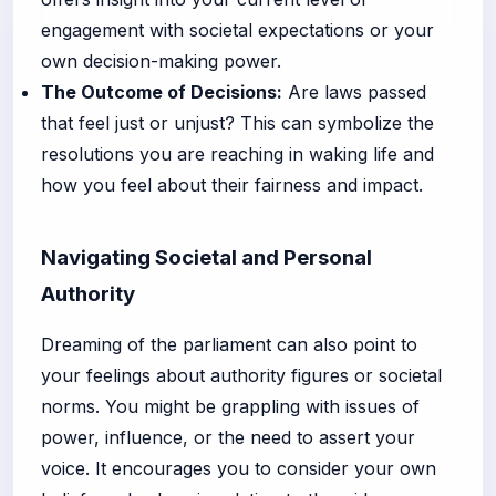
engagement with societal expectations or your
own decision-making power.
The Outcome of Decisions:
Are laws passed
that feel just or unjust? This can symbolize the
resolutions you are reaching in waking life and
how you feel about their fairness and impact.
Navigating Societal and Personal
Authority
Dreaming of the parliament can also point to
your feelings about authority figures or societal
norms. You might be grappling with issues of
power, influence, or the need to assert your
voice. It encourages you to consider your own