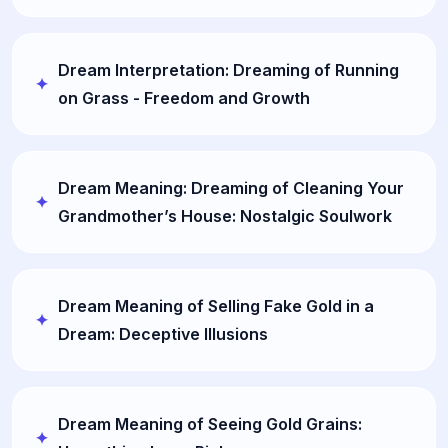
Dream Interpretation: Dreaming of Running
on Grass - Freedom and Growth
Dream Meaning: Dreaming of Cleaning Your
Grandmother’s House: Nostalgic Soulwork
Dream Meaning of Selling Fake Gold in a
Dream: Deceptive Illusions
Dream Meaning of Seeing Gold Grains: