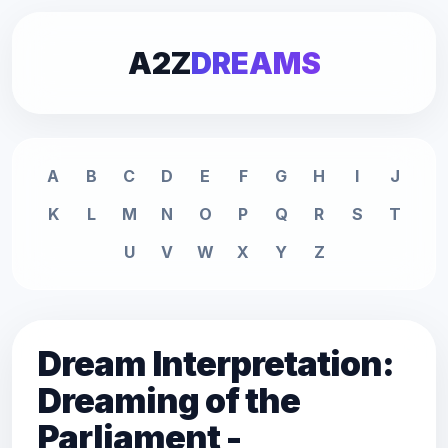
A2Z
DREAMS
A
B
C
D
E
F
G
H
I
J
K
L
M
N
O
P
Q
R
S
T
U
V
W
X
Y
Z
Dream Interpretation:
Dreaming of the
Parliament -