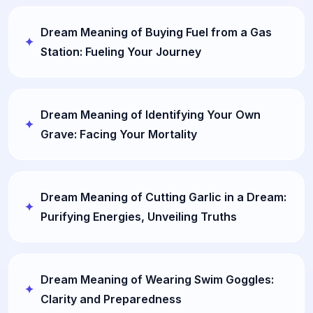
Dream Meaning of Buying Fuel from a Gas
Station: Fueling Your Journey
Dream Meaning of Identifying Your Own
Grave: Facing Your Mortality
Dream Meaning of Cutting Garlic in a Dream:
Purifying Energies, Unveiling Truths
Dream Meaning of Wearing Swim Goggles:
Clarity and Preparedness