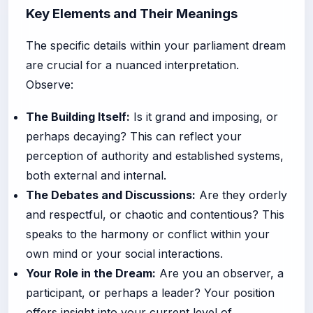
Key Elements and Their Meanings
The specific details within your parliament dream
are crucial for a nuanced interpretation.
Observe:
The Building Itself:
Is it grand and imposing, or
perhaps decaying? This can reflect your
perception of authority and established systems,
both external and internal.
The Debates and Discussions:
Are they orderly
and respectful, or chaotic and contentious? This
speaks to the harmony or conflict within your
own mind or your social interactions.
Your Role in the Dream:
Are you an observer, a
participant, or perhaps a leader? Your position
offers insight into your current level of