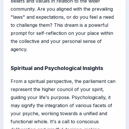
beliefs and values in relation to the wider
community. Are you aligned with the prevailing
"laws" and expectations, or do you feel a need
to challenge them? This dream is a powerful
prompt for self-reflection on your place within
the collective and your personal sense of
agency.
Spiritual and Psychological Insights
From a spiritual perspective, the parliament can
represent the higher council of your spirit,
guiding your life's purpose. Psychologically, it
may signify the integration of various facets of
your psyche, working towards a unified and
functional whole. It's a call to conscious