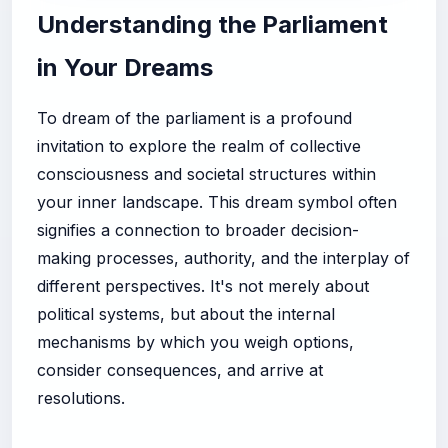
Understanding the Parliament
in Your Dreams
To dream of the parliament is a profound
invitation to explore the realm of collective
consciousness and societal structures within
your inner landscape. This dream symbol often
signifies a connection to broader decision-
making processes, authority, and the interplay of
different perspectives. It's not merely about
political systems, but about the internal
mechanisms by which you weigh options,
consider consequences, and arrive at
resolutions.