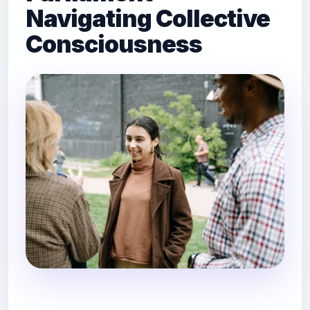
Navigating Collective
Consciousness