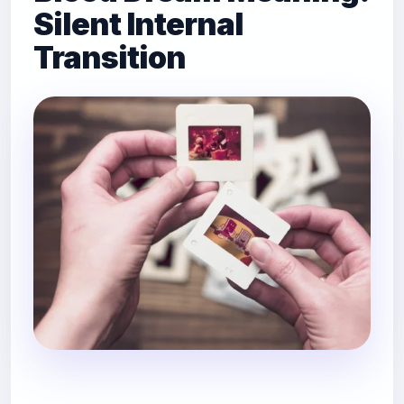
Silent Internal
Transition