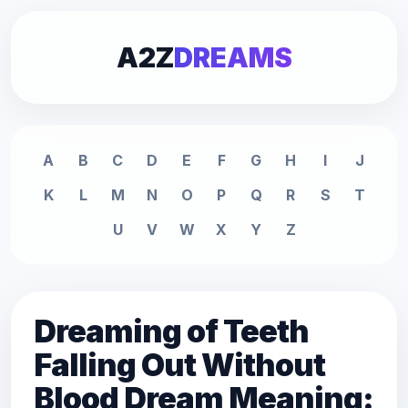
A2Z
DREAMS
A
B
C
D
E
F
G
H
I
J
K
L
M
N
O
P
Q
R
S
T
U
V
W
X
Y
Z
Dreaming of Teeth
Falling Out Without
Blood Dream Meaning: