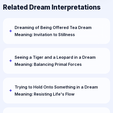
Related Dream Interpretations
Dreaming of Being Offered Tea Dream
Meaning: Invitation to Stillness
Seeing a Tiger and a Leopard in a Dream
Meaning: Balancing Primal Forces
Trying to Hold Onto Something in a Dream
Meaning: Resisting Life's Flow