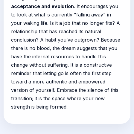
acceptance and evolution
. It encourages you
to look at what is currently "falling away" in
your waking life. Is it a job that no longer fits? A
relationship that has reached its natural
conclusion? A habit you’ve outgrown? Because
there is no blood, the dream suggests that you
have the internal resources to handle this
change without suffering. It is a constructive
reminder that letting go is often the first step
toward a more authentic and empowered
version of yourself. Embrace the silence of this
transition; it is the space where your new
strength is being formed.