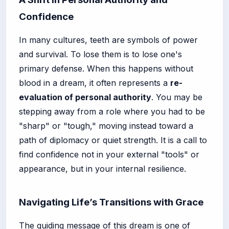
Confidence
In many cultures, teeth are symbols of power
and survival. To lose them is to lose one's
primary defense. When this happens without
blood in a dream, it often represents a
re-
evaluation of personal authority
. You may be
stepping away from a role where you had to be
"sharp" or "tough," moving instead toward a
path of diplomacy or quiet strength. It is a call to
find confidence not in your external "tools" or
appearance, but in your internal resilience.
Navigating Life’s Transitions with Grace
The guiding message of this dream is one of