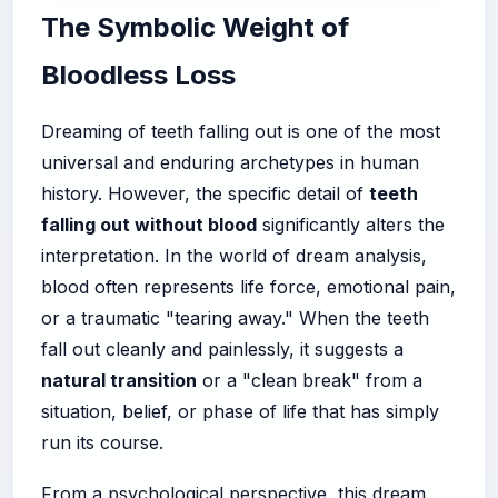
The Symbolic Weight of
Bloodless Loss
Dreaming of teeth falling out is one of the most
universal and enduring archetypes in human
history. However, the specific detail of
teeth
falling out without blood
significantly alters the
interpretation. In the world of dream analysis,
blood often represents life force, emotional pain,
or a traumatic "tearing away." When the teeth
fall out cleanly and painlessly, it suggests a
natural transition
or a "clean break" from a
situation, belief, or phase of life that has simply
run its course.
From a psychological perspective, this dream