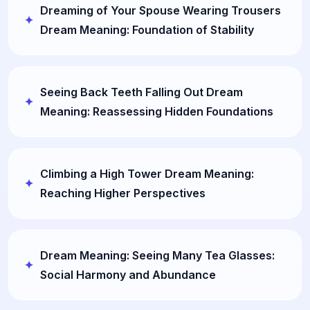
Dreaming of Your Spouse Wearing Trousers
Dream Meaning: Foundation of Stability
Seeing Back Teeth Falling Out Dream
Meaning: Reassessing Hidden Foundations
Climbing a High Tower Dream Meaning:
Reaching Higher Perspectives
Dream Meaning: Seeing Many Tea Glasses:
Social Harmony and Abundance