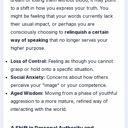
to a shift in how you express your truth. You
might be feeling that your words currently lack
their usual impact, or perhaps you are
consciously choosing to
relinquish a certain
way of speaking
that no longer serves your
higher purpose.
Loss of Control:
Feeling as though you cannot
grasp or hold onto a specific situation.
Social Anxiety:
Concerns about how others
perceive your "image" or your competence.
Aged Wisdom:
Moving from a phase of youthful
aggression to a more mature, refined way of
interacting with the world.
A Shift in Personal Authority and