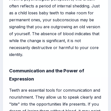
often reflects a period of internal shedding. Just
as a child loses baby teeth to make room for
permanent ones, your subconscious may be
signaling that you are outgrowing an old version
of yourself. The absence of blood indicates that
while the change is significant, it is not
necessarily destructive or harmful to your core
identity.
Communication and the Power of
Expression
Teeth are essential tools for communication and
nourishment. They allow us to speak clearly and
"bite" into the opportunities life presents. If you
dream of losing them without blood, it may point