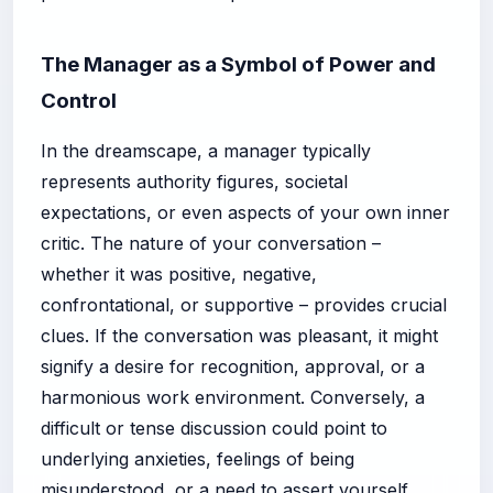
The Manager as a Symbol of Power and
Control
In the dreamscape, a manager typically
represents authority figures, societal
expectations, or even aspects of your own inner
critic. The nature of your conversation –
whether it was positive, negative,
confrontational, or supportive – provides crucial
clues. If the conversation was pleasant, it might
signify a desire for recognition, approval, or a
harmonious work environment. Conversely, a
difficult or tense discussion could point to
underlying anxieties, feelings of being
misunderstood, or a need to assert yourself