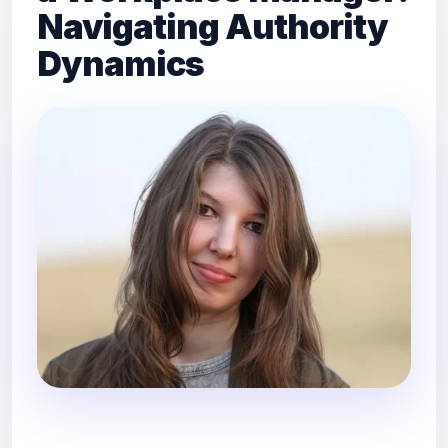
Navigating Authority
Dynamics