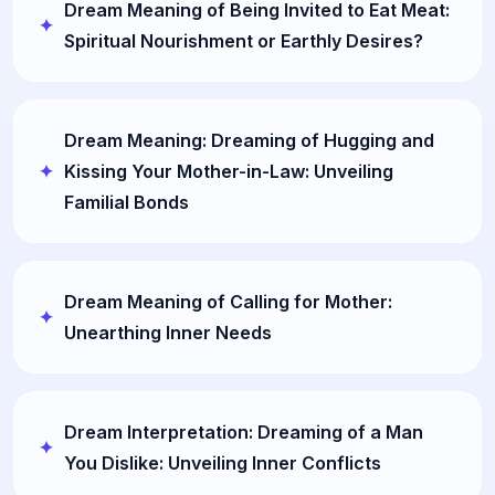
Dream Meaning of Being Invited to Eat Meat:
Spiritual Nourishment or Earthly Desires?
Dream Meaning: Dreaming of Hugging and
Kissing Your Mother-in-Law: Unveiling
Familial Bonds
Dream Meaning of Calling for Mother:
Unearthing Inner Needs
Dream Interpretation: Dreaming of a Man
You Dislike: Unveiling Inner Conflicts