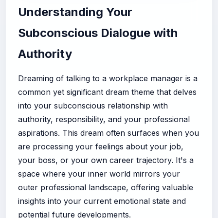
Understanding Your
Subconscious Dialogue with
Authority
Dreaming of talking to a workplace manager is a
common yet significant dream theme that delves
into your subconscious relationship with
authority, responsibility, and your professional
aspirations. This dream often surfaces when you
are processing your feelings about your job,
your boss, or your own career trajectory. It's a
space where your inner world mirrors your
outer professional landscape, offering valuable
insights into your current emotional state and
potential future developments.