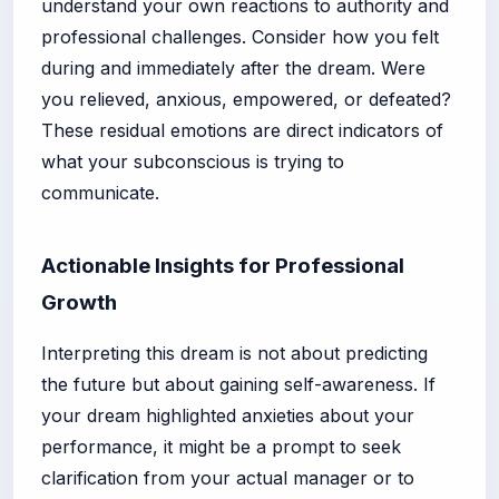
understand your own reactions to authority and
professional challenges. Consider how you felt
during and immediately after the dream. Were
you relieved, anxious, empowered, or defeated?
These residual emotions are direct indicators of
what your subconscious is trying to
communicate.
Actionable Insights for Professional
Growth
Interpreting this dream is not about predicting
the future but about gaining self-awareness. If
your dream highlighted anxieties about your
performance, it might be a prompt to seek
clarification from your actual manager or to