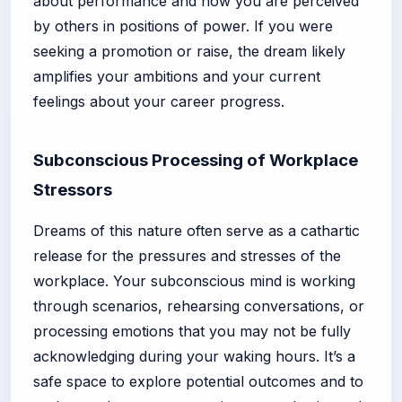
about performance and how you are perceived
by others in positions of power. If you were
seeking a promotion or raise, the dream likely
amplifies your ambitions and your current
feelings about your career progress.
Subconscious Processing of Workplace
Stressors
Dreams of this nature often serve as a cathartic
release for the pressures and stresses of the
workplace. Your subconscious mind is working
through scenarios, rehearsing conversations, or
processing emotions that you may not be fully
acknowledging during your waking hours. It’s a
safe space to explore potential outcomes and to