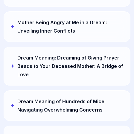
Mother Being Angry at Me in a Dream:
Unveiling Inner Conflicts
Dream Meaning: Dreaming of Giving Prayer
Beads to Your Deceased Mother: A Bridge of
Love
Dream Meaning of Hundreds of Mice:
Navigating Overwhelming Concerns