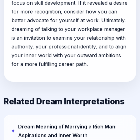
focus on skill development. If it revealed a desire
for more recognition, consider how you can
better advocate for yourself at work. Ultimately,
dreaming of talking to your workplace manager
is an invitation to examine your relationship with
authority, your professional identity, and to align
your inner world with your outward ambitions
for a more fulfilling career path.
Related Dream Interpretations
Dream Meaning of Marrying a Rich Man:
Aspirations and Inner Worth