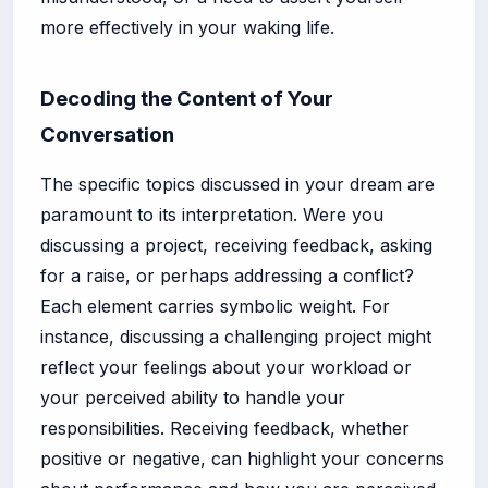
more effectively in your waking life.
Decoding the Content of Your
Conversation
The specific topics discussed in your dream are
paramount to its interpretation. Were you
discussing a project, receiving feedback, asking
for a raise, or perhaps addressing a conflict?
Each element carries symbolic weight. For
instance, discussing a challenging project might
reflect your feelings about your workload or
your perceived ability to handle your
responsibilities. Receiving feedback, whether
positive or negative, can highlight your concerns