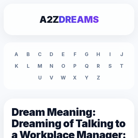
A2Z
DREAMS
A
B
C
D
E
F
G
H
I
J
K
L
M
N
O
P
Q
R
S
T
U
V
W
X
Y
Z
Dream Meaning:
Dreaming of Talking to
a Workplace Manager: